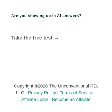
Are you showing up in AI answers?
Take the free test →
Copyright ©2026 The Unconventional RD,
LLC |
Privacy Policy
|
Terms of Service
|
Affiliate Login
|
Become an Affiliate