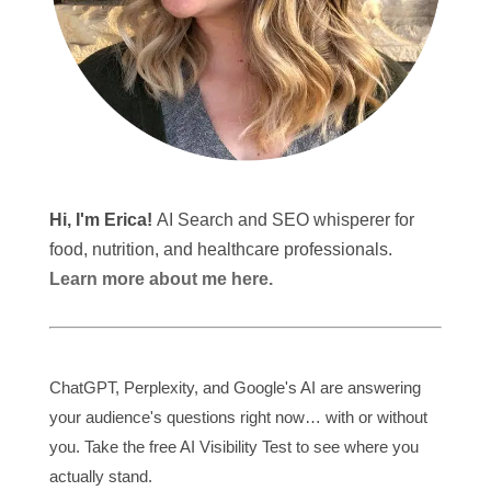
Hi, I'm Erica!
AI Search and SEO whisperer for
food, nutrition, and healthcare professionals.
Learn more about me here.
ChatGPT, Perplexity, and Google's AI are answering
your audience's questions right now… with or without
you. Take the free AI Visibility Test to see where you
actually stand.