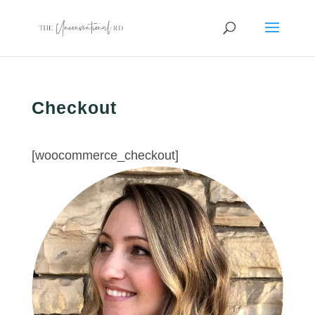
Checkout
[woocommerce_checkout]