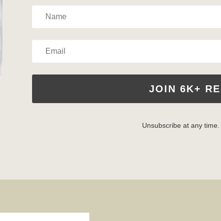
JOIN 6K+ R
Unsubscribe at any time