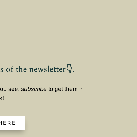
s of the newsletter👇.
 you see,
subscribe
to get them in
k!
 HERE