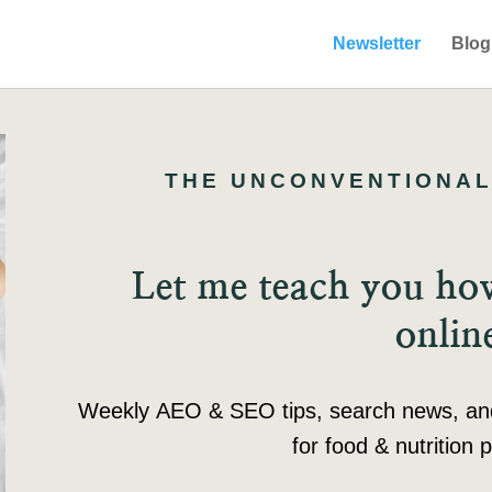
Newsletter
Blog
THE UNCONVENTIONAL
Let me teach you h
onlin
Weekly AEO & SEO tips, search news, and c
for food & nutrition p