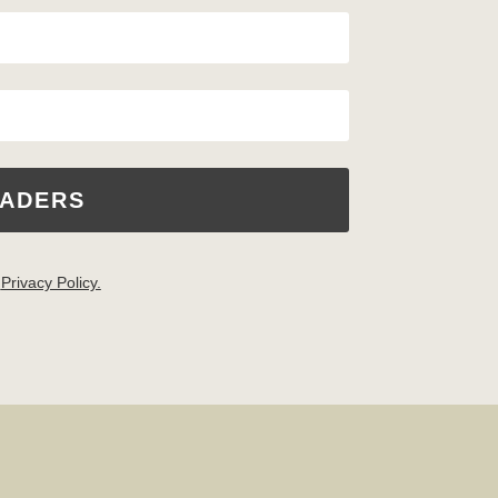
EADERS
.
Privacy Policy.