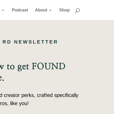
Podcast
About
Shop
 RD NEWSLETTER
ow to get FOUND
e.
reator perks, crafted specifically
ros, like you!