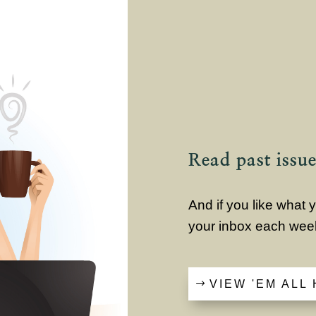
Read past issue
And if you like what
your inbox each wee
VIEW 'EM ALL