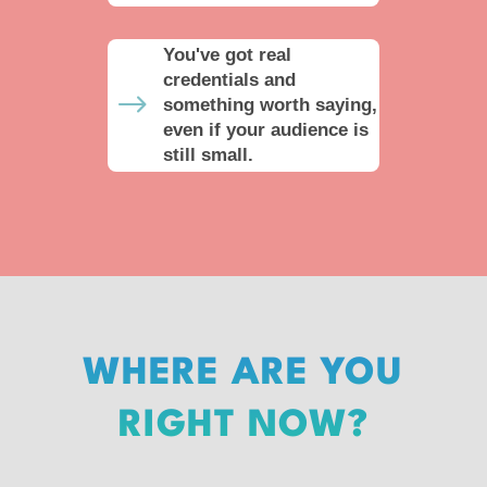
You've got real
credentials and
$
something worth saying,
even if your audience is
still small.
WHERE ARE YOU
RIGHT NOW?