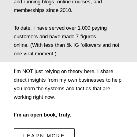
and running blogs, online courses, and
memberships since 2010.
To date, I have served over 1,000 paying
customers and have made 7-figures
online. (With less than 5k IG followers and not
one viral moment.)
I’m NOT just relying on theory here. I share
direct insights from my own businesses to help
you learn the systems and tactics that are
working right now.
I’m an open book, truly.
LEARN MORE