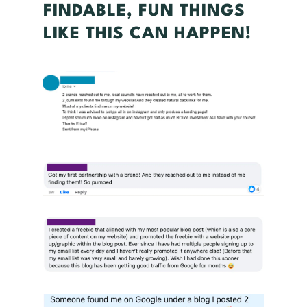
FINDABLE, FUN THINGS
LIKE THIS CAN HAPPEN!