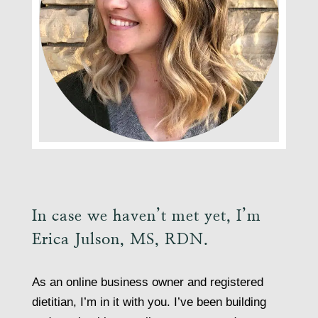
In case we haven’t met yet, I’m
Erica Julson, MS, RDN.
As an online business owner and registered
dietitian, I’m in it with you. I’ve been building