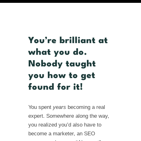
You’re brilliant at
what you do.
Nobody taught
you how to get
found for it!
You spent
years
becoming a real
expert. Somewhere along the way,
you realized you’d also have to
become a marketer, an SEO