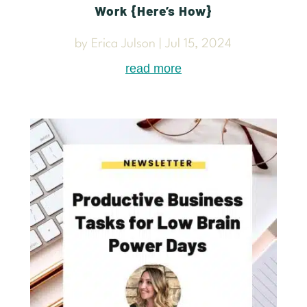
Work {Here’s How}
by
Erica Julson
|
Jul 15, 2024
read more