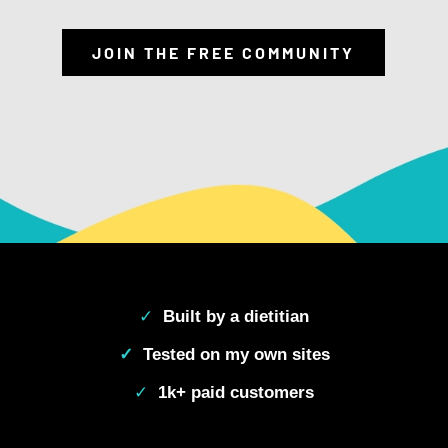
JOIN THE FREE COMMUNITY
✓
Built by a dietitian
✓
Tested on my own sites
✓
1k+ paid customers