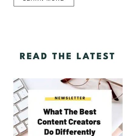
READ THE LATEST