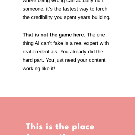
where being wrong can actually hurt
someone, it’s the fastest way to torch
the credibility you spent years building.
That is not the game here.
The one
thing AI can’t fake is a real expert with
real credentials. You already did the
hard part. You just need your content
working like it!
This is the place