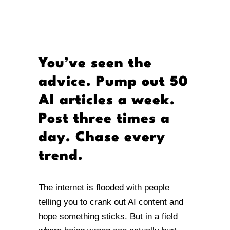
You’ve seen the
advice. Pump out 50
AI articles a week.
Post three times a
day. Chase every
trend.
The internet is flooded with people
telling you to crank out AI content and
hope something sticks. But in a field