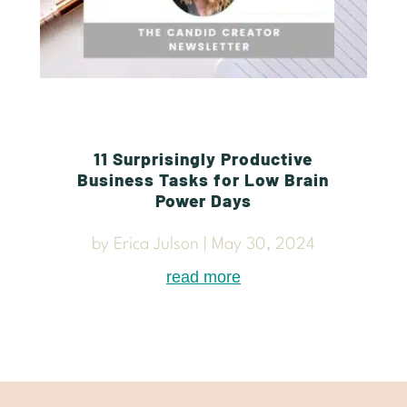
11 Surprisingly Productive
Business Tasks for Low Brain
Power Days
by
Erica Julson
|
May 30, 2024
read more