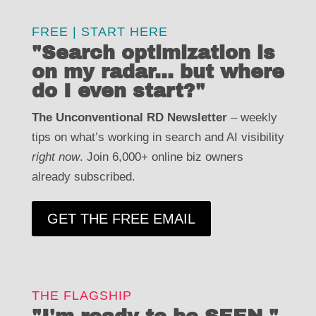
FREE | START HERE
FREE | START HERE
"Search optimization is
"Search optimization is
on my radar... but where
on my radar... but where
do I even start?"
do I even start?"
The Unconventional RD Newsletter
weekly
The Unconventional RD Newsletter –
– weekly
tips on what’s working in search and AI visibility
tips on what’s working in search and AI visibility
right now
. Join 6,000+ online biz owners
. Join 6,000+ online biz owners
right now
already subscribed.
already subscribed.
GET THE FREE EMAIL
GET THE FREE EMAIL
THE FLAGSHIP
THE FLAGSHIP