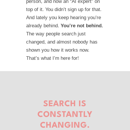
person, and now an “AI expert” on
top of it. You didn’t sign up for that.
And lately you keep hearing you’re
already behind.
You’re not behind.
The way people search just
changed, and almost nobody has
shown you how it works now.
That’s what I’m here for!
SEARCH IS
CONSTANTLY
CHANGING.