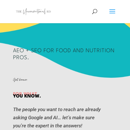
AEO + SEO FOR FOOD AND NUTRITION
PROS.
Get known
FOR WHAT
YOU KNOW.
The people you want to reach are already
asking Google and AI… let’s make sure
you’re the expert in the answers!