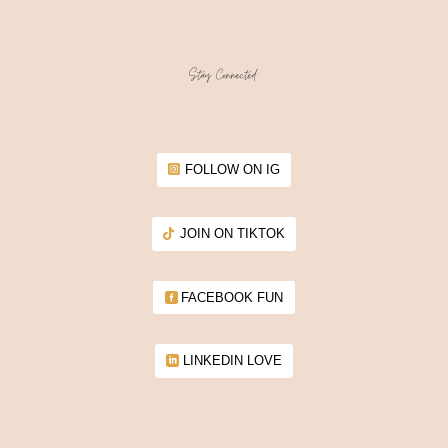
Stay Connected:
FOLLOW ON IG
JOIN ON TIKTOK
FACEBOOK FUN
LINKEDIN LOVE