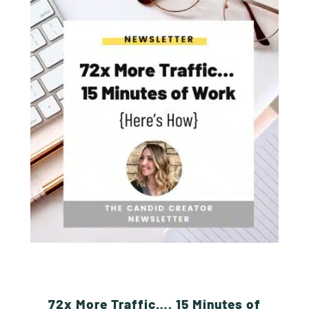
72x More Traffic…. 15 Minutes of