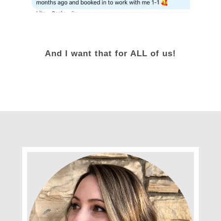
And I want that for ALL of us!