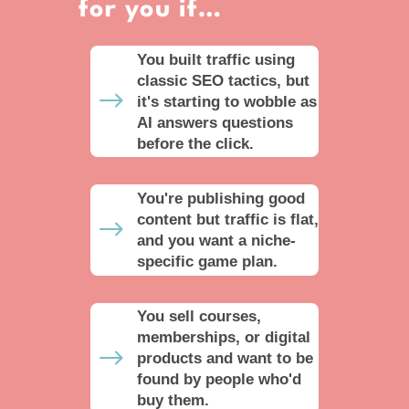
for you if…
You built traffic using
classic SEO tactics, but
$
it's starting to wobble as
AI answers questions
before the click.
You're publishing good
content but traffic is flat,
$
and you want a niche-
specific game plan.
You sell courses,
memberships, or digital
$
products and want to be
found by people who'd
buy them.