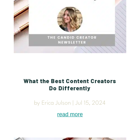
What the Best Content Creators
Do Differently
by
Erica Julson
|
Jul 15, 2024
read more