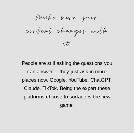
Make sure your
content changes with
it.
People are still asking the questions you
can answer… they just ask in more
places now. Google, YouTube, ChatGPT,
Claude, TikTok. Being the expert these
platforms choose to surface
is
the new
game.