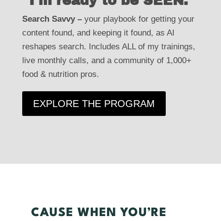
"I'm ready to be SEEN."
"I'm ready to be SEEN."
Search Savvy –
your playbook for getting your
your playbook for getting your
Search Savvy –
content found, and keeping it found, as AI
nutrition content found, and keeping it found, as
reshapes search. Includes ALL of my trainings,
AI reshapes search. Every program I’ve ever
live monthly calls, and a community of 1,000+
made, live monthly calls, and a community of
food & nutrition pros.
1,000+ food & nutrition pros.
EXPLORE THE PROGRAM
EXPLORE THE PROGRAM
CAUSE WHEN YOU’RE