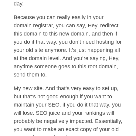
day.
Because you can really easily in your
domain registrar, you can say, Hey, redirect
this domain to this new domain. and then if
you do it that way, you don’t need hosting for
your old site anymore. It’s just happening all
at the domain level. And you’re saying, Hey,
anytime someone goes to this root domain,
send them to.
My new site. And that’s very easy to set up,
but that’s not good enough if you want to
maintain your SEO. if you do it that way, you
will lose. SEO juice and your rankings will
probably be negatively impacted. Essentially,
you want to make an exact copy of your old