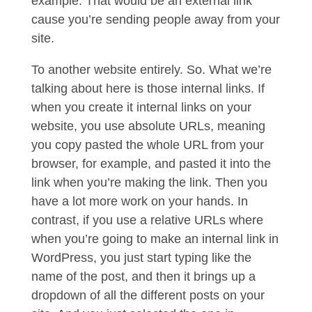
example. That would be an external link
cause you’re sending people away from your
site.
To another website entirely. So. What we’re
talking about here is those internal links. If
when you create it internal links on your
website, you use absolute URLs, meaning
you copy pasted the whole URL from your
browser, for example, and pasted it into the
link when you’re making the link. Then you
have a lot more work on your hands. In
contrast, if you use a relative URLs where
when you’re going to make an internal link in
WordPress, you just start typing like the
name of the post, and then it brings up a
dropdown of all the different posts on your