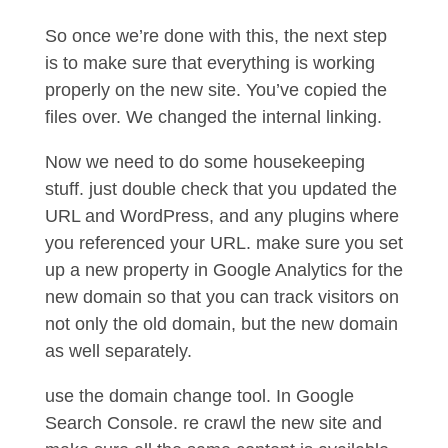
So once we’re done with this, the next step
is to make sure that everything is working
properly on the new site. You’ve copied the
files over. We changed the internal linking.
Now we need to do some housekeeping
stuff. just double check that you updated the
URL and WordPress, and any plugins where
you referenced your URL. make sure you set
up a new property in Google Analytics for the
new domain so that you can track visitors on
not only the old domain, but the new domain
as well separately.
use the domain change tool. In Google
Search Console. re crawl the new site and