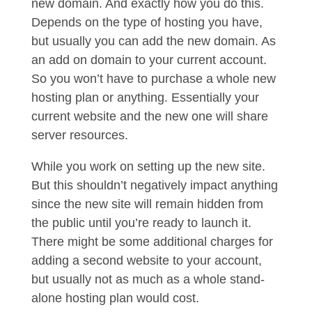
new domain. And exactly how you do this.
Depends on the type of hosting you have,
but usually you can add the new domain. As
an add on domain to your current account.
So you won’t have to purchase a whole new
hosting plan or anything. Essentially your
current website and the new one will share
server resources.
While you work on setting up the new site.
But this shouldn’t negatively impact anything
since the new site will remain hidden from
the public until you’re ready to launch it.
There might be some additional charges for
adding a second website to your account,
but usually not as much as a whole stand-
alone hosting plan would cost.