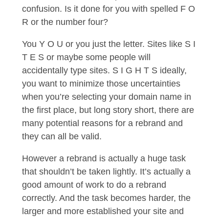
confusion. Is it done for you with spelled F O
R or the number four?
You Y O U or you just the letter. Sites like S I
T E S or maybe some people will
accidentally type sites. S I G H T S ideally,
you want to minimize those uncertainties
when you’re selecting your domain name in
the first place, but long story short, there are
many potential reasons for a rebrand and
they can all be valid.
However a rebrand is actually a huge task
that shouldn’t be taken lightly. It’s actually a
good amount of work to do a rebrand
correctly. And the task becomes harder, the
larger and more established your site and