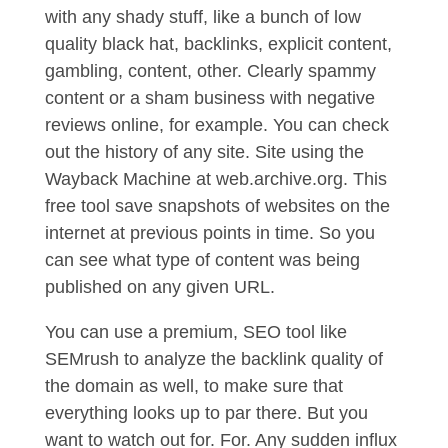
with any shady stuff, like a bunch of low
quality black hat, backlinks, explicit content,
gambling, content, other. Clearly spammy
content or a sham business with negative
reviews online, for example. You can check
out the history of any site. Site using the
Wayback Machine at web.archive.org. This
free tool save snapshots of websites on the
internet at previous points in time. So you
can see what type of content was being
published on any given URL.
You can use a premium, SEO tool like
SEMrush to analyze the backlink quality of
the domain as well, to make sure that
everything looks up to par there. But you
want to watch out for. For. Any sudden influx