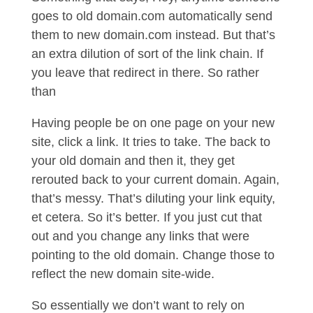
goes to old domain.com automatically send
them to new domain.com instead. But that’s
an extra dilution of sort of the link chain. If
you leave that redirect in there. So rather
than
Having people be on one page on your new
site, click a link. It tries to take. The back to
your old domain and then it, they get
rerouted back to your current domain. Again,
that’s messy. That’s diluting your link equity,
et cetera. So it’s better. If you just cut that
out and you change any links that were
pointing to the old domain. Change those to
reflect the new domain site-wide.
So essentially we don’t want to rely on