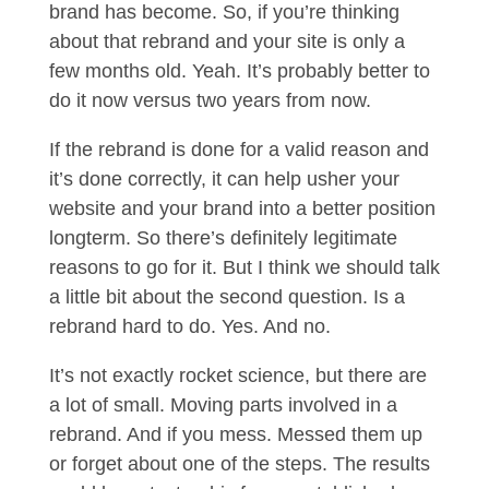
brand has become. So, if you’re thinking
about that rebrand and your site is only a
few months old. Yeah. It’s probably better to
do it now versus two years from now.
If the rebrand is done for a valid reason and
it’s done correctly, it can help usher your
website and your brand into a better position
longterm. So there’s definitely legitimate
reasons to go for it. But I think we should talk
a little bit about the second question. Is a
rebrand hard to do. Yes. And no.
It’s not exactly rocket science, but there are
a lot of small. Moving parts involved in a
rebrand. And if you mess. Messed them up
or forget about one of the steps. The results