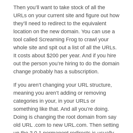
Then you’ll want to take stock of all the
URLs on your current site and figure out how
they’ll need to redirect to the equivalent
location on the new domain. You can use a
tool called Screaming Frog to crawl your
whole site and spit out a list of all the URLs.
It costs about $200 per year. And if you hire
out the person you’re hiring to do the domain
change probably has a subscription.
If you aren’t changing your URL structure,
meaning you aren’t adding or removing
categories in your, in your URLs or
something like that. And all you’re doing.
Doing is changing the root domain from say
old URL .com to new URL.com. Then setting