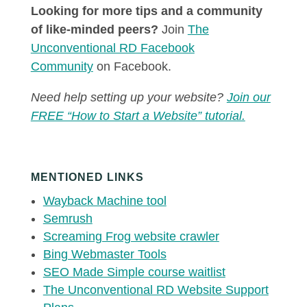
Looking for more tips and a community
of like-minded peers?
Join
The
Unconventional RD Facebook
Community
on Facebook.
Need help setting up your website?
Join our
FREE “How to Start a Website” tutorial.
MENTIONED LINKS
Wayback Machine tool
Semrush
Screaming Frog website crawler
Bing Webmaster Tools
SEO Made Simple course waitlist
The Unconventional RD Website Support