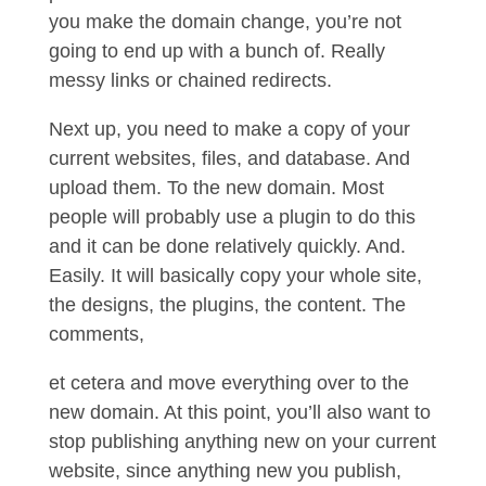
you make the domain change, you’re not
going to end up with a bunch of. Really
messy links or chained redirects.
Next up, you need to make a copy of your
current websites, files, and database. And
upload them. To the new domain. Most
people will probably use a plugin to do this
and it can be done relatively quickly. And.
Easily. It will basically copy your whole site,
the designs, the plugins, the content. The
comments,
et cetera and move everything over to the
new domain. At this point, you’ll also want to
stop publishing anything new on your current
website, since anything new you publish,