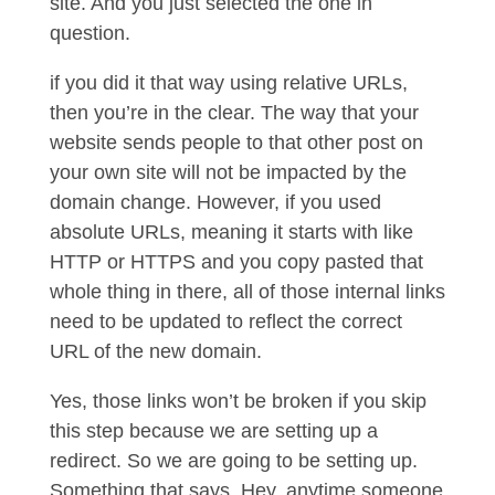
site. And you just selected the one in
question.
if you did it that way using relative URLs,
then you’re in the clear. The way that your
website sends people to that other post on
your own site will not be impacted by the
domain change. However, if you used
absolute URLs, meaning it starts with like
HTTP or HTTPS and you copy pasted that
whole thing in there, all of those internal links
need to be updated to reflect the correct
URL of the new domain.
Yes, those links won’t be broken if you skip
this step because we are setting up a
redirect. So we are going to be setting up.
Something that says, Hey, anytime someone