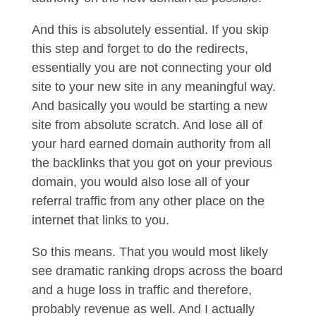
And this is absolutely essential. If you skip
this step and forget to do the redirects,
essentially you are not connecting your old
site to your new site in any meaningful way.
And basically you would be starting a new
site from absolute scratch. And lose all of
your hard earned domain authority from all
the backlinks that you got on your previous
domain, you would also lose all of your
referral traffic from any other place on the
internet that links to you.
So this means. That you would most likely
see dramatic ranking drops across the board
and a huge loss in traffic and therefore,
probably revenue as well. And I actually