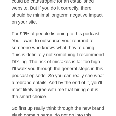
could be catastrophic for an established
website. But if you do it correctly, there
should be minimal longterm negative impact
on your site.
For 99% of people listening to this podcast.
You’ll want to outsource your rebrand to
someone who knows what they’re doing.
This is definitely not something I recommend
DIY-ing. The risk of mistakes is far too high.
I’ll walk you through the general steps in this
podcast episode. So you can really see what
a rebrand entails. And by the end of it, you’ll
most likely agree with me that hiring out is
the smart choice.
So first up really think through the new brand
slash domain name, do not go into this