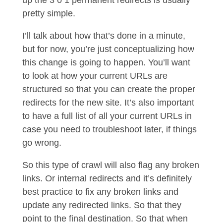
up the 3 0 1 permanent redirects is usually
pretty simple.
I’ll talk about how that’s done in a minute,
but for now, you’re just conceptualizing how
this change is going to happen. You’ll want
to look at how your current URLs are
structured so that you can create the proper
redirects for the new site. It’s also important
to have a full list of all your current URLs in
case you need to troubleshoot later, if things
go wrong.
So this type of crawl will also flag any broken
links. Or internal redirects and it’s definitely
best practice to fix any broken links and
update any redirected links. So that they
point to the final destination. So that when