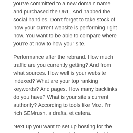
you’ve committed to a new domain name
and purchased the URL. And nabbed the
social handles. Don’t forget to take stock of
how your current website is performing right
now. You want to be able to compare where
you’re at now to how your site.
Performance after the rebrand. How much
traffic are you currently getting? And from
what sources. How well is your website
indexed? What are your top ranking
keywords? And pages. How many backlinks
do you have? What is your site’s current
authority? According to tools like Moz. I’m
rich SEMrush, a drafts, et cetera.
Next up you want to set up hosting for the