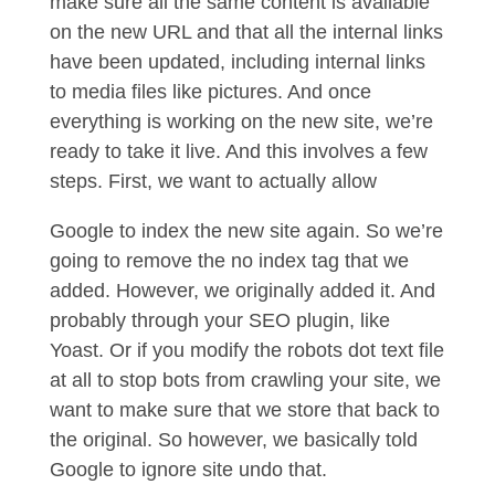
make sure all the same content is available
on the new URL and that all the internal links
have been updated, including internal links
to media files like pictures. And once
everything is working on the new site, we’re
ready to take it live. And this involves a few
steps. First, we want to actually allow
Google to index the new site again. So we’re
going to remove the no index tag that we
added. However, we originally added it. And
probably through your SEO plugin, like
Yoast. Or if you modify the robots dot text file
at all to stop bots from crawling your site, we
want to make sure that we store that back to
the original. So however, we basically told
Google to ignore site undo that.