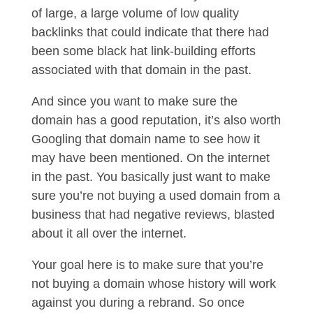
of large, a large volume of low quality
backlinks that could indicate that there had
been some black hat link-building efforts
associated with that domain in the past.
And since you want to make sure the
domain has a good reputation, it’s also worth
Googling that domain name to see how it
may have been mentioned. On the internet
in the past. You basically just want to make
sure you’re not buying a used domain from a
business that had negative reviews, blasted
about it all over the internet.
Your goal here is to make sure that you’re
not buying a domain whose history will work
against you during a rebrand. So once