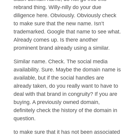
rebrand thing. Willy-nilly do your due
diligence here. Obviously. Obviously check
to make sure that the new name. Isn’t
trademarked. Google that name to see what.
Already comes up. Is there another
prominent brand already using a similar.
Similar name. Check. The social media
availability. Sure. Maybe the domain name is
available, but if the social handles are
already taken, do you really want to have to
deal with that brand in congruity? If you are
buying. A previously owned domain,
definitely check the history of the domain in
question.
to make sure that it has not been associated