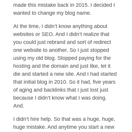
made this mistake back in 2015. I decided I
wanted to change my blog name.
At the time, I didn’t know anything about
websites or SEO. And I didn’t realize that
you could just rebrand and sort of redirect
one website to another. So I just stopped
using my old blog. Stopped paying for the
hosting and the domain and just like, let it
die and started a new site. And I had started
that initial blog in 2010. So it had, five years
of aging and backlinks that I just lost just
because I didn’t know what I was doing.
And.
I didn’t hire help. So that was a huge, huge,
huge mistake. And anytime you start a new