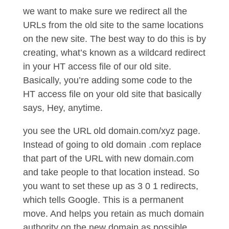
we want to make sure we redirect all the
URLs from the old site to the same locations
on the new site. The best way to do this is by
creating, what’s known as a wildcard redirect
in your HT access file of our old site.
Basically, you’re adding some code to the
HT access file on your old site that basically
says, Hey, anytime.
you see the URL old domain.com/xyz page.
Instead of going to old domain .com replace
that part of the URL with new domain.com
and take people to that location instead. So
you want to set these up as 3 0 1 redirects,
which tells Google. This is a permanent
move. And helps you retain as much domain
authority on the new domain as possible.