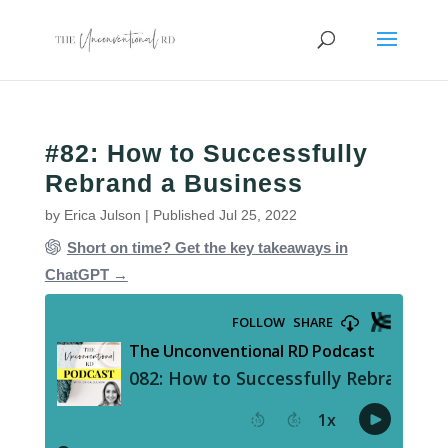
#82: How to Successfully
Rebrand a Business
by
Erica Julson
|
Published Jul 25, 2022
Short on time? Get the key takeaways in
ChatGPT →