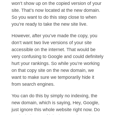
won’t show up on the copied version of your
site. That’s now located at the new domain.
So you want to do this step close to when
you’re ready to take the new site live.
However, after you’ve made the copy, you
don’t want two live versions of your site
accessible on the internet. That would be
very confusing to Google and could definitely
hurt your rankings. So while you’re working
on that copy site on the new domain, we
want to make sure we temporarily hide it
from search engines.
You can do this by simply no indexing, the
new domain, which is saying, Hey, Google,
just ignore this whole website right now. Do