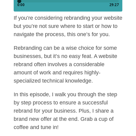
If you’re considering rebranding your website
but you’re not sure where to start or how to
navigate the process, this one’s for you.
Rebranding can be a wise choice for some
businesses, but it’s no easy feat. A website
rebrand often involves a considerable
amount of work and requires highly-
specialized technical knowledge.
In this episode, I walk you through the step
by step process to ensure a successful
rebrand for your business. Plus, I share a
brand new offer at the end. Grab a cup of
coffee and tune in!