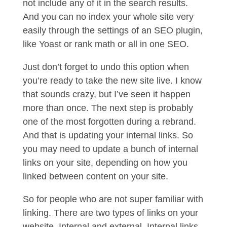
not include any of it in the search results.
And you can no index your whole site very
easily through the settings of an SEO plugin,
like Yoast or rank math or all in one SEO.
Just don’t forget to undo this option when
you’re ready to take the new site live. I know
that sounds crazy, but I’ve seen it happen
more than once. The next step is probably
one of the most forgotten during a rebrand.
And that is updating your internal links. So
you may need to update a bunch of internal
links on your site, depending on how you
linked between content on your site.
So for people who are not super familiar with
linking. There are two types of links on your
website. Internal and external. Internal links