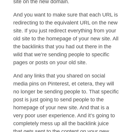
site on the new domain.
And you want to make sure that each URL is
redirecting to the equivalent URL on the new
site. If you just redirect everything from your
old site to the homepage of your new site. All
the backlinks that you had out there in the
wild that we’re sending people to specific
pages or posts on your old site.
And any links that you shared on social
media pins on Pinterest, et cetera, they will
no longer be sending people to. That specific
post is just going to send people to the
homepage of your new site. And that is a
very poor user experience. And it’s going to
completely mess up all the backlink juice
that gets sent to the content on your new