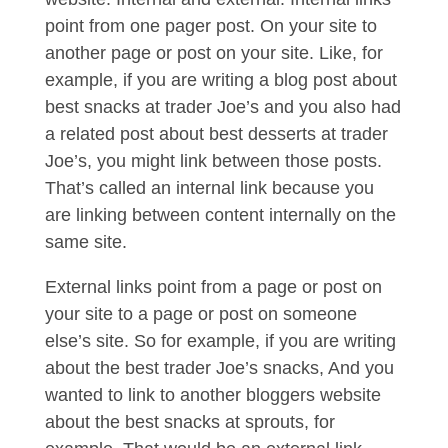
point from one pager post. On your site to
another page or post on your site. Like, for
example, if you are writing a blog post about
best snacks at trader Joe’s and you also had
a related post about best desserts at trader
Joe’s, you might link between those posts.
That’s called an internal link because you
are linking between content internally on the
same site.
External links point from a page or post on
your site to a page or post on someone
else’s site. So for example, if you are writing
about the best trader Joe’s snacks, And you
wanted to link to another bloggers website
about the best snacks at sprouts, for