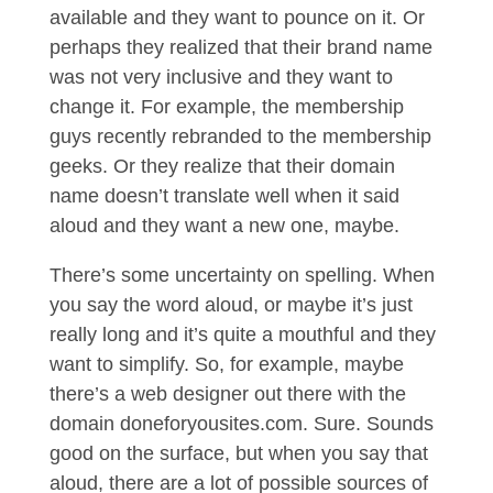
available and they want to pounce on it. Or
perhaps they realized that their brand name
was not very inclusive and they want to
change it. For example, the membership
guys recently rebranded to the membership
geeks. Or they realize that their domain
name doesn’t translate well when it said
aloud and they want a new one, maybe.
There’s some uncertainty on spelling. When
you say the word aloud, or maybe it’s just
really long and it’s quite a mouthful and they
want to simplify. So, for example, maybe
there’s a web designer out there with the
domain doneforyousites.com. Sure. Sounds
good on the surface, but when you say that
aloud, there are a lot of possible sources of