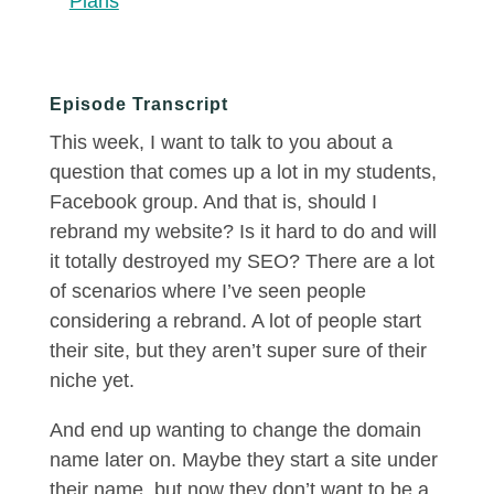
Plans
Episode Transcript
This week, I want to talk to you about a
question that comes up a lot in my students,
Facebook group. And that is, should I
rebrand my website? Is it hard to do and will
it totally destroyed my SEO? There are a lot
of scenarios where I’ve seen people
considering a rebrand. A lot of people start
their site, but they aren’t super sure of their
niche yet.
And end up wanting to change the domain
name later on. Maybe they start a site under
their name, but now they don’t want to be a