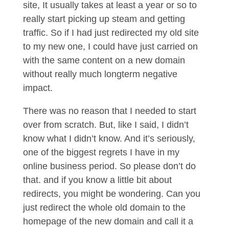
site, It usually takes at least a year or so to
really start picking up steam and getting
traffic. So if I had just redirected my old site
to my new one, I could have just carried on
with the same content on a new domain
without really much longterm negative
impact.
There was no reason that I needed to start
over from scratch. But, like I said, I didn’t
know what I didn’t know. And it’s seriously,
one of the biggest regrets I have in my
online business period. So please don’t do
that. and if you know a little bit about
redirects, you might be wondering. Can you
just redirect the whole old domain to the
homepage of the new domain and call it a