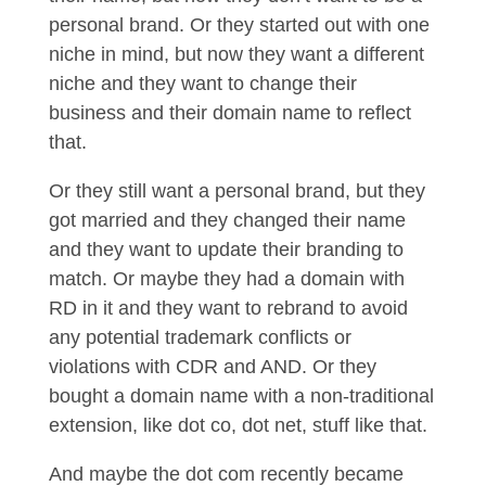
personal brand. Or they started out with one
niche in mind, but now they want a different
niche and they want to change their
business and their domain name to reflect
that.
Or they still want a personal brand, but they
got married and they changed their name
and they want to update their branding to
match. Or maybe they had a domain with
RD in it and they want to rebrand to avoid
any potential trademark conflicts or
violations with CDR and AND. Or they
bought a domain name with a non-traditional
extension, like dot co, dot net, stuff like that.
And maybe the dot com recently became