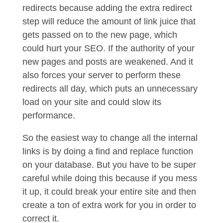
redirects because adding the extra redirect
step will reduce the amount of link juice that
gets passed on to the new page, which
could hurt your SEO. If the authority of your
new pages and posts are weakened. And it
also forces your server to perform these
redirects all day, which puts an unnecessary
load on your site and could slow its
performance.
So the easiest way to change all the internal
links is by doing a find and replace function
on your database. But you have to be super
careful while doing this because if you mess
it up, it could break your entire site and then
create a ton of extra work for you in order to
correct it.