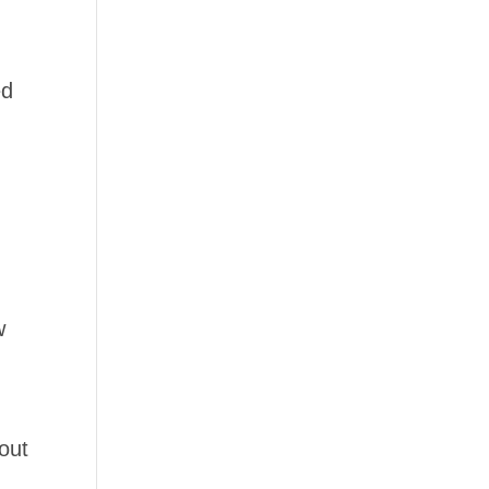
ed
w
out