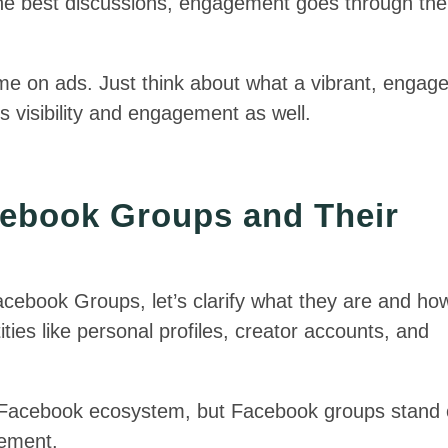
he best discussions, engagement goes through the
ime on ads. Just think about what a vibrant, engag
 visibility and engagement as well.
ebook Groups and Their
 Facebook Groups, let’s clarify what they are and ho
ties like personal profiles, creator accounts, and
e Facebook ecosystem, but Facebook groups stand 
gement.