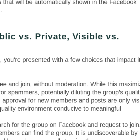
s that will be automatically shown in the Facebook
s.
ic vs. Private, Visible vs.
ou’re presented with a few choices that impact i
see and join, without moderation. While this maxim
 for spammers, potentially diluting the group’s qualit
approval for new members and posts are only vis
quality environment conducive to meaningful
ch for the group on Facebook and request to join
mbers can find the group. It is undiscoverable by