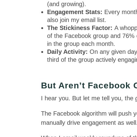
(and growing).
Engagement Stats:
Every month,
also join my email list.
The Stickiness Factor:
A whopp
of the Facebook group and 76% o
in the group each month.
Daily Activity:
On any given day,
third of the group actively engag
But Aren’t Facebook
I hear you. But let me tell you, the
The Facebook algorithm will push 
manually drive engagement as well