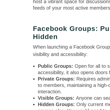
host a vibrant space for discussion
feeds of your most active member
Facebook Groups: Publ
Hidden
When launching a Facebook Group, y
visibility and accessibility:
Public Groups:
Open for all to 
accessibility, it also opens doors
Private Groups:
Requires admin 
to members, maintaining a high-
interaction.
Visible Groups:
Anyone can sear
Hidden Groups:
Only current me