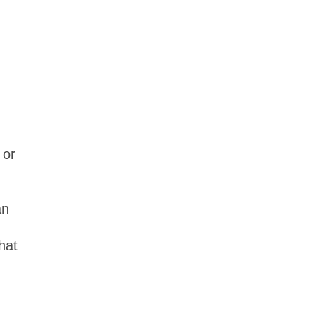
 or
an
hat