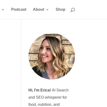
Podcast
About
Shop
t
Hi, I'm Erica!
AI Search
and SEO whisperer for
food, nutrition, and