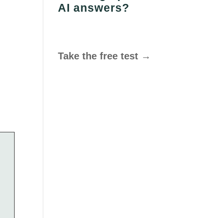
AI answers?
Take the free test →