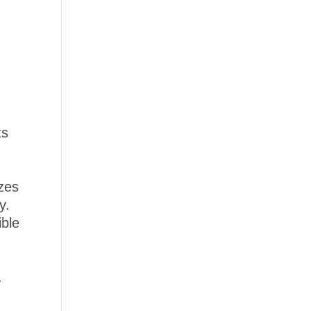
ts
izes
y.
ible
.