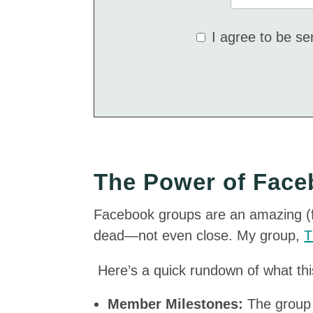
I agree to be s
The Power of Fac
Facebook groups are an amazing (fr
dead—not even close. My group,
T
Here’s a quick rundown of what th
Member Milestones:
The group 