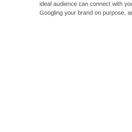
ideal audience can connect with y
Googling your brand on purpose, and