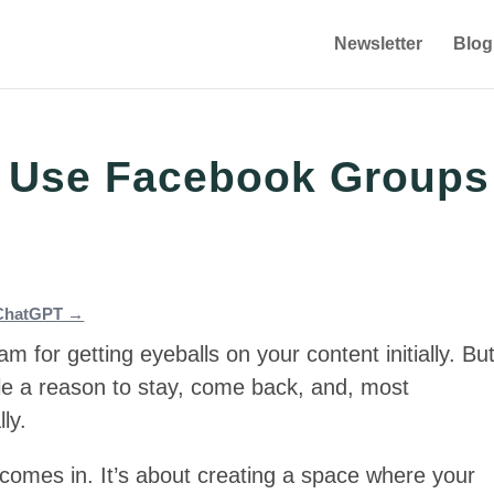
Newsletter
Blog
 Use Facebook Groups
n ChatGPT →
 for getting eyeballs on your content initially. Bu
le a reason to stay, come back, and, most
ly.
comes in. It’s about creating a space where your