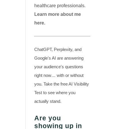
healthcare professionals.
Learn more about me
here.
ChatGPT, Perplexity, and
Google's AI are answering
your audience's questions
right now… with or without
you. Take the free AI Visibility
Test to see where you
actually stand.
Are you
showing up in