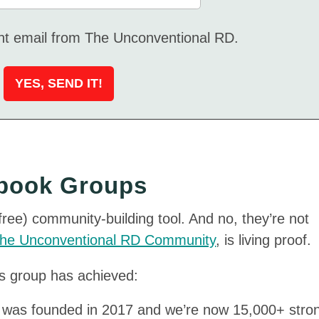
ent email from The Unconventional RD.
ebook Groups
ee) community-building tool. And no, they’re not
he Unconventional RD Community
, is living proof.
is group has achieved:
was founded in 2017 and we’re now 15,000+ stro