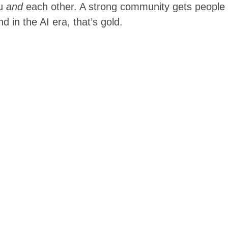
ou
and
each other. A strong community gets people
 in the AI era, that’s gold.