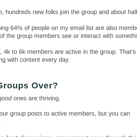
 hundreds new folks join the group and about hal
ing 64% of people on my email list are also memb
f the group members see or interact with someth
 4k to 6k members are active in the group. That’s
ing with content every day.
 Groups Over?
good
ones are thriving.
your group posts to active members, but you can
.