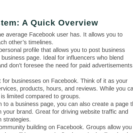
tem: A Quick Overview
the average Facebook user has. It allows you to
ch other’s timelines.
rsonal profile that allows you to post business
 business page. Ideal for influencers who blend
and don’t foresee the need for paid advertisements
ot for businesses on Facebook. Think of it as your
 services, products, hours, and reviews. While you c
l is limited compared to groups.
on to a business page, you can also create a page t
 your brand. Great for driving website traffic and
n strategies.
ommunity building on Facebook. Groups allow you