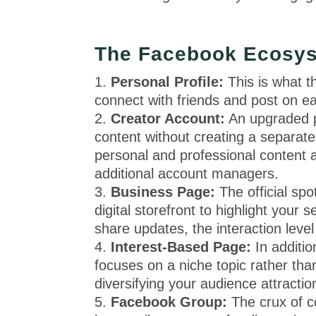
The Facebook Ecosys
Personal Profile:
This is what 
connect with friends and post on ea
Creator Account:
An upgraded pe
content without creating a separate
personal and professional content 
additional account managers.
Business Page:
The official sp
digital storefront to highlight your
share updates, the interaction leve
Interest-Based Page:
In additi
focuses on a niche topic rather than
diversifying your audience attractio
Facebook Group:
The crux of c