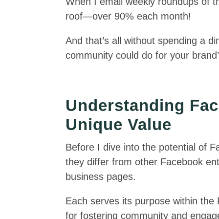
When I email weekly roundups of t
roof—over 90% each month!
And that’s all without spending a d
community could do for your brand’s
Understanding Fac
Unique Value
Before I dive into the potential of
they differ from other Facebook enti
business pages.
Each serves its purpose within th
for fostering community and enga