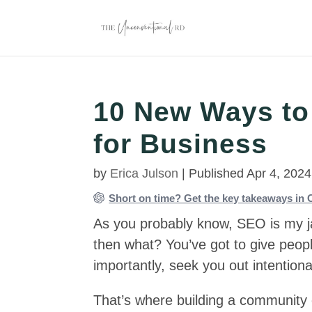
10 New Ways to
for Business
by
Erica Julson
|
Published Apr 4, 2024
Short on time? Get the key takeaways i
As you probably know, SEO is my jam
then what? You’ve got to give peop
importantly, seek you out intentional
That’s where building a community 