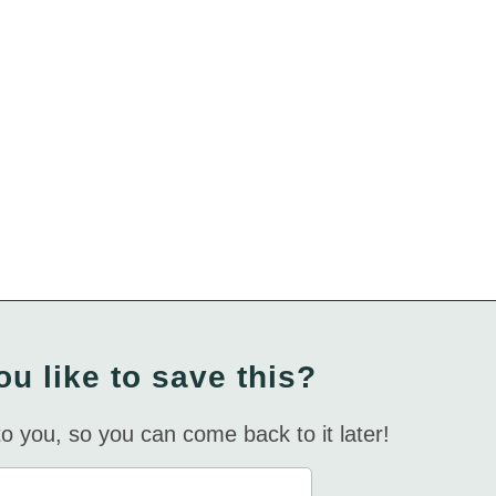
u like to save this?
 to you, so you can come back to it later!