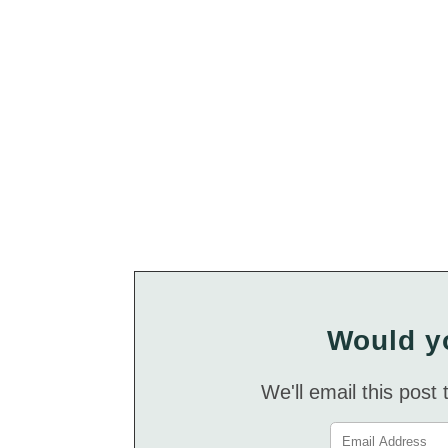
Would yo
We'll email this post