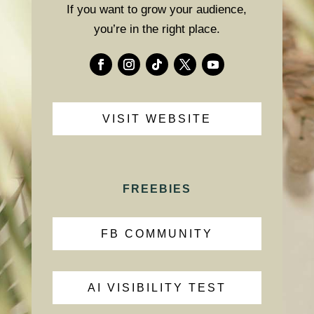
If you want to grow your audience,
you’re in the right place.
VISIT WEBSITE
FREEBIES
FB COMMUNITY
AI VISIBILITY TEST