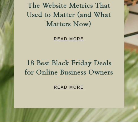
The Website Metrics That
Used to Matter (and What
Matters Now)
READ MORE
18 Best Black Friday Deals
for Online Business Owners
READ MORE