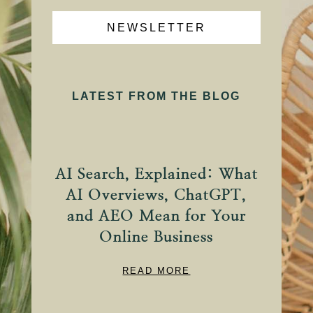
NEWSLETTER
LATEST FROM THE BLOG
AI Search, Explained: What
AI Overviews, ChatGPT,
and AEO Mean for Your
Online Business
READ MORE