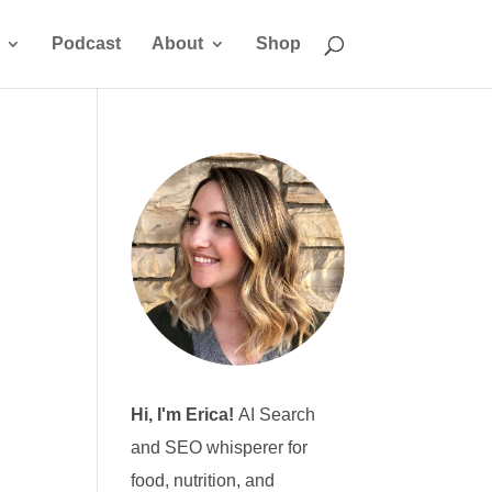
Podcast
About
Shop
Hi, I'm Erica!
AI Search
and SEO whisperer for
food, nutrition, and