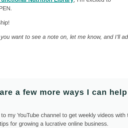
OPEN.
hip!
c you want to see a note on, let me know, and I’ll ad
are a few more ways I can help
 to my YouTube channel to get weekly videos with 
 tips for growing a lucrative online business.