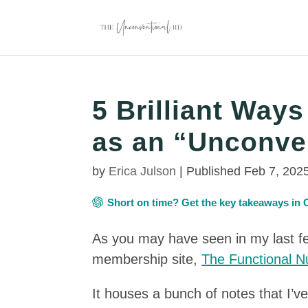
5 Brilliant Way
as an “Unconve
by
Erica Julson
|
Published Feb 7, 202
Short on time? Get the key takeaways i
As you may have seen in my last fe
membership site,
The Functional Nu
It houses a bunch of notes that I’ve