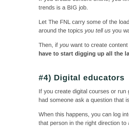
trends is a BIG job.
Let The FNL carry some of the load
around the topics
you tell us
you wa
Then, if
you
want to create content
have to start digging up all the 
#4) Digital educators
If you create digital courses or r
had someone ask a question that is 
When this happens, you can log in
that person in the right direction t