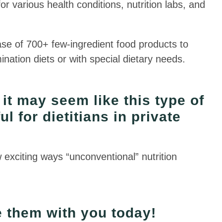
 various health conditions, nutrition labs, and
base of 700+ few-ingredient food products to
nation diets or with special dietary needs.
, it may seem like this type of
l for dietitians in private
w exciting ways “unconventional” nutrition
re them with you today!