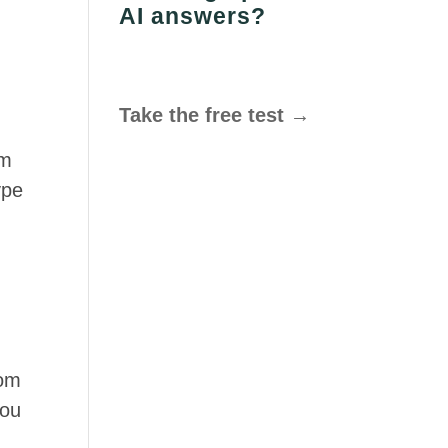
AI answers?
Take the free test →
om
ype
om
you