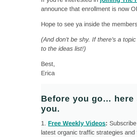
announce that enrollment is now 
Hope to see ya inside the members
(And don’t be shy. If there’s a topi
to the ideas list!)
Best,
Erica
Before you go… here 
you.
​1.
Free Weekly Videos
:
Subscribe
latest organic traffic strategies and