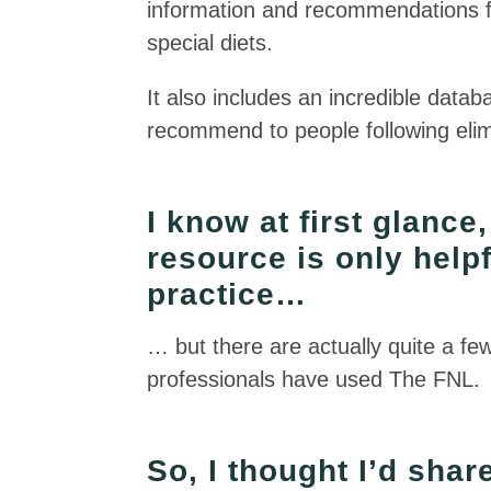
information and recommendations for
special diets.
It also includes an incredible data
recommend to people following elimi
I know at first glance
resource is only helpfu
practice…
… but there are actually quite a fe
professionals have used The FNL.
So, I thought I’d sha