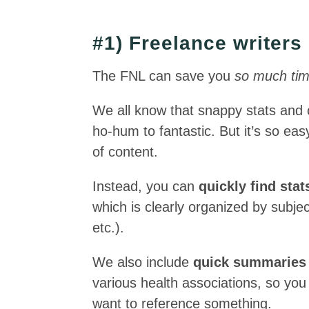
#1) Freelance writers
The FNL can save you
so much ti
We all know that snappy stats and c
ho-hum to fantastic. But it’s so eas
of content.
Instead, you can
quickly find sta
which is clearly organized by subject
etc.).
We also include
quick summaries o
various health associations, so you
want to reference something.