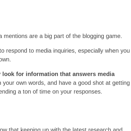
a mentions are a big part of the blogging game.
 to respond to media inquiries, especially when you
 own.
y look for information that answers media
 in your own words, and have a good shot at getting
nding a ton of time on your responses.
now that keeping up with the latest research and