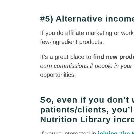
#5) Alternative inco
If you do affiliate marketing or wor
few-ingredient products.
It’s a great place to
find new prod
earn commissions if people in your
opportunities.
So, even if you don’t 
patients/clients, you’l
Nutrition Library incr
If you’re interested in
joining The 