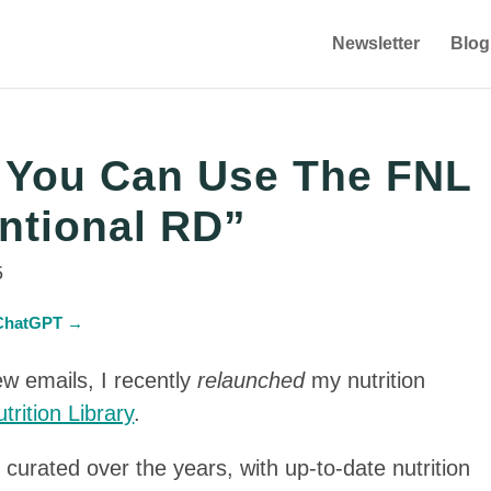
Newsletter
Blog
s You Can Use The FNL
ntional RD”
5
n ChatGPT →
w emails, I recently
relaunched
my nutrition
trition Library
.
 curated over the years, with up-to-date nutrition