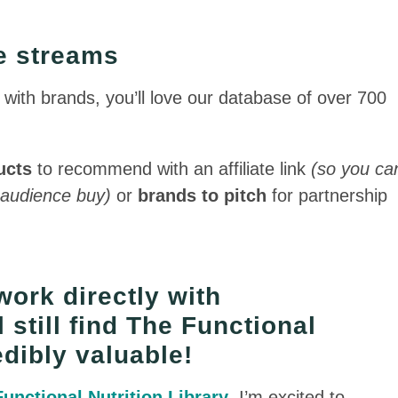
me streams
k with brands, you’ll love our database of over 700
ucts
to recommend with an affiliate link
(so you ca
 audience buy)
or
brands to pitch
for partnership
work directly with
l still find The Functional
edibly valuable!
Functional Nutrition Library
, I’m excited to