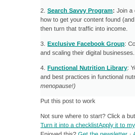
2. ​
Search Savvy Program
:
Join a
how to get your content found (and
then turn that traffic into income.
​3.
Exclusive Facebook Group
: C
and scaling their digital businesses.
4. ​
Functional Nutrition Library
: 
and best practices in functional nutr
menopause!)
Put this post to work
Not sure where to start? Click a butt
Turn it into a checklist
Apply it to m
Enjoyed this?
Get the newsletter
·