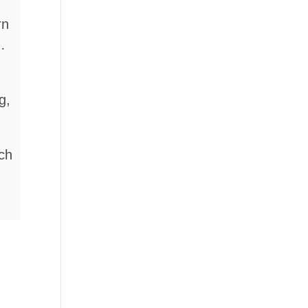
rn
…
g,
rch