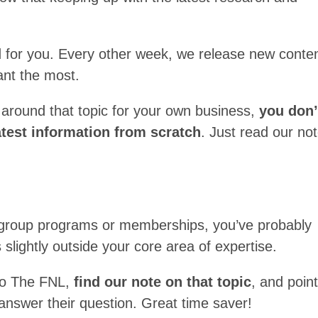
 for you. Every other week, we release new conte
nt the most.
 around that topic for your own business,
you don’
latest information from scratch
. Just read our no
un group programs or memberships, you’ve probably
slightly outside your core area of expertise.
to The FNL,
find our note on that topic
, and poin
o answer their question. Great time saver!