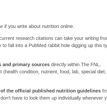
me
if you write about nutrition online.
urrent research citations can take your writing fr
y to fall into a PubMed rabbit hole digging up this t
ts and primary sources
directly within The FNL,
 (health condition, nutrient, food, lab, special diet,
f the official published nutrition guidelines
fr
 don’t have to look them up individually whenever 