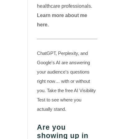
healthcare professionals.
Learn more about me
here.
ChatGPT, Perplexity, and
Google's AI are answering
your audience's questions
right now… with or without
you. Take the free AI Visibility
Test to see where you
actually stand.
Are you
showing up in