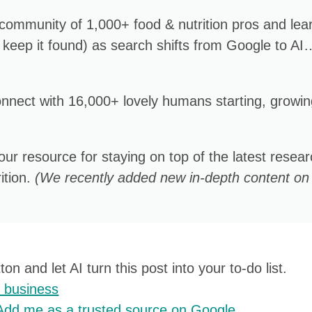
 community of 1,000+ food & nutrition pros and lea
 keep it found) as search shifts from Google to AI
onnect with 16,000+ lovely humans starting, growin
Your resource for staying on top of the latest resea
ition.
(We recently added new in-depth content on
on and let AI turn this post into your to-do list.
y business
Add me as a trusted source on Google