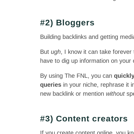
#2) Bloggers
Building backlinks and getting medi
But
ugh
, I know it can take forever
have to dig up information on your
By using The FNL, you can
quickl
queries
in your niche, rephrase it
new backlink or mention
without
spe
#3) Content creators
If you create content online, you k