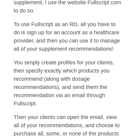
supplement, I use the website Fullscript.com
to do so.
To use Fullscript as an RD, all you have to
do is sign up for an account as a healthcare
provider, and then you can use it to manage
all of your supplement recommendations!
You simply create profiles for your clients,
then specify exactly which products you
recommend (along with dosage
recommendations), and send them the
recommendation via an email through
Fullscript.
Then your clients can open the email, view
all of your recommendations, and choose to
purchase all, some, or none of the products