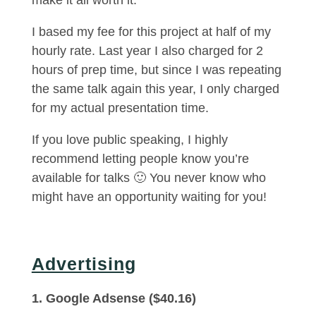
make it all worth it.
I based my fee for this project at half of my
hourly rate. Last year I also charged for 2
hours of prep time, but since I was repeating
the same talk again this year, I only charged
for my actual presentation time.
If you love public speaking, I highly
recommend letting people know you’re
available for talks 🙂 You never know who
might have an opportunity waiting for you!
Advertising
1. Google Adsense ($40.16)