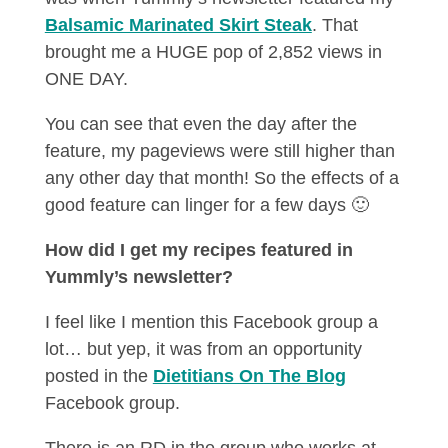
Balsamic Marinated Skirt Steak
. That
brought me a HUGE pop of 2,852 views in
ONE DAY.
You can see that even the day after the
feature, my pageviews were still higher than
any other day that month! So the effects of a
good feature can linger for a few days 🙂
How did I get my recipes featured in
Yummly’s newsletter?
I feel like I mention this Facebook group a
lot… but yep, it was from an opportunity
posted in the
Dietitians On The Blog
Facebook group.