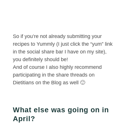
So if you’re not already submitting your
recipes to Yummly (I just click the “yum” link
in the social share bar I have on my site),
you definitely should be!
And of course I also highly recommend
participating in the share threads on
Dietitians on the Blog as well 🙂
What else was going on in
April?