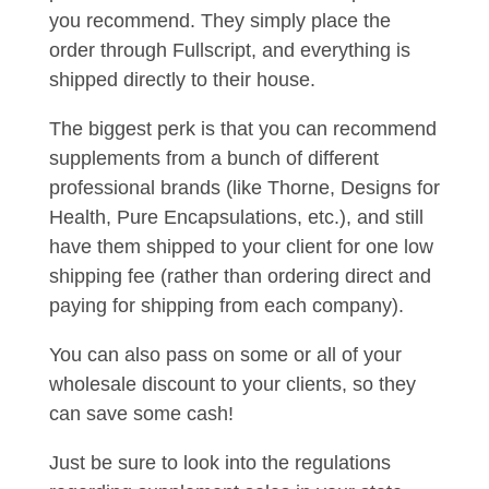
you recommend. They simply place the
order through Fullscript, and everything is
shipped directly to their house.
The biggest perk is that you can recommend
supplements from a bunch of different
professional brands (like Thorne, Designs for
Health, Pure Encapsulations, etc.), and still
have them shipped to your client for one low
shipping fee (rather than ordering direct and
paying for shipping from each company).
You can also pass on some or all of your
wholesale discount to your clients, so they
can save some cash!
Just be sure to look into the regulations