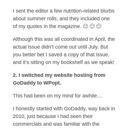
I sent the editor a few nutrition-related blurbs
about summer rolls, and they included one
of my quotes in the magazine. 🙂 🙂 🙂
Although this was all coordinated in April, the
actual issue didn’t come out until July. But
you better bet I saved a copy of that issue,
and it’s sitting on my bookshelf as we speak!
2. I switched my website hosting from
GoDaddy to WPopt.
This had been on my mind for awhile…
I honestly started with GoDaddy, way back in
2010, just because I had seen their
commercials and was familiar with the