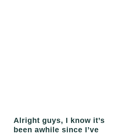
Alright guys, I know it’s
been awhile since I’ve