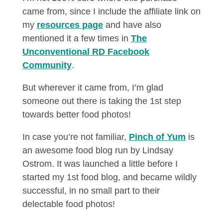
came from, since I include the affiliate link on
my
resources page
and have also
mentioned it a few times in
The
Unconventional RD Facebook
Community
.
But wherever it came from, I’m glad
someone out there is taking the 1st step
towards better food photos!
In case you’re not familiar,
Pinch of Yum
is
an awesome food blog run by Lindsay
Ostrom. It was launched a little before I
started my 1st food blog, and became wildly
successful, in no small part to their
delectable food photos!