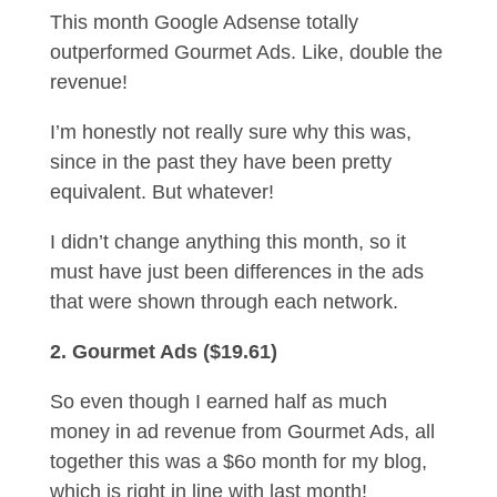
This month Google Adsense totally
outperformed Gourmet Ads. Like, double the
revenue!
I’m honestly not really sure why this was,
since in the past they have been pretty
equivalent. But whatever!
I didn’t change anything this month, so it
must have just been differences in the ads
that were shown through each network.
2. Gourmet Ads ($19.61)
So even though I earned half as much
money in ad revenue from Gourmet Ads, all
together this was a $6o month for my blog,
which is right in line with last month!