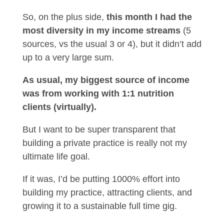
So, on the plus side,
this month I had the
most diversity in my income streams
(5
sources, vs the usual 3 or 4), but it didn’t add
up to a very large sum.
As usual, my biggest source of income
was from working with 1:1 nutrition
clients (virtually).
But I want to be super transparent that
building a private practice is really not my
ultimate life goal.
If it was, I’d be putting 1000% effort into
building my practice, attracting clients, and
growing it to a sustainable full time gig.