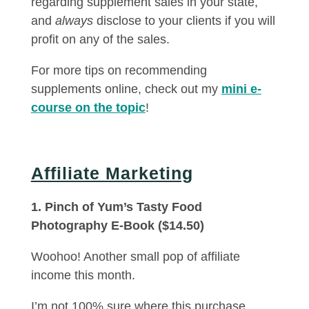
regarding supplement sales in your state,
and
always
disclose to your clients if you will
profit on any of the sales.
For more tips on recommending
supplements online, check out my
mini e-
course on the topic
!
Affiliate Marketing
1. Pinch of Yum’s Tasty Food
Photography E-Book ($14.50)
Woohoo! Another small pop of affiliate
income this month.
I’m not 100% sure where this purchase