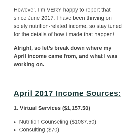
However, I’m VERY happy to report that
since June 2017, I have been thriving on
solely nutrition-related income, so stay tuned
for the details of how I made that happen!
Alright, so let’s break down where my
April income came from, and what I was
working on.
April 2017 Income Sources:
1. Virtual Services ($1,157.50)
Nutrition Counseling ($1087.50)
Consulting ($70)