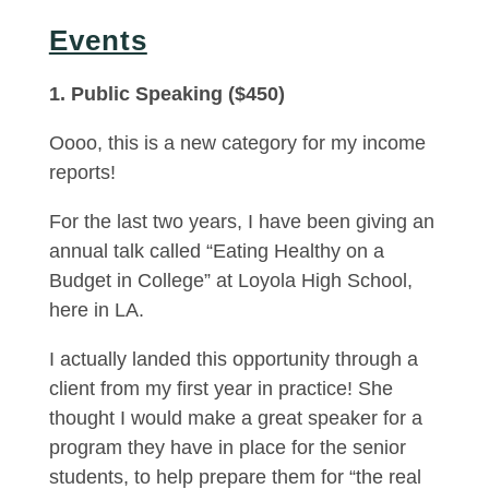
Events
1. Public Speaking ($450)
Oooo, this is a new category for my income
reports!
For the last two years, I have been giving an
annual talk called “Eating Healthy on a
Budget in College” at Loyola High School,
here in LA.
I actually landed this opportunity through a
client from my first year in practice! She
thought I would make a great speaker for a
program they have in place for the senior
students, to help prepare them for “the real