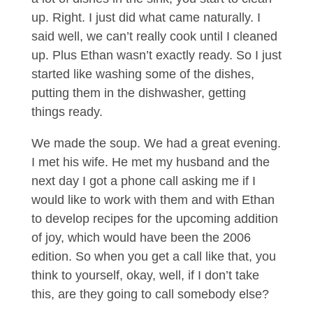
up. Right. I just did what came naturally. I
said well, we can’t really cook until I cleaned
up. Plus Ethan wasn’t exactly ready. So I just
started like washing some of the dishes,
putting them in the dishwasher, getting
things ready.
We made the soup. We had a great evening.
I met his wife. He met my husband and the
next day I got a phone call asking me if I
would like to work with them and with Ethan
to develop recipes for the upcoming addition
of joy, which would have been the 2006
edition. So when you get a call like that, you
think to yourself, okay, well, if I don’t take
this, are they going to call somebody else?