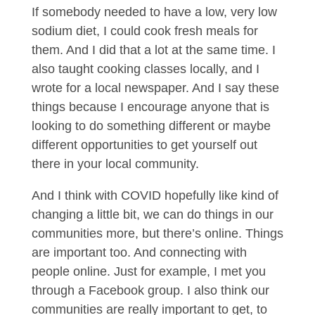
If somebody needed to have a low, very low
sodium diet, I could cook fresh meals for
them. And I did that a lot at the same time. I
also taught cooking classes locally, and I
wrote for a local newspaper. And I say these
things because I encourage anyone that is
looking to do something different or maybe
different opportunities to get yourself out
there in your local community.
And I think with COVID hopefully like kind of
changing a little bit, we can do things in our
communities more, but there’s online. Things
are important too. And connecting with
people online. Just for example, I met you
through a Facebook group. I also think our
communities are really important to get, to