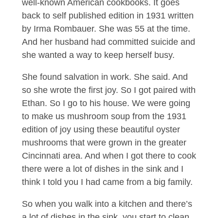
well-known American cookbooks. It goes
back to self published edition in 1931 written
by Irma Rombauer. She was 55 at the time.
And her husband had committed suicide and
she wanted a way to keep herself busy.
She found salvation in work. She said. And
so she wrote the first joy. So I got paired with
Ethan. So I go to his house. We were going
to make us mushroom soup from the 1931
edition of joy using these beautiful oyster
mushrooms that were grown in the greater
Cincinnati area. And when I got there to cook
there were a lot of dishes in the sink and I
think I told you I had came from a big family.
So when you walk into a kitchen and there’s
a lot of dishes in the sink, you start to clean