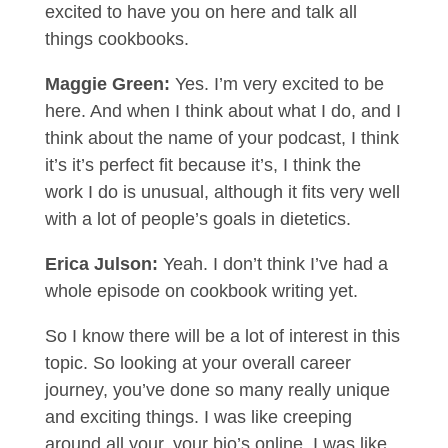
excited to have you on here and talk all
things cookbooks.
Maggie Green:
Yes. I’m very excited to be
here. And when I think about what I do, and I
think about the name of your podcast, I think
it’s it’s perfect fit because it’s, I think the
work I do is unusual, although it fits very well
with a lot of people’s goals in dietetics.
Erica Julson:
Yeah. I don’t think I’ve had a
whole episode on cookbook writing yet.
So I know there will be a lot of interest in this
topic. So looking at your overall career
journey, you’ve done so many really unique
and exciting things. I was like creeping
around all your, your bio’s online. I was like