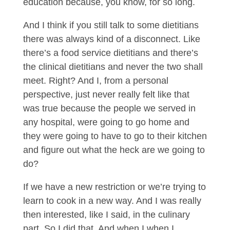
education because, you know, for so long.
And I think if you still talk to some dietitians
there was always kind of a disconnect. Like
there’s a food service dietitians and there’s
the clinical dietitians and never the two shall
meet. Right? And I, from a personal
perspective, just never really felt like that
was true because the people we served in
any hospital, were going to go home and
they were going to have to go to their kitchen
and figure out what the heck are we going to
do?
If we have a new restriction or we’re trying to
learn to cook in a new way. And I was really
then interested, like I said, in the culinary
part. So I did that. And when I when I