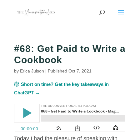
#68: Get Paid to Write a
Cookbook
by
Erica Julson
|
Published Oct 7, 2021
Short on time? Get the key takeaways in
ChatGPT →
Today I had the pleasure of speaking with