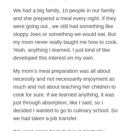
We had a big family, 10 people in our family
and she prepared a meal every night. If they
were going out , we still had something like
sloppy Joes or something we would eat. But
my mom never really taught me how to cook.
Yeah, anything I learned, I just kind of like
developed this interest on my own.
My mom’s meal preparation was all about
necessity and not necessarily enjoyment as
much and not about teaching her children to
cook for sure. If we learned anything, it was
just through absorption, like I said, so I
decided I wanted to go to culinary school. So
we had taken a job transfer.