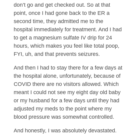
don’t go and get checked out. So at that
point, once I had gone back to the ER a
second time, they admitted me to the
hospital immediately for treatment. And I had
to get a magnesium sulfate IV drip for 24
hours, which makes you feel like total poop,
FYI, uh, and that prevents seizures.
And then I had to stay there for a few days at
the hospital alone, unfortunately, because of
COVID there are no visitors allowed. Which
meant I could not see my eight day old baby
or my husband for a few days until they had
adjusted my meds to the point where my
blood pressure was somewhat controlled.
And honestly, I was absolutely devastated.