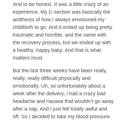
And to be honest. It was a little crazy of an
experience. My C-section was basically the
antithesis of how I always envisioned my
childbirth to go. And it ended up being pretty
traumatic and horrible, and the same with
the recovery process, but we ended up with
a healthy, happy baby. And that is what
matters most.
But the last three weeks have been really,
really, really difficult physically and
emotionally. Uh, so unfortunately about a
week after the delivery, I had a crazy bad
headache and nausea that wouldn’t go away
after a nap. And I just felt totally awful and
off. So I decided to take my blood pressure.