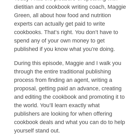
dietitian and cookbook writing coach, Maggie
Green, all about how food and nutrition
experts can actually get paid to write
cookbooks. That’s right. You don’t have to
spend any of your own money to get
published if you know what you’re doing.
During this episode, Maggie and I walk you
through the entire traditional publishing
process from finding an agent, writing a
proposal, getting paid an advance, creating
and editing the cookbook and promoting it to
the world. You’ll learn exactly what
publishers are looking for when offering
cookbook deals and what you can do to help
yourself stand out.