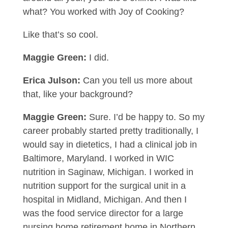
what? You worked with Joy of Cooking?
Like that’s so cool.
Maggie Green:
I did.
Erica Julson:
Can you tell us more about
that, like your background?
Maggie Green:
Sure. I’d be happy to. So my
career probably started pretty traditionally, I
would say in dietetics, I had a clinical job in
Baltimore, Maryland. I worked in WIC
nutrition in Saginaw, Michigan. I worked in
nutrition support for the surgical unit in a
hospital in Midland, Michigan. And then I
was the food service director for a large
nursing home retirement home in Northern