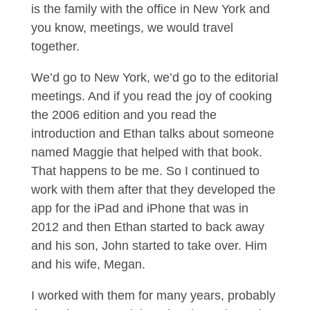
is the family with the office in New York and
you know, meetings, we would travel
together.
We’d go to New York, we’d go to the editorial
meetings. And if you read the joy of cooking
the 2006 edition and you read the
introduction and Ethan talks about someone
named Maggie that helped with that book.
That happens to be me. So I continued to
work with them after that they developed the
app for the iPad and iPhone that was in
2012 and then Ethan started to back away
and his son, John started to take over. Him
and his wife, Megan.
I worked with them for many years, probably