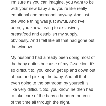
I’m sure as you can imagine, you want to be
with your new baby and you’re like really
emotional and hormonal anyway. And just
the whole thing was just awful. And I’ve
been, you know, trying to exclusively
breastfeed and establish my supply,
obviously. And I felt like all that had gone out
the window.
My husband had already been doing most of
the baby duties because of my C-section. It’s
so difficult to, you know, get up and down out
of bed and pick up the baby. And all that
even going to the bathroom by yourself is
like very difficult. So, you know, he then had
to take care of the baby a hundred percent
of the time all through the night.