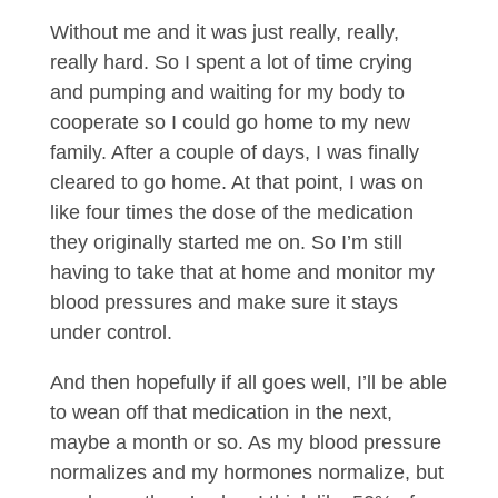
Without me and it was just really, really,
really hard. So I spent a lot of time crying
and pumping and waiting for my body to
cooperate so I could go home to my new
family. After a couple of days, I was finally
cleared to go home. At that point, I was on
like four times the dose of the medication
they originally started me on. So I’m still
having to take that at home and monitor my
blood pressures and make sure it stays
under control.
And then hopefully if all goes well, I’ll be able
to wean off that medication in the next,
maybe a month or so. As my blood pressure
normalizes and my hormones normalize, but