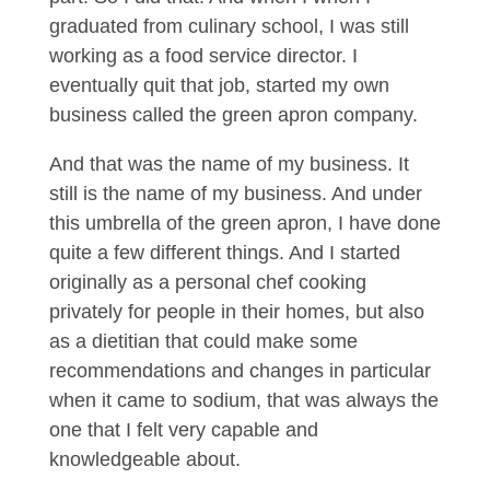
graduated from culinary school, I was still
working as a food service director. I
eventually quit that job, started my own
business called the green apron company.
And that was the name of my business. It
still is the name of my business. And under
this umbrella of the green apron, I have done
quite a few different things. And I started
originally as a personal chef cooking
privately for people in their homes, but also
as a dietitian that could make some
recommendations and changes in particular
when it came to sodium, that was always the
one that I felt very capable and
knowledgeable about.