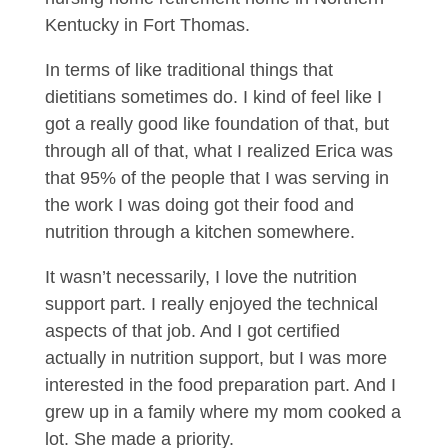
Kentucky in Fort Thomas.
In terms of like traditional things that
dietitians sometimes do. I kind of feel like I
got a really good like foundation of that, but
through all of that, what I realized Erica was
that 95% of the people that I was serving in
the work I was doing got their food and
nutrition through a kitchen somewhere.
It wasn’t necessarily, I love the nutrition
support part. I really enjoyed the technical
aspects of that job. And I got certified
actually in nutrition support, but I was more
interested in the food preparation part. And I
grew up in a family where my mom cooked a
lot. She made a priority.