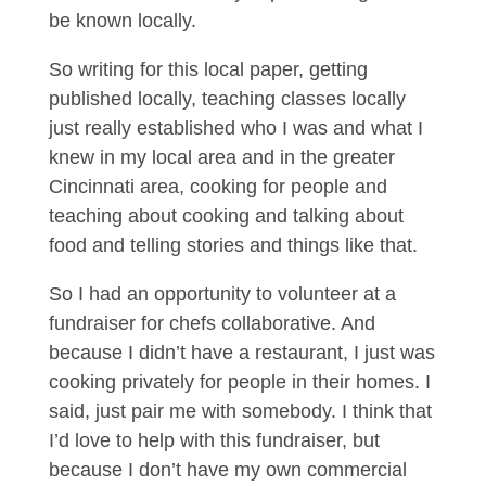
be known locally.
So writing for this local paper, getting
published locally, teaching classes locally
just really established who I was and what I
knew in my local area and in the greater
Cincinnati area, cooking for people and
teaching about cooking and talking about
food and telling stories and things like that.
So I had an opportunity to volunteer at a
fundraiser for chefs collaborative. And
because I didn’t have a restaurant, I just was
cooking privately for people in their homes. I
said, just pair me with somebody. I think that
I’d love to help with this fundraiser, but
because I don’t have my own commercial