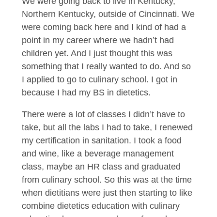
We were going back to live in Kentucky,
Northern Kentucky, outside of Cincinnati. We
were coming back here and I kind of had a
point in my career where we hadn’t had
children yet. And I just thought this was
something that I really wanted to do. And so
I applied to go to culinary school. I got in
because I had my BS in dietetics.
There were a lot of classes I didn’t have to
take, but all the labs I had to take, I renewed
my certification in sanitation. I took a food
and wine, like a beverage management
class, maybe an HR class and graduated
from culinary school. So this was at the time
when dietitians were just then starting to like
combine dietetics education with culinary