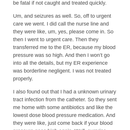
be fatal if not caught and treated quickly.
Um, and seizures as well. So, off to urgent
care we went. I did call the nurse line and
they were like, um, yes, please come in. So
then I went to urgent care. Then they
transferred me to the ER, because my blood
pressure was so high. And then I won’t go
into all the details, but my ER experience
was borderline negligent. I was not treated
properly.
I also found out that I had a unknown urinary
tract infection from the catheter. So they sent
me home with some antibiotics and like the
lowest dose blood pressure medication. And
they were like, just come back if your blood