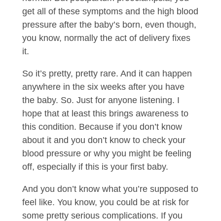
get all of these symptoms and the high blood
pressure after the baby’s born, even though,
you know, normally the act of delivery fixes
it.
So it’s pretty, pretty rare. And it can happen
anywhere in the six weeks after you have
the baby. So. Just for anyone listening. I
hope that at least this brings awareness to
this condition. Because if you don’t know
about it and you don’t know to check your
blood pressure or why you might be feeling
off, especially if this is your first baby.
And you don’t know what you’re supposed to
feel like. You know, you could be at risk for
some pretty serious complications. If you