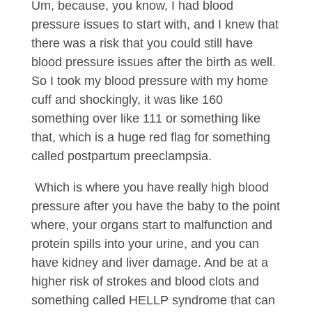
Um, because, you know, I had blood
pressure issues to start with, and I knew that
there was a risk that you could still have
blood pressure issues after the birth as well.
So I took my blood pressure with my home
cuff and shockingly, it was like 160
something over like 111 or something like
that, which is a huge red flag for something
called postpartum preeclampsia.
Which is where you have really high blood
pressure after you have the baby to the point
where, your organs start to malfunction and
protein spills into your urine, and you can
have kidney and liver damage. And be at a
higher risk of strokes and blood clots and
something called HELLP syndrome that can