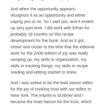
And when the opportunity appears,
recognize it as an opportunity and either
saying yes or no. So I said yes, and it ended
up very part-time. I did work with Ethan for
probably 18 months on this recipe
development for the book. And as it got
closer and closer to the time that the editorial
work for the 2006 edition of joy was really
ramping up, my skills in organization, my
skills in tracking things, my skills in recipe
reading and editing started to shine.
And I was asked to be the lead liaison editor
for the joy of cooking trust with our editor in
New York. The imprint is Scribner and I
became the main liaison for the trust, which