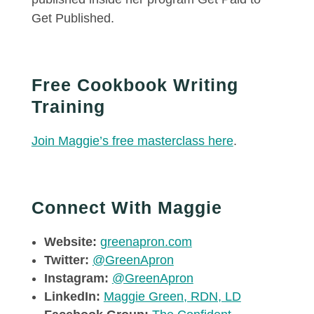
Get Published.
Free Cookbook Writing
Training
Join Maggie’s free masterclass here
.
Connect With Maggie
Website:
greenapron.com
Twitter:
@GreenApron
Instagram:
@GreenApron
LinkedIn:
Maggie Green, RDN, LD