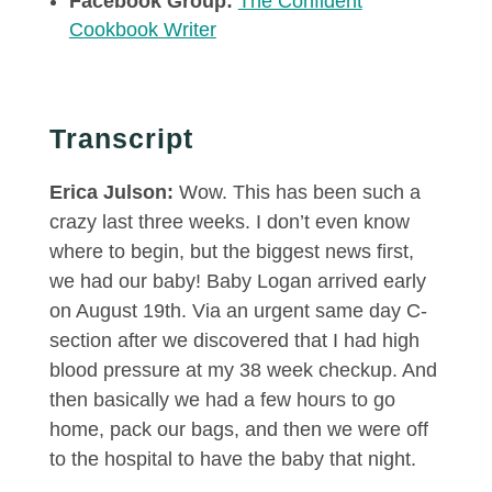
Facebook Group:
The Confident
Cookbook Writer
Transcript
Erica Julson:
Wow. This has been such a
crazy last three weeks. I don’t even know
where to begin, but the biggest news first,
we had our baby! Baby Logan arrived early
on August 19th. Via an urgent same day C-
section after we discovered that I had high
blood pressure at my 38 week checkup. And
then basically we had a few hours to go
home, pack our bags, and then we were off
to the hospital to have the baby that night.