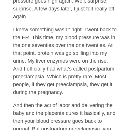
pressure goes high again. Well, surprise,
surprise. A few days later, I just felt really off
again.
I knew something wasn’t right. I went back to
the ER. This time, my blood pressure was in
the one seventies over the one twenties. At
that point, protein was go spilling into my
urine. My liver enzymes were on the rise.
And I officially had what’s called postpartum
preeclampsia. Which is pretty rare. Most
people, if they get preeclampsia, they get it
during the pregnancy.
And then the act of labor and delivering the
baby and the placenta cures it basically, and
then your blood pressure goes back to
normal. But postpartum preeclampsia, you