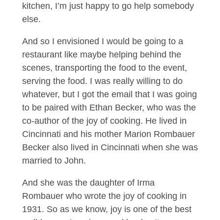
kitchen, I’m just happy to go help somebody
else.
And so I envisioned I would be going to a
restaurant like maybe helping behind the
scenes, transporting the food to the event,
serving the food. I was really willing to do
whatever, but I got the email that I was going
to be paired with Ethan Becker, who was the
co-author of the joy of cooking. He lived in
Cincinnati and his mother Marion Rombauer
Becker also lived in Cincinnati when she was
married to John.
And she was the daughter of Irma
Rombauer who wrote the joy of cooking in
1931. So as we know, joy is one of the best