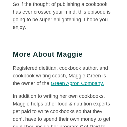
So if the thought of publishing a cookbook
has ever crossed your mind, this episode is
going to be super enlightening. I hope you
enjoy.
More About Maggie
Registered dietitian, cookbook author, and
cookbook writing coach, Maggie Green is
the owner of the
Green Apron Company.
In addition to writing her own cookbooks,
Maggie helps other food & nutrition experts
get paid to write cookbooks so that they
don’t have to spend their own money to get
published inside her program Get Paid to