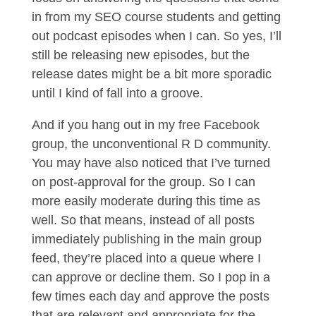
in from my SEO course students and getting
out podcast episodes when I can. So yes, I’ll
still be releasing new episodes, but the
release dates might be a bit more sporadic
until I kind of fall into a groove.
And if you hang out in my free Facebook
group, the unconventional R D community.
You may have also noticed that I’ve turned
on post-approval for the group. So I can
more easily moderate during this time as
well. So that means, instead of all posts
immediately publishing in the main group
feed, they’re placed into a queue where I
can approve or decline them. So I pop in a
few times each day and approve the posts
that are relevant and appropriate for the