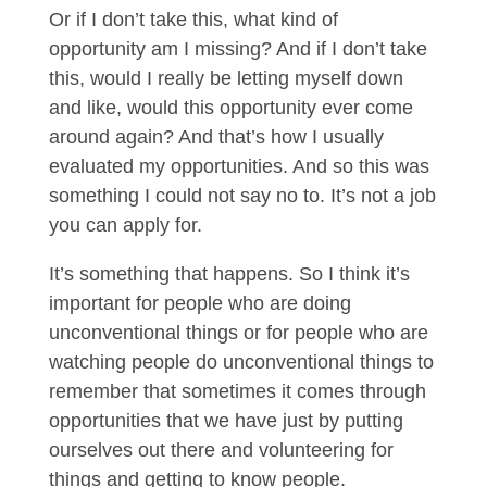
Or if I don’t take this, what kind of
opportunity am I missing? And if I don’t take
this, would I really be letting myself down
and like, would this opportunity ever come
around again? And that’s how I usually
evaluated my opportunities. And so this was
something I could not say no to. It’s not a job
you can apply for.
It’s something that happens. So I think it’s
important for people who are doing
unconventional things or for people who are
watching people do unconventional things to
remember that sometimes it comes through
opportunities that we have just by putting
ourselves out there and volunteering for
things and getting to know people.