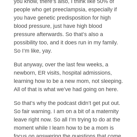
you know, there’s also, I think like 50% of
people who get preeclampsia, especially if
you have genetic predisposition for high
blood pressure, just have high blood
pressure afterwards. So that’s also a
possibility too, and it does run in my family.
So I’m like, yay.
But anyway, over the last few weeks, a
newborn, ER visits, hospital admissions,
learning how to be a new mom, not sleeping.
All of that is what we’ve had going on here.
So that’s why the podcast didn’t get put out.
So fair warning. I am on a bit of a maternity
leave right now. So all I’m trying to do at the
moment while I learn how to be a mom is
focus on answering the questions that come