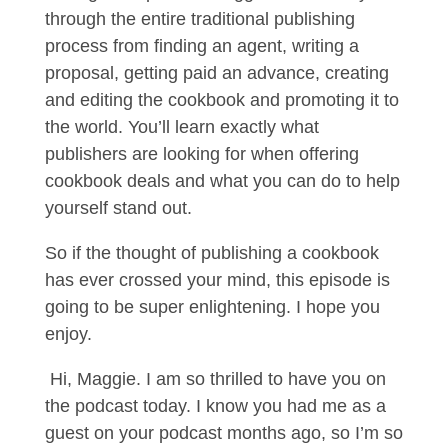
through the entire traditional publishing
process from finding an agent, writing a
proposal, getting paid an advance, creating
and editing the cookbook and promoting it to
the world. You’ll learn exactly what
publishers are looking for when offering
cookbook deals and what you can do to help
yourself stand out.
So if the thought of publishing a cookbook
has ever crossed your mind, this episode is
going to be super enlightening. I hope you
enjoy.
Hi, Maggie. I am so thrilled to have you on
the podcast today. I know you had me as a
guest on your podcast months ago, so I’m so