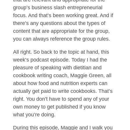
group’s business slash entrepreneurial
focus. And that’s been working great. And if
there’s any questions about the types of
content that are appropriate for the group,
you can always reference the group rules.
All right. So back to the topic at hand, this
week’s podcast episode. Today I had the
pleasure of speaking with dietitian and
cookbook writing coach, Maggie Green, all
about how food and nutrition experts can
actually get paid to write cookbooks. That’s
right. You don’t have to spend any of your
own money to get published if you know
what you’re doing.
During this episode, Maggie and I walk you