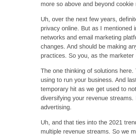
more so above and beyond cookie re
Uh, over the next few years, definit
privacy online. But as I mentioned 
networks and email marketing plat
changes. And should be making any
practices. So you, as the marketer 
The one thinking of solutions here.
using to run your business. And las
temporary hit as we get used to no
diversifying your revenue streams. 
advertising.
Uh, and that ties into the 2021 tre
multiple revenue streams. So we ma