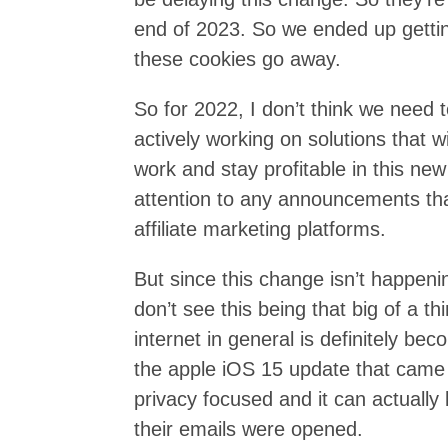
end of 2023. So we ended up gettin
these cookies go away.
So for 2022, I don’t think we need 
actively working on solutions that will
work and stay profitable in this new
attention to any announcements tha
affiliate marketing platforms.
But since this change isn’t happen
don’t see this being that big of a th
internet in general is definitely b
the apple iOS 15 update that came 
privacy focused and it can actually
their emails were opened.