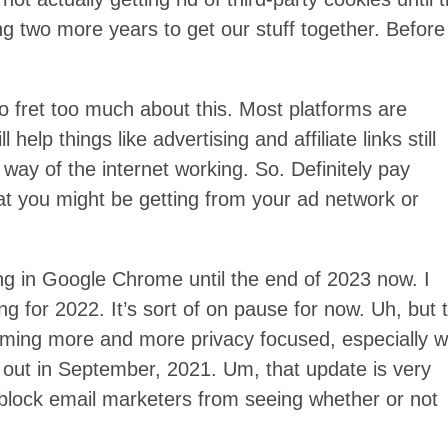
g two more years to get our stuff together. Before
to fret too much about this. Most platforms are
 help things like advertising and affiliate links still
 way of the internet working. So. Definitely pay
t you might be getting from your ad network or
ing in Google Chrome until the end of 2023 now. I
ing for 2022. It’s sort of on pause for now. Uh, but 
ecoming more and more privacy focused, especially w
out in September, 2021. Um, that update is very
 block email marketers from seeing whether or not