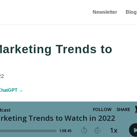
Newsletter
Blog
Marketing Trends to
22
n ChatGPT →