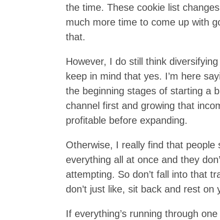
the time. These cookie list chang
much more time to come up with goo
that.
However, I do still think diversify
keep in mind that yes. I’m here sayin
the beginning stages of starting a
channel first and growing that inco
profitable before expanding.
Otherwise, I really find that people
everything all at once and they don’
attempting. So don’t fall into that 
don’t just like, sit back and rest on 
If everything’s running through one