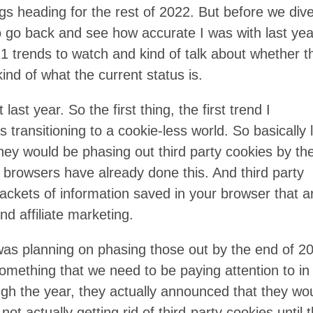
ngs heading for the rest of 2022. But before we div
n to go back and see how accurate I was with last yea
 21 trends to watch and kind of talk about whether t
ind of what the current status is.
 last year. So the first thing, the first trend I
ransitioning to a cookie-less world. So basically 
ey would be phasing out third party cookies by th
 browsers have already done this. And third party
e packets of information saved in your browser that a
nd affiliate marketing.
as planning on phasing those out by the end of 2
something that we need to be paying attention to in
h the year, they actually announced that they wo
ot actually getting rid of third-party cookies until 