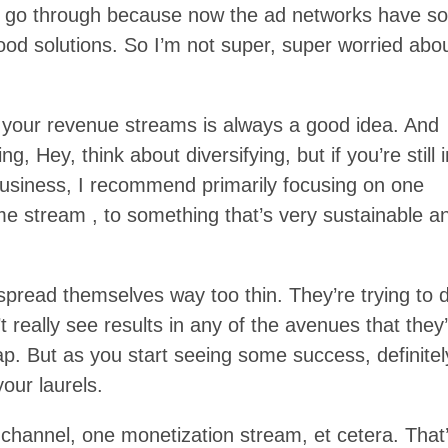
es go through because now the ad networks have s
d solutions. So I’m not super, super worried abo
ing your revenue streams is always a good idea. And
g, Hey, think about diversifying, but if you’re still 
 business, I recommend primarily focusing on one
me stream , to something that’s very sustainable a
 spread themselves way too thin. They’re trying to 
t really see results in any of the avenues that they
trap. But as you start seeing some success, definitel
your laurels.
 channel, one monetization stream, et cetera. That