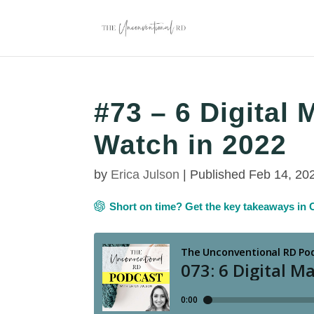
#73 – 6 Digital 
Watch in 2022
by
Erica Julson
|
Published Feb 14, 20
Short on time? Get the key takeaways i