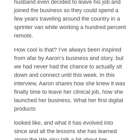
husband even decided to leave his job and
joined the business so they could spend a
few years traveling around the country in a
sprinter van while working a hundred percent
remote.
How cool is that? I’ve always been inspired
from afar by Aaron’s business and story, but
we had never had the chance to actually sit
down and connect until this week. In this
interview, Aaron shares how she knew it was
finally time to leave her clinical job, how she
launched her business. What her first digital
products
looked like, and what it has evolved into
since and all the lessons she has learned
along the We also talk a bit about her