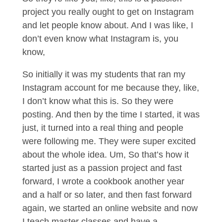
project you really ought to get on Instagram
and let people know about. And I was like, I
don’t even know what Instagram is, you
know,
So initially it was my students that ran my
Instagram account for me because they, like,
I don’t know what this is. So they were
posting. And then by the time I started, it was
just, it turned into a real thing and people
were following me. They were super excited
about the whole idea. Um, So that’s how it
started just as a passion project and fast
forward, I wrote a cookbook another year
and a half or so later, and then fast forward
again, we started an online website and now
I teach master classes and have a