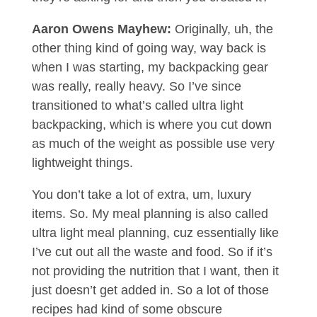
Aaron Owens Mayhew:
Originally, uh, the
other thing kind of going way, way back is
when I was starting, my backpacking gear
was really, really heavy. So I’ve since
transitioned to what’s called ultra light
backpacking, which is where you cut down
as much of the weight as possible use very
lightweight things.
You don’t take a lot of extra, um, luxury
items. So. My meal planning is also called
ultra light meal planning, cuz essentially like
I’ve cut out all the waste and food. So if it’s
not providing the nutrition that I want, then it
just doesn’t get added in. So a lot of those
recipes had kind of some obscure