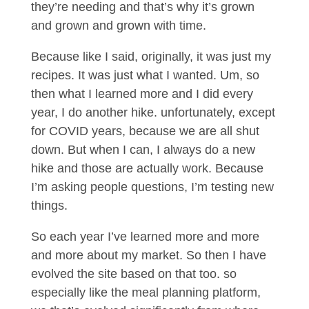
they’re needing and that’s why it’s grown
and grown and grown with time.
Because like I said, originally, it was just my
recipes. It was just what I wanted. Um, so
then what I learned more and I did every
year, I do another hike. unfortunately, except
for COVID years, because we are all shut
down. But when I can, I always do a new
hike and those are actually work. Because
I’m asking people questions, I’m testing new
things.
So each year I’ve learned more and more
and more about my market. So then I have
evolved the site based on that too. so
especially like the meal planning platform,