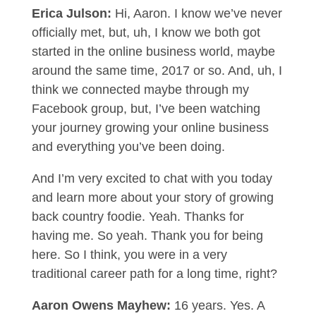
Erica Julson:
Hi, Aaron. I know we’ve never
officially met, but, uh, I know we both got
started in the online business world, maybe
around the same time, 2017 or so. And, uh, I
think we connected maybe through my
Facebook group, but, I’ve been watching
your journey growing your online business
and everything you’ve been doing.
And I’m very excited to chat with you today
and learn more about your story of growing
back country foodie. Yeah. Thanks for
having me. So yeah. Thank you for being
here. So I think, you were in a very
traditional career path for a long time, right?
Aaron Owens Mayhew:
16 years. Yes. A