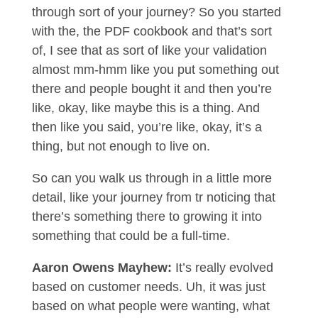
through sort of your journey? So you started
with the, the PDF cookbook and that’s sort
of, I see that as sort of like your validation
almost mm-hmm like you put something out
there and people bought it and then you’re
like, okay, like maybe this is a thing. And
then like you said, you’re like, okay, it’s a
thing, but not enough to live on.
So can you walk us through in a little more
detail, like your journey from tr noticing that
there’s something there to growing it into
something that could be a full-time.
Aaron Owens Mayhew:
It’s really evolved
based on customer needs. Uh, it was just
based on what people were wanting, what