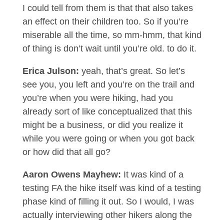
I could tell from them is that that also takes
an effect on their children too. So if you’re
miserable all the time, so mm-hmm, that kind
of thing is don’t wait until you’re old. to do it.
Erica Julson:
yeah, that’s great. So let’s
see you, you left and you’re on the trail and
you’re when you were hiking, had you
already sort of like conceptualized that this
might be a business, or did you realize it
while you were going or when you got back
or how did that all go?
Aaron Owens Mayhew:
It was kind of a
testing FA the hike itself was kind of a testing
phase kind of filling it out. So I would, I was
actually interviewing other hikers along the