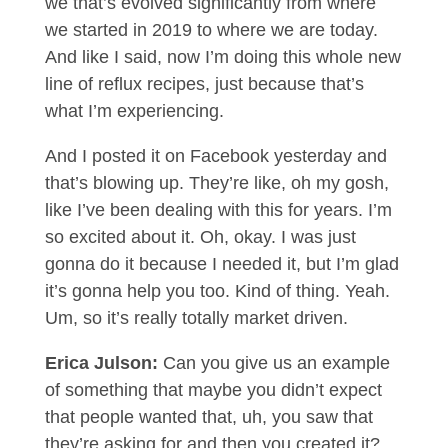
we that’s evolved significantly from where
we started in 2019 to where we are today.
And like I said, now I’m doing this whole new
line of reflux recipes, just because that’s
what I’m experiencing.
And I posted it on Facebook yesterday and
that’s blowing up. They’re like, oh my gosh,
like I’ve been dealing with this for years. I’m
so excited about it. Oh, okay. I was just
gonna do it because I needed it, but I’m glad
it’s gonna help you too. Kind of thing. Yeah.
Um, so it’s really totally market driven.
Erica Julson:
Can you give us an example
of something that maybe you didn’t expect
that people wanted that, uh, you saw that
they’re asking for and then you created it?