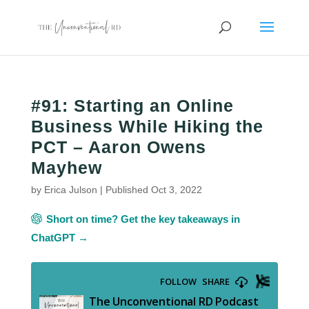
#91: Starting an Online
Business While Hiking the
PCT – Aaron Owens
Mayhew
by
Erica Julson
|
Published Oct 3, 2022
Short on time? Get the key takeaways in
ChatGPT →