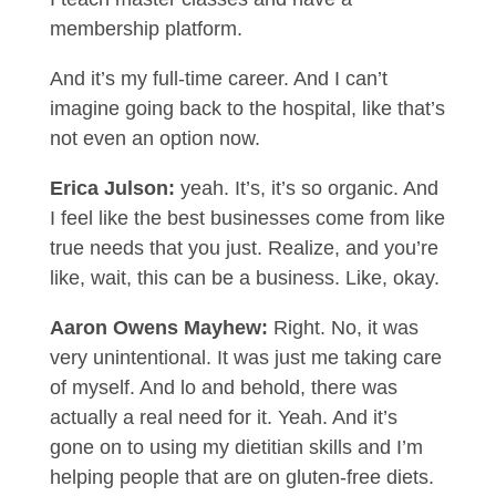
membership platform.
And it’s my full-time career. And I can’t
imagine going back to the hospital, like that’s
not even an option now.
Erica Julson:
yeah. It’s, it’s so organic. And
I feel like the best businesses come from like
true needs that you just. Realize, and you’re
like, wait, this can be a business. Like, okay.
Aaron Owens Mayhew:
Right. No, it was
very unintentional. It was just me taking care
of myself. And lo and behold, there was
actually a real need for it. Yeah. And it’s
gone on to using my dietitian skills and I’m
helping people that are on gluten-free diets.