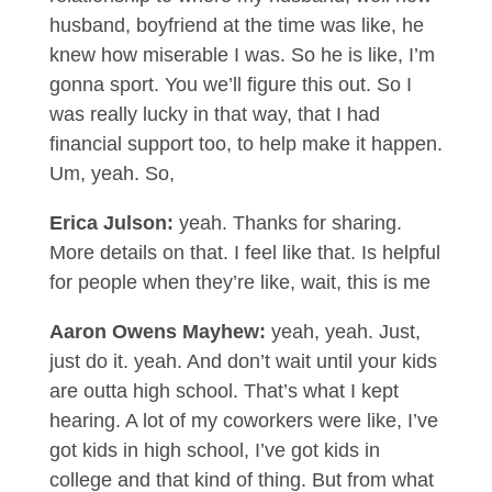
husband, boyfriend at the time was like, he
knew how miserable I was. So he is like, I’m
gonna sport. You we’ll figure this out. So I
was really lucky in that way, that I had
financial support too, to help make it happen.
Um, yeah. So,
Erica Julson:
yeah. Thanks for sharing.
More details on that. I feel like that. Is helpful
for people when they’re like, wait, this is me
Aaron Owens Mayhew:
yeah, yeah. Just,
just do it. yeah. And don’t wait until your kids
are outta high school. That’s what I kept
hearing. A lot of my coworkers were like, I’ve
got kids in high school, I’ve got kids in
college and that kind of thing. But from what