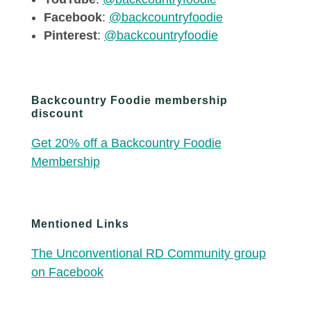
Facebook
:
@backcountryfoodie
Pinterest
:
@backcountryfoodie
Backcountry Foodie membership
discount
Get 20% off a Backcountry Foodie
Membership
Mentioned Links
The Unconventional RD Community group
on Facebook