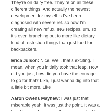
They’re on dairy free. They’re on all these
different things. And actually the newest
development for myself is I’ve been
diagnosed with severe ref. so now I’m
creating all new reflux, ING recipes. um, so
it’s even branching out to more like dietary
kind of restriction things than just food for
backpackers.
Erica Julson:
Nice. Well, that’s exciting. I
mean, when you initially took that leap, How
did you just, how did you have the courage
to go for that? Like, I just wanna dig into that
a little bit more. Like
Aaron Owens Mayhew:
I was just that
miserable yeah. it was just the point. It was a