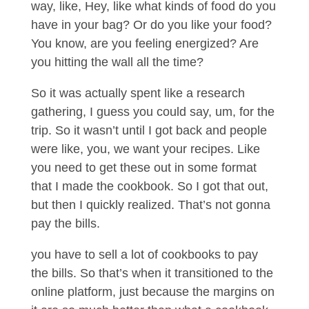
way, like, Hey, like what kinds of food do you
have in your bag? Or do you like your food?
You know, are you feeling energized? Are
you hitting the wall all the time?
So it was actually spent like a research
gathering, I guess you could say, um, for the
trip. So it wasn’t until I got back and people
were like, you, we want your recipes. Like
you need to get these out in some format
that I made the cookbook. So I got that out,
but then I quickly realized. That’s not gonna
pay the bills.
you have to sell a lot of cookbooks to pay
the bills. So that’s when it transitioned to the
online platform, just because the margins on