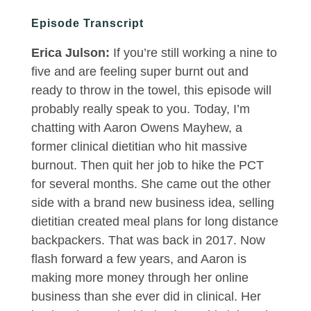
Episode Transcript
Erica Julson:
If you’re still working a nine to
five and are feeling super burnt out and
ready to throw in the towel, this episode will
probably really speak to you. Today, I’m
chatting with Aaron Owens Mayhew, a
former clinical dietitian who hit massive
burnout. Then quit her job to hike the PCT
for several months. She came out the other
side with a brand new business idea, selling
dietitian created meal plans for long distance
backpackers. That was back in 2017. Now
flash forward a few years, and Aaron is
making more money through her online
business than she ever did in clinical. Her