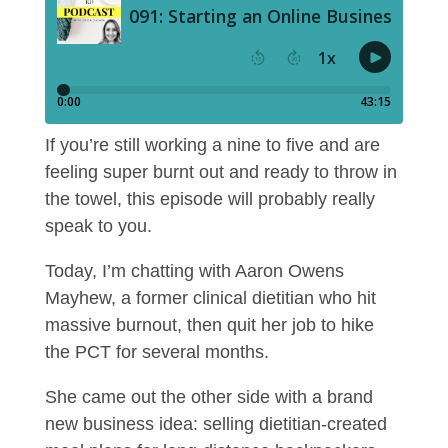
If you’re still working a nine to five and are
feeling super burnt out and ready to throw in
the towel, this episode will probably really
speak to you.
Today, I’m chatting with Aaron Owens
Mayhew, a former clinical dietitian who hit
massive burnout, then quit her job to hike
the PCT for several months.
She came out the other side with a brand
new business idea: selling dietitian-created