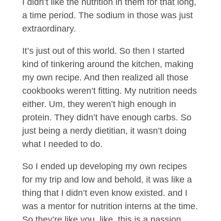
I didn’t like the nutrition in them for that long,
a time period. The sodium in those was just
extraordinary.
It’s just out of this world. So then I started
kind of tinkering around the kitchen, making
my own recipe. And then realized all those
cookbooks weren’t fitting. My nutrition needs
either. Um, they weren’t high enough in
protein. They didn’t have enough carbs. So
just being a nerdy dietitian, it wasn’t doing
what I needed to do.
So I ended up developing my own recipes
for my trip and low and behold, it was like a
thing that I didn’t even know existed. and I
was a mentor for nutrition interns at the time.
So they’re like you, like, this is a passion