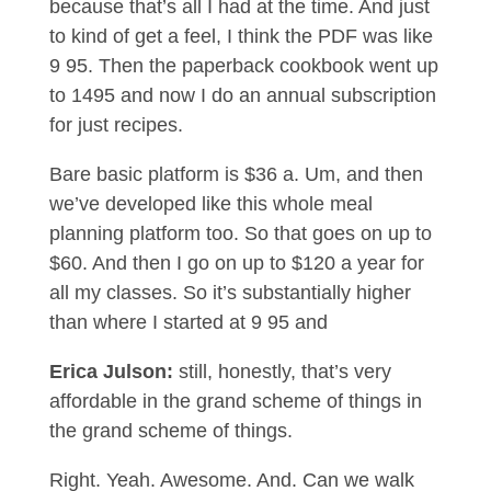
because that’s all I had at the time. And just
to kind of get a feel, I think the PDF was like
9 95. Then the paperback cookbook went up
to 1495 and now I do an annual subscription
for just recipes.
Bare basic platform is $36 a. Um, and then
we’ve developed like this whole meal
planning platform too. So that goes on up to
$60. And then I go on up to $120 a year for
all my classes. So it’s substantially higher
than where I started at 9 95 and
Erica Julson:
still, honestly, that’s very
affordable in the grand scheme of things in
the grand scheme of things.
Right. Yeah. Awesome. And. Can we walk