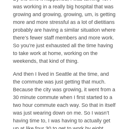
was working in a really big hospital that was
growing and growing, growing, um, is getting
more and more stressful as a lot of dietitians
probably are having a similar situation where
there’s fewer staff members and more work.
So you’re just exhausted all the time having
to take work at home, working on the
weekends, that kind of thing.
And then I lived in Seattle at the time, and
the commute was just getting that much.
Because the city was growing, it went from a
30 minute commute when I first started to a
two hour commute each way. So that in itself
was just wearing down on me. So I wasn’t
having time to, I was having to actually get
up at like four 30 to get to work by eight.