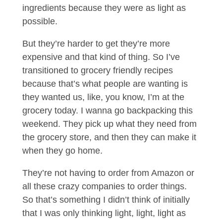
ingredients because they were as light as
possible.
But they’re harder to get they’re more
expensive and that kind of thing. So I’ve
transitioned to grocery friendly recipes
because that’s what people are wanting is
they wanted us, like, you know, I’m at the
grocery today. I wanna go backpacking this
weekend. They pick up what they need from
the grocery store, and then they can make it
when they go home.
They’re not having to order from Amazon or
all these crazy companies to order things.
So that’s something I didn’t think of initially
that I was only thinking light, light, light as