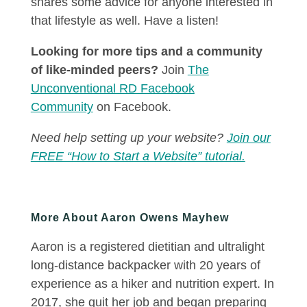
shares some advice for anyone interested in
that lifestyle as well. Have a listen!
Looking for more tips and a community
of like-minded peers?
Join
The
Unconventional RD Facebook
Community
on Facebook.
Need help setting up your website?
Join our
FREE “How to Start a Website” tutorial.
More About Aaron Owens Mayhew
Aaron is a registered dietitian and ultralight
long-distance backpacker with 20 years of
experience as a hiker and nutrition expert. In
2017, she quit her job and began preparing