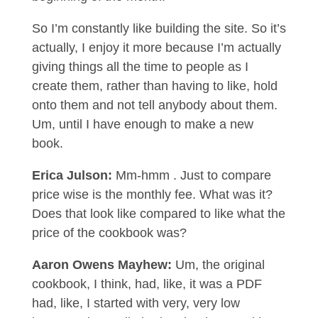
So I’m constantly like building the site. So it’s
actually, I enjoy it more because I’m actually
giving things all the time to people as I
create them, rather than having to like, hold
onto them and not tell anybody about them.
Um, until I have enough to make a new
book.
Erica Julson:
Mm-hmm . Just to compare
price wise is the monthly fee. What was it?
Does that look like compared to like what the
price of the cookbook was?
Aaron Owens Mayhew:
Um, the original
cookbook, I think, had, like, it was a PDF
had, like, I started with very, very low