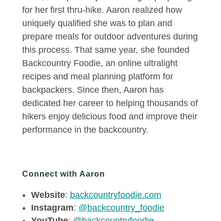
for her first thru-hike. Aaron realized how
uniquely qualified she was to plan and
prepare meals for outdoor adventures during
this process. That same year, she founded
Backcountry Foodie, an online ultralight
recipes and meal planning platform for
backpackers. Since then, Aaron has
dedicated her career to helping thousands of
hikers enjoy delicious food and improve their
performance in the backcountry.
Connect with Aaron
Website
:
backcountryfoodie.com
Instagram
:
@backcountry_foodie
YouTube
:
@backcountryfoodie