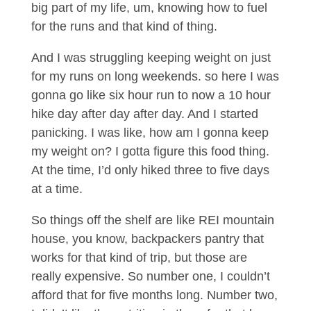
big part of my life, um, knowing how to fuel
for the runs and that kind of thing.
And I was struggling keeping weight on just
for my runs on long weekends. so here I was
gonna go like six hour run to now a 10 hour
hike day after day after day. And I started
panicking. I was like, how am I gonna keep
my weight on? I gotta figure this food thing.
At the time, I’d only hiked three to five days
at a time.
So things off the shelf are like REI mountain
house, you know, backpackers pantry that
works for that kind of trip, but those are
really expensive. So number one, I couldn’t
afford that for five months long. Number two,