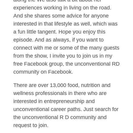
experiences working in living on the road.
And she shares some advice for anyone
interested in that lifestyle as well, which was
a fun little tangent. Hope you enjoy this
episode. And as always, if you want to
connect with me or some of the many guests
from the show, I invite you to join us in my
free Facebook group, the unconventional RD
community on Facebook.
There are over 13,000 food, nutrition and
wellness professionals in there who are
interested in entrepreneurship and
unconventional career paths. Just search for
the unconventional R D community and
request to join.