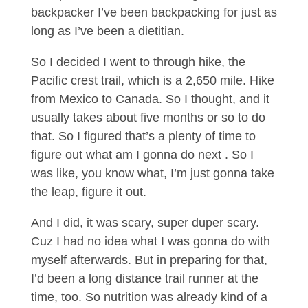
backpacker I’ve been backpacking for just as
long as I’ve been a dietitian.
So I decided I went to through hike, the
Pacific crest trail, which is a 2,650 mile. Hike
from Mexico to Canada. So I thought, and it
usually takes about five months or so to do
that. So I figured that’s a plenty of time to
figure out what am I gonna do next . So I
was like, you know what, I’m just gonna take
the leap, figure it out.
And I did, it was scary, super duper scary.
Cuz I had no idea what I was gonna do with
myself afterwards. But in preparing for that,
I’d been a long distance trail runner at the
time, too. So nutrition was already kind of a