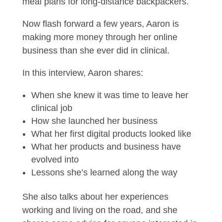
meal plans for long-distance backpackers.
Now flash forward a few years, Aaron is
making more money through her online
business than she ever did in clinical.
In this interview, Aaron shares:
When she knew it was time to leave her
clinical job
How she launched her business
What her first digital products looked like
What her products and business have
evolved into
Lessons she’s learned along the way
She also talks about her experiences
working and living on the road, and she