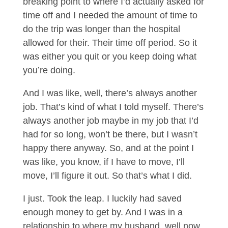
breaking point to where I’d actually asked for
time off and I needed the amount of time to
do the trip was longer than the hospital
allowed for their. Their time off period. So it
was either you quit or you keep doing what
you’re doing.
And I was like, well, there’s always another
job. That’s kind of what I told myself. There’s
always another job maybe in my job that I’d
had for so long, won’t be there, but I wasn’t
happy there anyway. So, and at the point I
was like, you know, if I have to move, I’ll
move, I’ll figure it out. So that’s what I did.
I just. Took the leap. I luckily had saved
enough money to get by. And I was in a
relationship to where my husband, well now