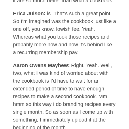
it are so much better than what a cookbook
Erica Julson:
is. That’s such a great point.
So I’m imagined was the cookbook just like a
one off, you know, lowish fee. Yeah.
Whereas what you took those recipes and
probably more now and now it’s behind like
a recurring membership pay.
Aaron Owens Mayhew:
Right. Yeah. Well,
two, what I was kind of worried about with
the cookbook is I’d have to wait for an
extended period of time to have enough
recipes to make a second cookbook. Mm-
hmm so this way I do branding recipes every
single month. So as soon as I come up with
something, I immediately upload it at the
beginning of the month.