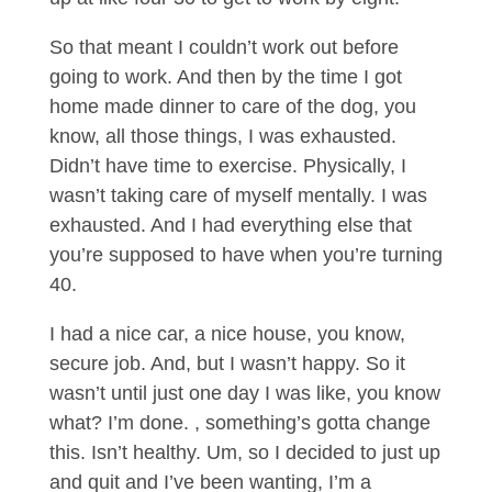
So that meant I couldn’t work out before
going to work. And then by the time I got
home made dinner to care of the dog, you
know, all those things, I was exhausted.
Didn’t have time to exercise. Physically, I
wasn’t taking care of myself mentally. I was
exhausted. And I had everything else that
you’re supposed to have when you’re turning
40.
I had a nice car, a nice house, you know,
secure job. And, but I wasn’t happy. So it
wasn’t until just one day I was like, you know
what? I’m done. , something’s gotta change
this. Isn’t healthy. Um, so I decided to just up
and quit and I’ve been wanting, I’m a