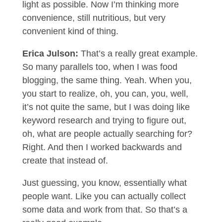
light as possible. Now I’m thinking more
convenience, still nutritious, but very
convenient kind of thing.
Erica Julson:
That’s a really great example.
So many parallels too, when I was food
blogging, the same thing. Yeah. When you,
you start to realize, oh, you can, you, well,
it’s not quite the same, but I was doing like
keyword research and trying to figure out,
oh, what are people actually searching for?
Right. And then I worked backwards and
create that instead of.
Just guessing, you know, essentially what
people want. Like you can actually collect
some data and work from that. So that’s a