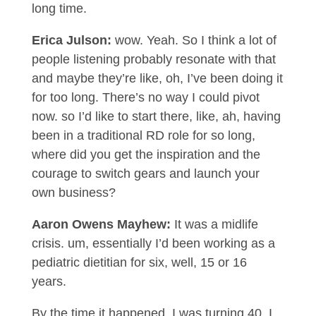
long time.
Erica Julson:
wow. Yeah. So I think a lot of
people listening probably resonate with that
and maybe they’re like, oh, I’ve been doing it
for too long. There’s no way I could pivot
now. so I’d like to start there, like, ah, having
been in a traditional RD role for so long,
where did you get the inspiration and the
courage to switch gears and launch your
own business?
Aaron Owens Mayhew:
It was a midlife
crisis. um, essentially I’d been working as a
pediatric dietitian for six, well, 15 or 16
years.
By the time it happened, I was turning 40. I