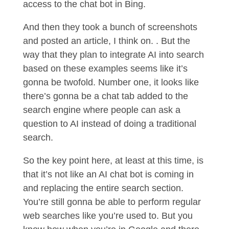
access to the chat bot in Bing.
And then they took a bunch of screenshots
and posted an article, I think on. . But the
way that they plan to integrate AI into search
based on these examples seems like it’s
gonna be twofold. Number one, it looks like
there’s gonna be a chat tab added to the
search engine where people can ask a
question to AI instead of doing a traditional
search.
So the key point here, at least at this time, is
that it’s not like an AI chat bot is coming in
and replacing the entire search section.
You’re still gonna be able to perform regular
web searches like you’re used to. But you