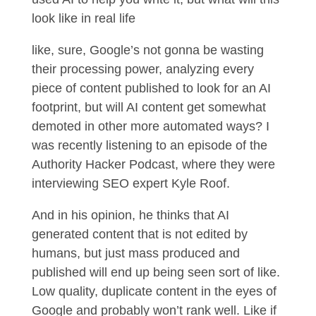
look like in real life
like, sure, Google’s not gonna be wasting
their processing power, analyzing every
piece of content published to look for an AI
footprint, but will AI content get somewhat
demoted in other more automated ways? I
was recently listening to an episode of the
Authority Hacker Podcast, where they were
interviewing SEO expert Kyle Roof.
And in his opinion, he thinks that AI
generated content that is not edited by
humans, but just mass produced and
published will end up being seen sort of like.
Low quality, duplicate content in the eyes of
Google and probably won’t rank well. Like if