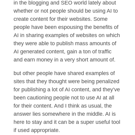
in the blogging and SEO world lately about
whether or not people should be using AI to
create content for their websites. Some
people have been espousing the benefits of
AI in sharing examples of websites on which
they were able to publish mass amounts of
AI generated content, gain a ton of traffic
and earn money in a very short amount of.
but other people have shared examples of
sites that they thought were being penalized
for publishing a lot of AI content, and they’ve
been cautioning people not to use AI at all
for their content. And I think as usual, the
answer lies somewhere in the middle. AI is
here to stay and it can be a super useful tool
if used appropriate.