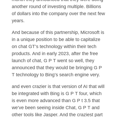
another round of investing multiple. Billions
of dollars into the company over the next few
years.
And because of this partnership, Microsoft is
in a unique position to be able to capitalize
on chat GT’s technology within their tech
products. And in early 2023, after the free
launch of chat, G P T went so well, they
announced that they would be bringing G P
T technology to Bing’s search engine very.
and even crazier is that version of AI that will
be integrated with Bing is G P T four, which
is even more advanced than G P t 3.5 that
we’ve been seeing inside Chat, G P T and
other tools like Jasper. And the craziest part