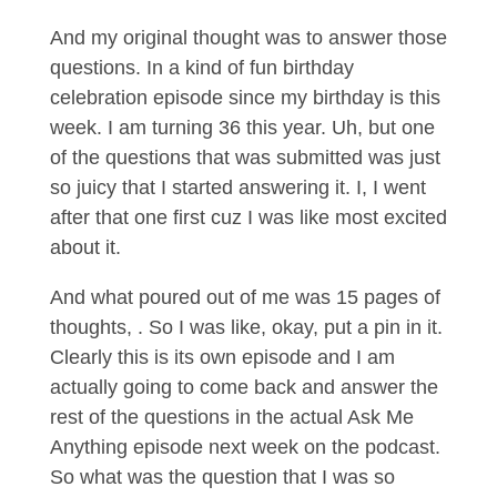
And my original thought was to answer those
questions. In a kind of fun birthday
celebration episode since my birthday is this
week. I am turning 36 this year. Uh, but one
of the questions that was submitted was just
so juicy that I started answering it. I, I went
after that one first cuz I was like most excited
about it.
And what poured out of me was 15 pages of
thoughts, . So I was like, okay, put a pin in it.
Clearly this is its own episode and I am
actually going to come back and answer the
rest of the questions in the actual Ask Me
Anything episode next week on the podcast.
So what was the question that I was so