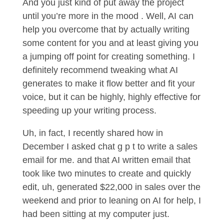
And you just kind of put away the project
until you’re more in the mood . Well, AI can
help you overcome that by actually writing
some content for you and at least giving you
a jumping off point for creating something. I
definitely recommend tweaking what AI
generates to make it flow better and fit your
voice, but it can be highly, highly effective for
speeding up your writing process.
Uh, in fact, I recently shared how in
December I asked chat g p t to write a sales
email for me. and that AI written email that
took like two minutes to create and quickly
edit, uh, generated $22,000 in sales over the
weekend and prior to leaning on AI for help, I
had been sitting at my computer just.