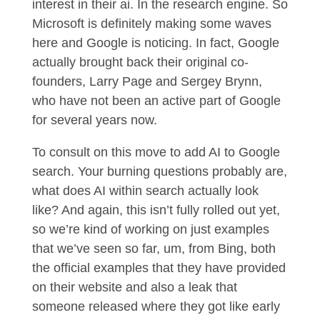
interest in their ai. In the research engine. So
Microsoft is definitely making some waves
here and Google is noticing. In fact, Google
actually brought back their original co-
founders, Larry Page and Sergey Brynn,
who have not been an active part of Google
for several years now.
To consult on this move to add AI to Google
search. Your burning questions probably are,
what does AI within search actually look
like? And again, this isn’t fully rolled out yet,
so we’re kind of working on just examples
that we’ve seen so far, um, from Bing, both
the official examples that they have provided
on their website and also a leak that
someone released where they got like early