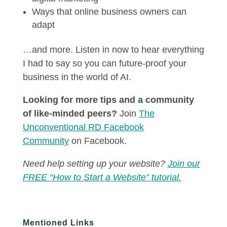
Ways that online business owners can
adapt
…and more. Listen in now to hear everything
I had to say so you can future-proof your
business in the world of AI.
Looking for more tips and a community
of like-minded peers?
Join
The
Unconventional RD Facebook
Community
on Facebook.
Need help setting up your website?
Join our
FREE “How to Start a Website” tutorial.
Mentioned Links