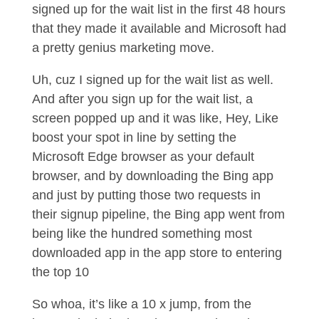
signed up for the wait list in the first 48 hours
that they made it available and Microsoft had
a pretty genius marketing move.
Uh, cuz I signed up for the wait list as well.
And after you sign up for the wait list, a
screen popped up and it was like, Hey, Like
boost your spot in line by setting the
Microsoft Edge browser as your default
browser, and by downloading the Bing app
and just by putting those two requests in
their signup pipeline, the Bing app went from
being like the hundred something most
downloaded app in the app store to entering
the top 10
So whoa, it’s like a 10 x jump, from the