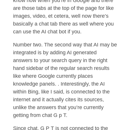
know how when you’re in Google and there
are those tabs at the top of the page for like
images, video, et cetera, well now there’s
basically a chat tab there as well where you
can use the AI chat bot if you.
Number two. The second way that AI may be
integrated is by adding AI generated
answers to your search query in the right
hand sidebar of the regular search results
like where Google currently places
knowledge panels. . Interestingly, the AI
within Bing, like I said, is connected to the
internet and it actually cites its sources,
unlike the answers that you’re currently
getting from chat G p T.
Since chat, G P T is not connected to the