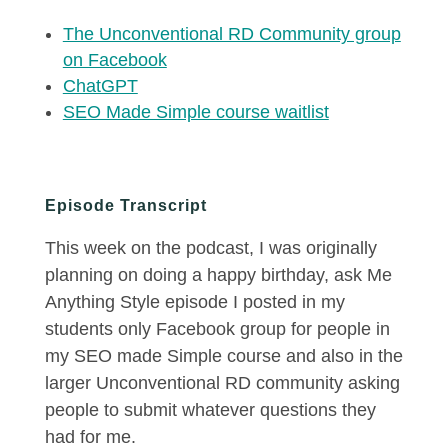
The Unconventional RD Community group
on Facebook
ChatGPT
SEO Made Simple course waitlist
Episode Transcript
This week on the podcast, I was originally
planning on doing a happy birthday, ask Me
Anything Style episode I posted in my
students only Facebook group for people in
my SEO made Simple course and also in the
larger Unconventional RD community asking
people to submit whatever questions they
had for me.