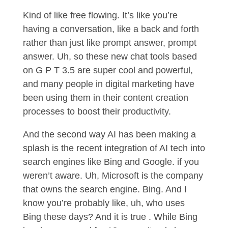
Kind of like free flowing. It’s like you’re
having a conversation, like a back and forth
rather than just like prompt answer, prompt
answer. Uh, so these new chat tools based
on G P T 3.5 are super cool and powerful,
and many people in digital marketing have
been using them in their content creation
processes to boost their productivity.
And the second way AI has been making a
splash is the recent integration of AI tech into
search engines like Bing and Google. if you
weren’t aware. Uh, Microsoft is the company
that owns the search engine. Bing. And I
know you’re probably like, uh, who uses
Bing these days? And it is true . While Bing