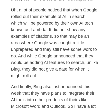
Uh, a lot of people noticed that when Google
rolled out their example of AI in search,
which will be powered by their own AI tech
known as Lambda. It did not show any
examples of citations, so that may be an
area where Google was caught a little
unprepared and they still have some work to
do. And while Google announced that they
would be adding AI features to search, unlike
Bing, they did not give a date for when it
might roll out.
And finally, Bing also just announced this
week that they have plans to integrate their
AI tools into other products of theirs like
Microsoft Word and Outlook. So I have a lot