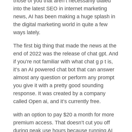
those of you that aren’t necessarily dialed
into the latest SEO in internet marketing
news, AI has been making a huge splash in
the digital marketing world in quite a few
ways lately.
The first big thing that made the news at the
end of 2022 was the release of chat gpt. And
if you’re not familiar with what chat g p t is,
it’s an AI powered chat bot that can answer
almost any question or perform any prompt
you give it with a pretty good sounding
response. It was created by a company
called Open ai, and it’s currently free.
with an option to pay $20 a month for more
premium access. That doesn’t cut you off
during peak use hours because running AI