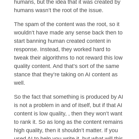
humans, but the idea that it was created by
humans wasn’t the root of the issue.
The spam of the content was the root, so it
wouldn’t have made any sense back then to
start banning human created content in
response. Instead, they worked hard to
tweak their algorithms to not reward this low
quality content. And that’s sort of the same
stance that they’re taking on AI content as
well.
So the fact that something is produced by AI
is not a problem in and of itself, but if that AI
content is low quality, , then they won’t want
to rank it. So as long as the content remains
high quality, then it shouldn’t matter. If you
used AI to help you write it, but what will this