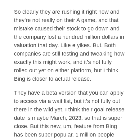
So clearly they are rushing it right now and
they’re not really on their A game, and that
mistake caused their stock to go down and
the company lost a hundred million dollars in
valuation that day. Like e yikes. But. Both
companies are still testing and tweaking how
exactly this might work, and it’s not fully
rolled out yet on either platform, but I think
Bing is closer to actual release.
They have a beta version that you can apply
to access via a wait list, but it’s not fully out
there in the wild yet. I think their goal release
date is maybe March, 2023, so that is super
close. But this new, um, feature from Bing
has been super popular. 1 million people