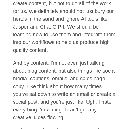
create content, but not to do all of the work
for us. We definitely should not just bury our
heads in the sand and ignore AI tools like
Jasper and Chat G P t. We should be
learning how to use them and integrate them
into our workflows to help us produce high
quality content.
And by content, I’m not even just talking
about blog content, but also things like social
media, captions, emails, and sales page
copy. Like think about how many times
you’ve sat down to write an email or create a
social post, and you’re just like, Ugh, I hate
everything I’m writing. I can’t get any
creative juices flowing.