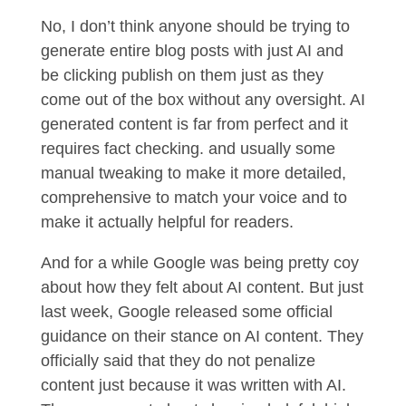
No, I don’t think anyone should be trying to
generate entire blog posts with just AI and
be clicking publish on them just as they
come out of the box without any oversight. AI
generated content is far from perfect and it
requires fact checking. and usually some
manual tweaking to make it more detailed,
comprehensive to match your voice and to
make it actually helpful for readers.
And for a while Google was being pretty coy
about how they felt about AI content. But just
last week, Google released some official
guidance on their stance on AI content. They
officially said that they do not penalize
content just because it was written with AI.