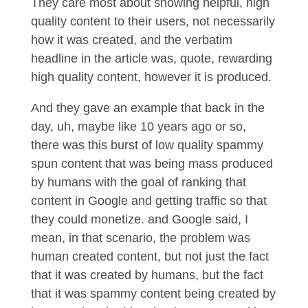
They care most about showing helpful, high
quality content to their users, not necessarily
how it was created, and the verbatim
headline in the article was, quote, rewarding
high quality content, however it is produced.
And they gave an example that back in the
day, uh, maybe like 10 years ago or so,
there was this burst of low quality spammy
spun content that was being mass produced
by humans with the goal of ranking that
content in Google and getting traffic so that
they could monetize. and Google said, I
mean, in that scenario, the problem was
human created content, but not just the fact
that it was created by humans, but the fact
that it was spammy content being created by