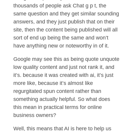
thousands of people ask Chat g p t, the
same question and they get similar sounding
answers, and they just publish that on their
site, then the content being published will all
sort of end up being the same and won’t
have anything new or noteworthy in of it.
Google may see this as being quote unquote
low quality content and just not rank it, and
it’s. because it was created with ai, it’s just
more like, because it’s almost like
regurgitated spun content rather than
something actually helpful. So what does
this mean in practical terms for online
business owners?
Well, this means that AI is here to help us