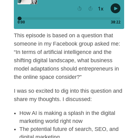
This episode is based on a question that
someone in my Facebook group asked me:
“In terms of artificial intelligence and the
shifting digital landscape, what business
model adaptations should entrepreneurs in
the online space consider?”
I was so excited to dig into this question and
share my thoughts. I discussed:
How AI is making a splash in the digital
marketing world right now
The potential future of search, SEO, and
digital marketing