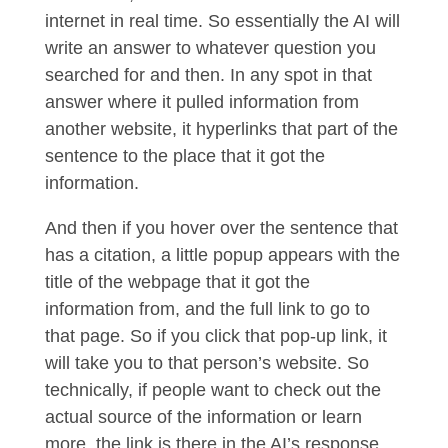
internet in real time. So essentially the AI will
write an answer to whatever question you
searched for and then. In any spot in that
answer where it pulled information from
another website, it hyperlinks that part of the
sentence to the place that it got the
information.
And then if you hover over the sentence that
has a citation, a little popup appears with the
title of the webpage that it got the
information from, and the full link to go to
that page. So if you click that pop-up link, it
will take you to that person’s website. So
technically, if people want to check out the
actual source of the information or learn
more, the link is there in the AI’s response.