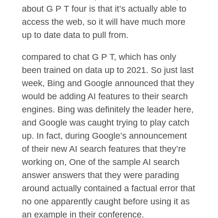
about G P T four is that it’s actually able to
access the web, so it will have much more
up to date data to pull from.
compared to chat G P T, which has only
been trained on data up to 2021. So just last
week, Bing and Google announced that they
would be adding AI features to their search
engines. Bing was definitely the leader here,
and Google was caught trying to play catch
up. In fact, during Google’s announcement
of their new AI search features that they’re
working on, One of the sample AI search
answer answers that they were parading
around actually contained a factual error that
no one apparently caught before using it as
an example in their conference.