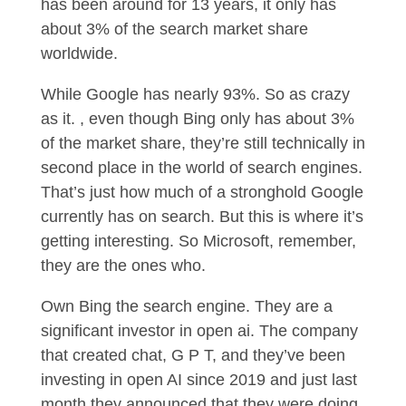
has been around for 13 years, it only has
about 3% of the search market share
worldwide.
While Google has nearly 93%. So as crazy
as it. , even though Bing only has about 3%
of the market share, they’re still technically in
second place in the world of search engines.
That’s just how much of a stronghold Google
currently has on search. But this is where it’s
getting interesting. So Microsoft, remember,
they are the ones who.
Own Bing the search engine. They are a
significant investor in open ai. The company
that created chat, G P T, and they’ve been
investing in open AI since 2019 and just last
month they announced that they were doing