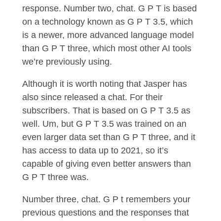
response. Number two, chat. G P T is based
on a technology known as G P T 3.5, which
is a newer, more advanced language model
than G P T three, which most other AI tools
we’re previously using.
Although it is worth noting that Jasper has
also since released a chat. For their
subscribers. That is based on G P T 3.5 as
well. Um, but G P T 3.5 was trained on an
even larger data set than G P T three, and it
has access to data up to 2021, so it’s
capable of giving even better answers than
G P T three was.
Number three, chat. G P t remembers your
previous questions and the responses that