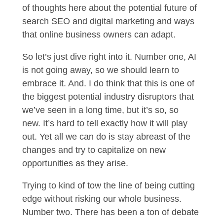
of thoughts here about the potential future of
search SEO and digital marketing and ways
that online business owners can adapt.
So let’s just dive right into it. Number one, AI
is not going away, so we should learn to
embrace it. And. I do think that this is one of
the biggest potential industry disruptors that
we’ve seen in a long time, but it’s so, so
new. It’s hard to tell exactly how it will play
out. Yet all we can do is stay abreast of the
changes and try to capitalize on new
opportunities as they arise.
Trying to kind of tow the line of being cutting
edge without risking our whole business.
Number two. There has been a ton of debate