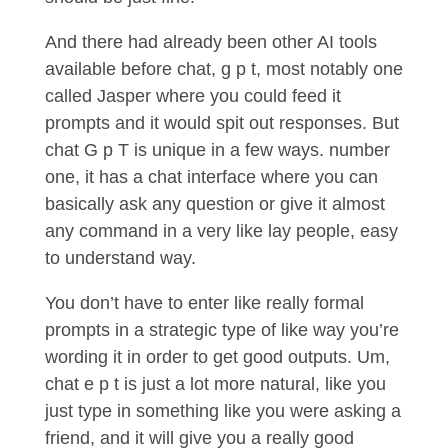
And there had already been other AI tools
available before chat, g p t, most notably one
called Jasper where you could feed it
prompts and it would spit out responses. But
chat G p T is unique in a few ways. number
one, it has a chat interface where you can
basically ask any question or give it almost
any command in a very like lay people, easy
to understand way.
You don’t have to enter like really formal
prompts in a strategic type of like way you’re
wording it in order to get good outputs. Um,
chat e p t is just a lot more natural, like you
just type in something like you were asking a
friend, and it will give you a really good