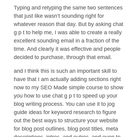
Typing and retyping the same two sentences
that just like wasn’t sounding right for
whatever reason that day. But by asking chat
g p t to help me, I was able to create a really
excellent sounding email in a fraction of the
time. And clearly it was effective and people
decided to purchase, through that email.
and I think this is such an important skill to
have that I am actually adding sections right
now to my SEO Made simple course to show
you how to use chat g p t to speed up your
blog writing process. You can use it to jog
guide ideas for keyword research to figure
out the best ways to structure your website
for blog post outlines, blog post titles, meta