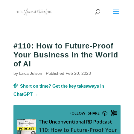
#110: How to Future-Proof
Your Business in the World
of AI
by
Erica Julson
|
Published Feb 20, 2023
Short on time? Get the key takeaways in
ChatGPT →