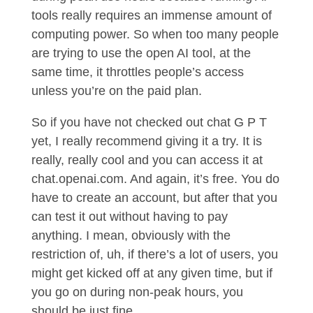
tools really requires an immense amount of
computing power. So when too many people
are trying to use the open AI tool, at the
same time, it throttles people’s access
unless you’re on the paid plan.
So if you have not checked out chat G P T
yet, I really recommend giving it a try. It is
really, really cool and you can access it at
chat.openai.com. And again, it’s free. You do
have to create an account, but after that you
can test it out without having to pay
anything. I mean, obviously with the
restriction of, uh, if there’s a lot of users, you
might get kicked off at any given time, but if
you go on during non-peak hours, you
should be just fine.