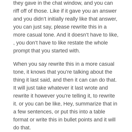
they gave in the chat window, and you can
riff off of those. Like if it gave you an answer
and you didn’t initially really like that answer,
you can just say, please rewrite this in a
more casual tone. And it doesn’t have to like,
, you don’t have to like restate the whole
prompt that you started with.
When you say rewrite this in a more casual
tone, it knows that you’re talking about the
thing it last said, and then it can can do that.
It will just take whatever it last wrote and
rewrite it however you’re telling it, to rewrite
it. or you can be like, Hey, summarize that in
a few sentences, or put this into a table
format or write this in bullet points and it will
do that.