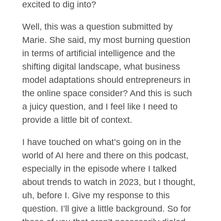
excited to dig into?
Well, this was a question submitted by
Marie. She said, my most burning question
in terms of artificial intelligence and the
shifting digital landscape, what business
model adaptations should entrepreneurs in
the online space consider? And this is such
a juicy question, and I feel like I need to
provide a little bit of context.
I have touched on what’s going on in the
world of AI here and there on this podcast,
especially in the episode where I talked
about trends to watch in 2023, but I thought,
uh, before I. Give my response to this
question. I’ll give a little background. So for