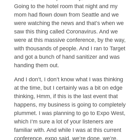
Going to the hotel room that night and my
mom had flown down from Seattle and we
were watching the news and that’s when we
saw this thing called Coronavirus. And we
were at this massive conference, by the way,
with thousands of people. And I ran to Target
and got a bunch of hand sanitizer and was
handing them out.
And I don’t, I don’t know what I was thinking
at the time, but I certainly was a bit on edge
thinking, Hmm, if this is the last event that
happens, my business is going to completely
plummet. I was planning to go to Expo West,
which I’m sure a lot of your listeners are
familiar with. And while I was at this current
conference, expo said, we’re done, we’re,