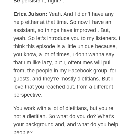
Be persistent, right? .
Erica Julson:
Yeah. And I didn’t have any
help either at that time. So now I have an
assistant, so things have improved . But,
yeah. So let’s introduce you to my listeners. I
think this episode is a little unique because,
you know, a lot of times, I don’t wanna say
that I’m like lazy, but I, oftentimes will pull
from, the people in my Facebook group, for
guests, and they’re mostly dietitians. But I
love that you reached out, from a different
perspective.
You work with a lot of dietitians, but you’re
not a dietitian. So what do you do? What’s
your background and, and what do you help
people? .