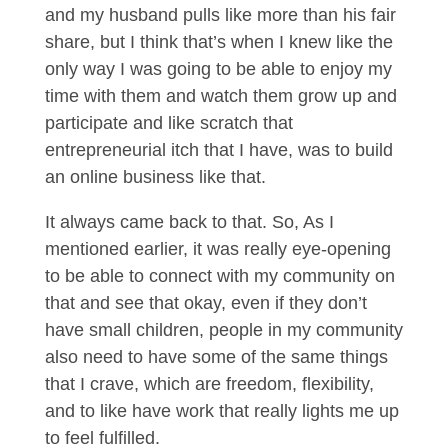
and my husband pulls like more than his fair
share, but I think that’s when I knew like the
only way I was going to be able to enjoy my
time with them and watch them grow up and
participate and like scratch that
entrepreneurial itch that I have, was to build
an online business like that.
It always came back to that. So, As I
mentioned earlier, it was really eye-opening
to be able to connect with my community on
that and see that okay, even if they don’t
have small children, people in my community
also need to have some of the same things
that I crave, which are freedom, flexibility,
and to like have work that really lights me up
to feel fulfilled.