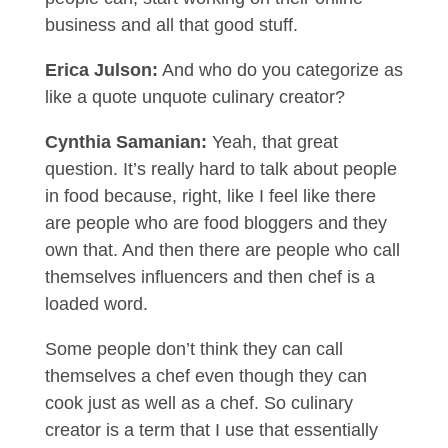
business and all that good stuff.
Erica Julson:
And who do you categorize as
like a quote unquote culinary creator?
Cynthia Samanian:
Yeah, that great
question. It’s really hard to talk about people
in food because, right, like I feel like there
are people who are food bloggers and they
own that. And then there are people who call
themselves influencers and then chef is a
loaded word.
Some people don’t think they can call
themselves a chef even though they can
cook just as well as a chef. So culinary
creator is a term that I use that essentially