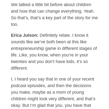
We talked a little bit before about children
and how that can change everything. Yeah.
So that’s, that’s a key part of the story for me
too.
Erica Julson:
Definitely relate. I know it
sounds like we’ve both been at this like
entrepreneurship game in different stages of
life. Like, you know, when you’re in your
twenties and you don’t have kids, it’s so
different.
I, I heard you say that in one of your recent
podcast episodes, and then the decisions
you make, maybe as a mom of young
children might look very different, and that’s
okay. But I’m glad that you, you have that