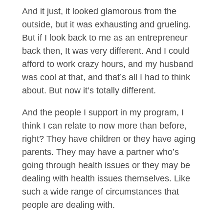
And it just, it looked glamorous from the
outside, but it was exhausting and grueling.
But if I look back to me as an entrepreneur
back then, It was very different. And I could
afford to work crazy hours, and my husband
was cool at that, and that’s all I had to think
about. But now it’s totally different.
And the people I support in my program, I
think I can relate to now more than before,
right? They have children or they have aging
parents. They may have a partner who’s
going through health issues or they may be
dealing with health issues themselves. Like
such a wide range of circumstances that
people are dealing with.