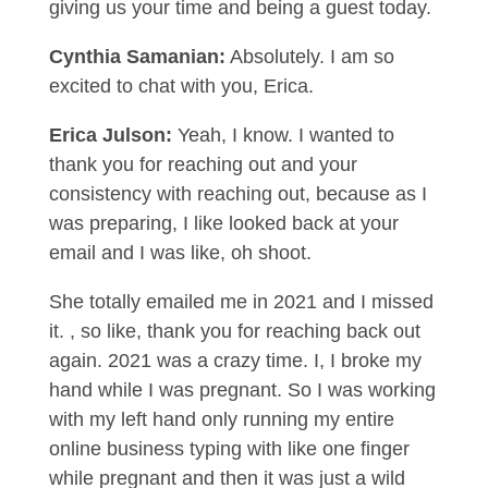
giving us your time and being a guest today.
Cynthia Samanian:
Absolutely. I am so
excited to chat with you, Erica.
Erica Julson:
Yeah, I know. I wanted to
thank you for reaching out and your
consistency with reaching out, because as I
was preparing, I like looked back at your
email and I was like, oh shoot.
She totally emailed me in 2021 and I missed
it. , so like, thank you for reaching back out
again. 2021 was a crazy time. I, I broke my
hand while I was pregnant. So I was working
with my left hand only running my entire
online business typing with like one finger
while pregnant and then it was just a wild