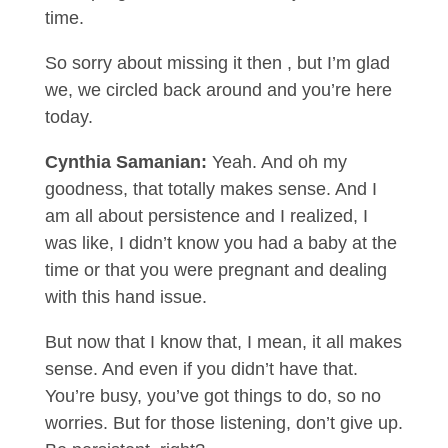
time.
So sorry about missing it then , but I’m glad
we, we circled back around and you’re here
today.
Cynthia Samanian:
Yeah. And oh my
goodness, that totally makes sense. And I
am all about persistence and I realized, I
was like, I didn’t know you had a baby at the
time or that you were pregnant and dealing
with this hand issue.
But now that I know that, I mean, it all makes
sense. And even if you didn’t have that.
You’re busy, you’ve got things to do, so no
worries. But for those listening, don’t give up.