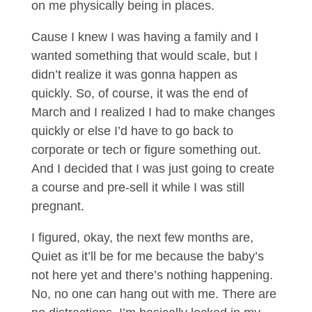
on me physically being in places.
Cause I knew I was having a family and I
wanted something that would scale, but I
didn’t realize it was gonna happen as
quickly. So, of course, it was the end of
March and I realized I had to make changes
quickly or else I’d have to go back to
corporate or tech or figure something out.
And I decided that I was just going to create
a course and pre-sell it while I was still
pregnant.
I figured, okay, the next few months are,
Quiet as it’ll be for me because the baby’s
not here yet and there’s nothing happening.
No, no one can hang out with me. There are