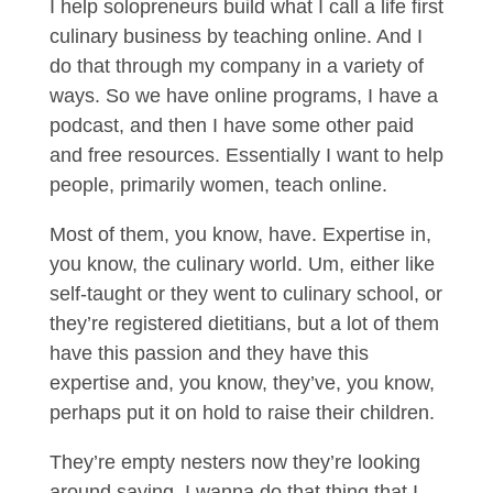
I help solopreneurs build what I call a life first
culinary business by teaching online. And I
do that through my company in a variety of
ways. So we have online programs, I have a
podcast, and then I have some other paid
and free resources. Essentially I want to help
people, primarily women, teach online.
Most of them, you know, have. Expertise in,
you know, the culinary world. Um, either like
self-taught or they went to culinary school, or
they’re registered dietitians, but a lot of them
have this passion and they have this
expertise and, you know, they’ve, you know,
perhaps put it on hold to raise their children.
They’re empty nesters now they’re looking
around saying, I wanna do that thing that I,