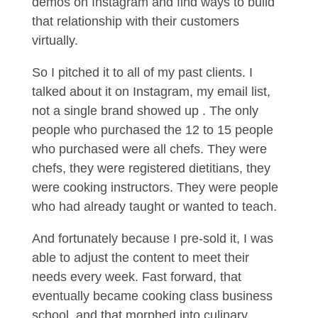
demos on Instagram and find ways to build
that relationship with their customers
virtually.
So I pitched it to all of my past clients. I
talked about it on Instagram, my email list,
not a single brand showed up . The only
people who purchased the 12 to 15 people
who purchased were all chefs. They were
chefs, they were registered dietitians, they
were cooking instructors. They were people
who had already taught or wanted to teach.
And fortunately because I pre-sold it, I was
able to adjust the content to meet their
needs every week. Fast forward, that
eventually became cooking class business
school, and that morphed into culinary