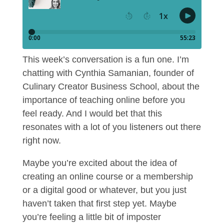
This week’s conversation is a fun one. I’m
chatting with Cynthia Samanian, founder of
Culinary Creator Business School, about the
importance of teaching online before you
feel ready. And I would bet that this
resonates with a lot of you listeners out there
right now.
Maybe you’re excited about the idea of
creating an online course or a membership
or a digital good or whatever, but you just
haven’t taken that first step yet. Maybe
you’re feeling a little bit of imposter