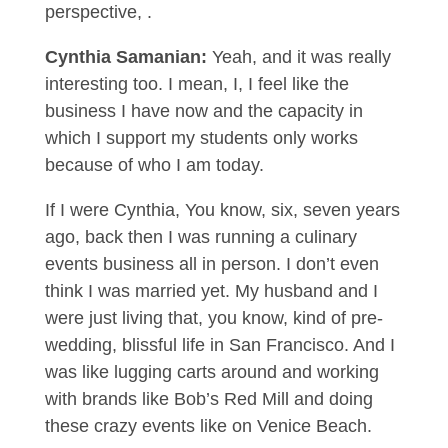
perspective, .
Cynthia Samanian:
Yeah, and it was really
interesting too. I mean, I, I feel like the
business I have now and the capacity in
which I support my students only works
because of who I am today.
If I were Cynthia, You know, six, seven years
ago, back then I was running a culinary
events business all in person. I don’t even
think I was married yet. My husband and I
were just living that, you know, kind of pre-
wedding, blissful life in San Francisco. And I
was like lugging carts around and working
with brands like Bob’s Red Mill and doing
these crazy events like on Venice Beach.