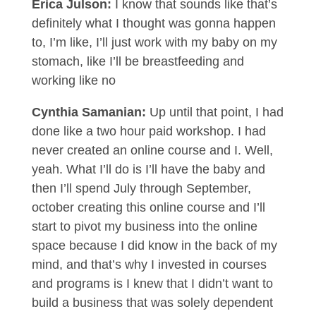
Erica Julson:
I know that sounds like that’s
definitely what I thought was gonna happen
to, I’m like, I’ll just work with my baby on my
stomach, like I’ll be breastfeeding and
working like no
Cynthia Samanian:
Up until that point, I had
done like a two hour paid workshop. I had
never created an online course and I. Well,
yeah. What I’ll do is I’ll have the baby and
then I’ll spend July through September,
october creating this online course and I’ll
start to pivot my business into the online
space because I did know in the back of my
mind, and that’s why I invested in courses
and programs is I knew that I didn’t want to
build a business that was solely dependent