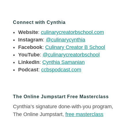
Connect with Cynthia
Website
:
culinarycreatorbschool.com
Instagram
:
@culinarycynthia
Facebook
:
Culinary Creator B School
YouTube
:
@culinarycreatorbschool
LinkedIn
:
Cynthia Samanian
Podcast
:
ccbspodcast.com
The Online Jumpstart Free Masterclass
Cynthia’s signature done-with-you program,
The Online Jumpstart,
free masterclass