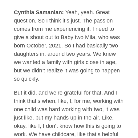
Cynthia Samanian:
Yeah, yeah. Great
question. So I think it’s just. The passion
comes from me experiencing it. I need to
give a shout out to Baby two Mila, who was
born October, 2021. So I had basically two
daughters in, around two years. We knew
we wanted a family with girls close in age,
but we didn’t realize it was going to happen
so quickly.
But it did, and we’re grateful for that. And I
think that’s when, like, I, for me, working with
one child was hard working with two, it was
just like, put my hands up in the air. Like,
okay, like I, I don’t know how this is going to
work. We have childcare, like that’s helpful