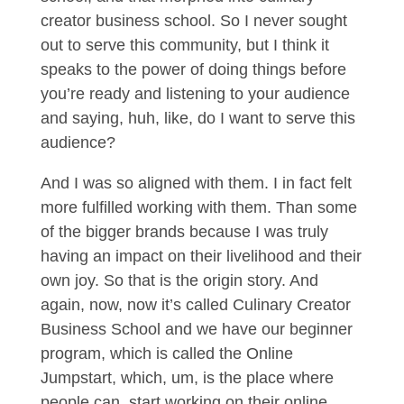
creator business school. So I never sought
out to serve this community, but I think it
speaks to the power of doing things before
you’re ready and listening to your audience
and saying, huh, like, do I want to serve this
audience?
And I was so aligned with them. I in fact felt
more fulfilled working with them. Than some
of the bigger brands because I was truly
having an impact on their livelihood and their
own joy. So that is the origin story. And
again, now, now it’s called Culinary Creator
Business School and we have our beginner
program, which is called the Online
Jumpstart, which, um, is the place where
people can, start working on their online