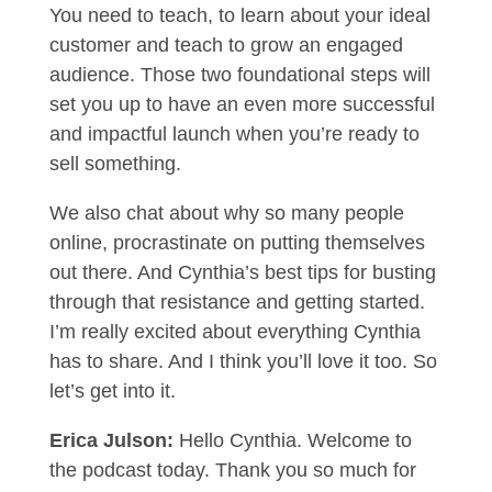
You need to teach, to learn about your ideal
customer and teach to grow an engaged
audience. Those two foundational steps will
set you up to have an even more successful
and impactful launch when you’re ready to
sell something.
We also chat about why so many people
online, procrastinate on putting themselves
out there. And Cynthia’s best tips for busting
through that resistance and getting started.
I’m really excited about everything Cynthia
has to share. And I think you’ll love it too. So
let’s get into it.
Erica Julson:
Hello Cynthia. Welcome to
the podcast today. Thank you so much for