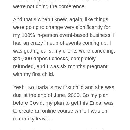
we’re not doing the conference.
And that’s when I knew, again, like things
were going to change very significantly for
my 100% in-person event-based business. I
had an crazy lineup of events coming up. I
was getting calls, my clients were canceling.
$20,000 deposit checks, completely
refunded, and I was six months pregnant
with my first child.
Yeah. So Daria is my first child and she was
due at the end of June, 2020. So my plan
before Covid, my plan to get this Erica, was
to create an online course while I was on
maternity leave. .