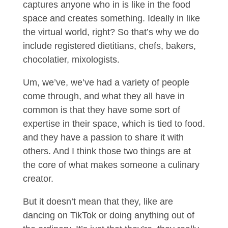
captures anyone who in is like in the food
space and creates something. Ideally in like
the virtual world, right? So that’s why we do
include registered dietitians, chefs, bakers,
chocolatier, mixologists.
Um, we’ve, we’ve had a variety of people
come through, and what they all have in
common is that they have some sort of
expertise in their space, which is tied to food.
and they have a passion to share it with
others. And I think those two things are at
the core of what makes someone a culinary
creator.
But it doesn’t mean that they, like are
dancing on TikTok or doing anything out of