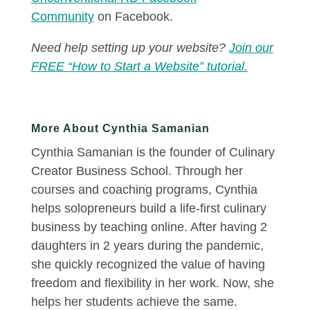
Community
on Facebook.
Need help setting up your website?
Join our
FREE “How to Start a Website” tutorial.
More About Cynthia Samanian
Cynthia Samanian is the founder of Culinary
Creator Business School. Through her
courses and coaching programs, Cynthia
helps solopreneurs build a life-first culinary
business by teaching online. After having 2
daughters in 2 years during the pandemic,
she quickly recognized the value of having
freedom and flexibility in her work. Now, she
helps her students achieve the same.