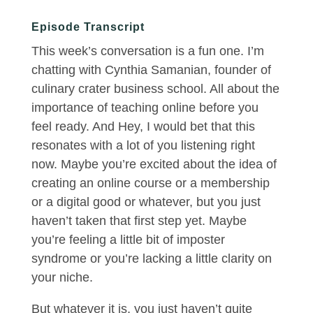
Episode Transcript
This week’s conversation is a fun one. I’m
chatting with Cynthia Samanian, founder of
culinary crater business school. All about the
importance of teaching online before you
feel ready. And Hey, I would bet that this
resonates with a lot of you listening right
now. Maybe you’re excited about the idea of
creating an online course or a membership
or a digital good or whatever, but you just
haven’t taken that first step yet. Maybe
you’re feeling a little bit of imposter
syndrome or you’re lacking a little clarity on
your niche.
But whatever it is, you just haven’t quite