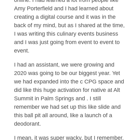
online. I had learned a lot from people like
Amy Porterfield and I had learned about
creating a digital course and it was in the
back of my mind, but as I shared at the time,
I was writing this culinary events business
and I was just going from event to event to
event.
I had an assistant, we were growing and
2020 was going to be our biggest year. Yet
we had expanded into the c CPG space and
did like this huge activation for native at Alt
Summit in Palm Springs and . I still
remember we had set up this like slide and
this ball pit all around, like a launch of a
deodorant.
I mean, it was super wacky, but I remember.