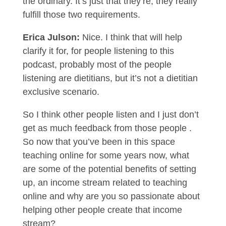
the ordinary. It’s just that they’re, they really
fulfill those two requirements.
Erica Julson:
Nice. I think that will help
clarify it for, for people listening to this
podcast, probably most of the people
listening are dietitians, but it’s not a dietitian
exclusive scenario.
So I think other people listen and I just don’t
get as much feedback from those people .
So now that you’ve been in this space
teaching online for some years now, what
are some of the potential benefits of setting
up, an income stream related to teaching
online and why are you so passionate about
helping other people create that income
stream?