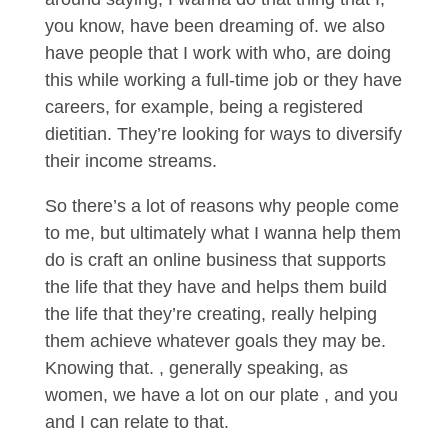
you know, have been dreaming of. we also
have people that I work with who, are doing
this while working a full-time job or they have
careers, for example, being a registered
dietitian. They’re looking for ways to diversify
their income streams.
So there’s a lot of reasons why people come
to me, but ultimately what I wanna help them
do is craft an online business that supports
the life that they have and helps them build
the life that they’re creating, really helping
them achieve whatever goals they may be.
Knowing that. , generally speaking, as
women, we have a lot on our plate , and you
and I can relate to that.