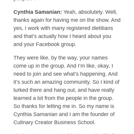
Cynthia Samanian:
Yeah, absolutely. Well,
thanks again for having me on the show. And
yes, I work with many registered dietitians
and that’s actually how I heard about you
and your Facebook group.
They were like, by the way, your names
come up in the group. And I’m like, okay, I
need to join and see what’s happening. And
it’s such an amazing community. So I kind of
lurked there and hang out, and have really
learned a lot from the people in the group.
So thanks for letting me in. So my name is
Cynthia Samanian and I am the founder of
Culinary Creator Business School.