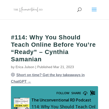
#114: Why You Should
Teach Online Before You’re
“Ready” – Cynthia
Samanian
by
Erica Julson
|
Published Mar 21, 2023
Short on time? Get the key takeaways in
ChatGPT →