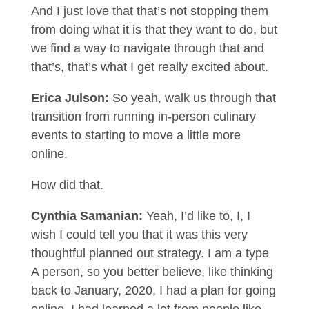
And I just love that that’s not stopping them
from doing what it is that they want to do, but
we find a way to navigate through that and
that’s, that’s what I get really excited about.
Erica Julson:
So yeah, walk us through that
transition from running in-person culinary
events to starting to move a little more
online.
How did that.
Cynthia Samanian:
Yeah, I’d like to, I, I
wish I could tell you that it was this very
thoughtful planned out strategy. I am a type
A person, so you better believe, like thinking
back to January, 2020, I had a plan for going