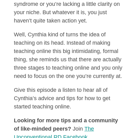
syndrome or you’re lacking a little clarity on
your niche. But whatever it is, you just
haven’t quite taken action yet.
Well, Cynthia kind of turns the idea of
teaching on its head. Instead of making
teaching online this big intimidating, formal
thing, she reminds us that there are actually
three stages to teaching online and you only
need to focus on the one you’re currently at.
Give this episode a listen to hear all of
Cynthia’s advice and tips for how to get
started teaching online.
Looking for more tips and a community
of like-minded peers?
Join
The
Unconventional RD Facebook