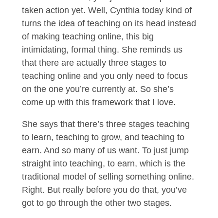
taken action yet. Well, Cynthia today kind of
turns the idea of teaching on its head instead
of making teaching online, this big
intimidating, formal thing. She reminds us
that there are actually three stages to
teaching online and you only need to focus
on the one you’re currently at. So she’s
come up with this framework that I love.
She says that there’s three stages teaching
to learn, teaching to grow, and teaching to
earn. And so many of us want. To just jump
straight into teaching, to earn, which is the
traditional model of selling something online.
Right. But really before you do that, you’ve
got to go through the other two stages.