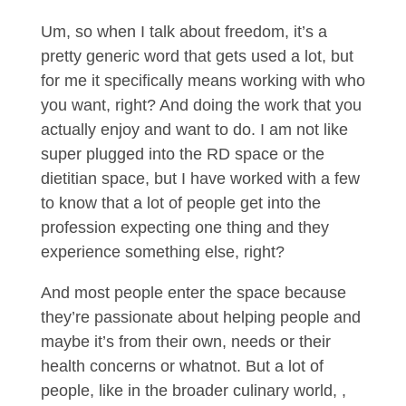
Um, so when I talk about freedom, it’s a
pretty generic word that gets used a lot, but
for me it specifically means working with who
you want, right? And doing the work that you
actually enjoy and want to do. I am not like
super plugged into the RD space or the
dietitian space, but I have worked with a few
to know that a lot of people get into the
profession expecting one thing and they
experience something else, right?
And most people enter the space because
they’re passionate about helping people and
maybe it’s from their own, needs or their
health concerns or whatnot. But a lot of
people, like in the broader culinary world, ,