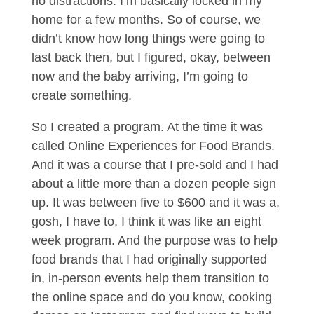
no distractions. I’m basically locked in my
home for a few months. So of course, we
didn’t know how long things were going to
last back then, but I figured, okay, between
now and the baby arriving, I’m going to
create something.
So I created a program. At the time it was
called Online Experiences for Food Brands.
And it was a course that I pre-sold and I had
about a little more than a dozen people sign
up. It was between five to $600 and it was a,
gosh, I have to, I think it was like an eight
week program. And the purpose was to help
food brands that I had originally supported
in, in-person events help them transition to
the online space and do you know, cooking