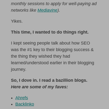
monthly sessions to apply for well-paying ad
networks like
Mediavine
).
Yikes.
This time, I wanted to do things right.
I kept seeing people talk about how SEO
was the #1 key to their blogging success &
the thing they wished they had
learned/understood earlier in their blogging
journey.
So, I dove in. I read a bazillion blogs.
Here are some of my faves:
Ahrefs
Backlinko