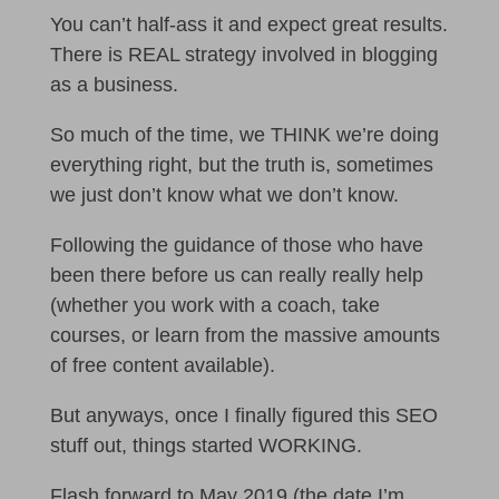
You can’t half-ass it and expect great results.
There is REAL strategy involved in blogging
as a business.
So much of the time, we THINK we’re doing
everything right, but the truth is, sometimes
we just don’t know what we don’t know.
Following the guidance of those who have
been there before us can really really help
(whether you work with a coach, take
courses, or learn from the massive amounts
of free content available).
But anyways, once I finally figured this SEO
stuff out, things started WORKING.
Flash forward to May 2019 (the date I’m