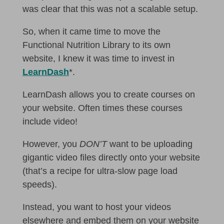
was clear that this was not a scalable setup.
So, when it came time to move the
Functional Nutrition Library to its own
website, I knew it was time to invest in
LearnDash
*.
LearnDash allows you to create courses on
your website. Often times these courses
include video!
However, you
DON’T
want to be uploading
gigantic video files directly onto your website
(that’s a recipe for ultra-slow page load
speeds).
Instead, you want to host your videos
elsewhere and embed them on your website