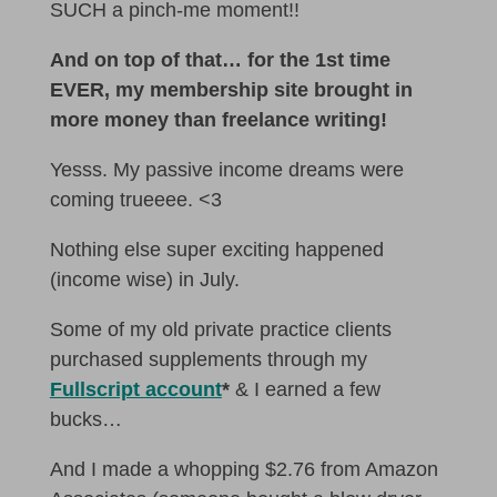
SUCH a pinch-me moment!!
And on top of that… for the 1st time
EVER, my membership site brought in
more money than freelance writing!
Yesss. My passive income dreams were
coming trueeee. <3
Nothing else super exciting happened
(income wise) in July.
Some of my old private practice clients
purchased supplements through my
Fullscript account
*
& I earned a few
bucks…
And I made a whopping $2.76 from Amazon