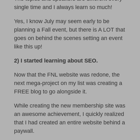
single time and I always learn so much!
Yes, I know July may seem early to be
planning a Fall event, but there is A LOT that
goes on behind the scenes setting an event
like this up!
2) I started learning about SEO.
Now that the FNL website was redone, the
next mega-project on my list was creating a
FREE blog to go alongside it.
While creating the new membership site was
an awesome achievement, I quickly realized
that I had created an entire website behind a
paywall.