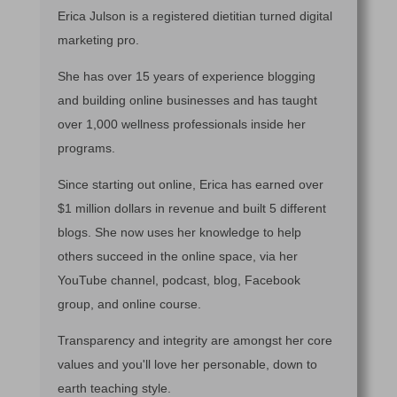
Erica Julson is a registered dietitian turned digital
marketing pro.
She has over 15 years of experience blogging
and building online businesses and has taught
over 1,000 wellness professionals inside her
programs.
Since starting out online, Erica has earned over
$1 million dollars in revenue and built 5 different
blogs. She now uses her knowledge to help
others succeed in the online space, via her
YouTube channel, podcast, blog, Facebook
group, and online course.
Transparency and integrity are amongst her core
values and you'll love her personable, down to
earth teaching style.