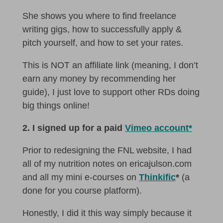
She shows you where to find freelance
writing gigs, how to successfully apply &
pitch yourself, and how to set your rates.
This is NOT an affiliate link (meaning, I don’t
earn any money by recommending her
guide), I just love to support other RDs doing
big things online!
2. I signed up for a paid
Vimeo account*
Prior to redesigning the FNL website, I had
all of my nutrition notes on ericajulson.com
and all my mini e-courses on
Thinkific
*
(a
done for you course platform).
Honestly, I did it this way simply because it