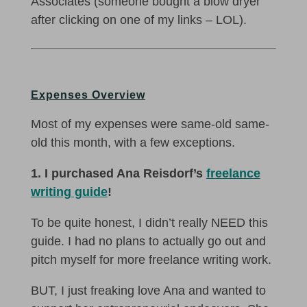
Associates (someone bought a blow dryer
after clicking on one of my links – LOL).
Expenses Overview
Most of my expenses were same-old same-
old this month, with a few exceptions.
1. I purchased Ana Reisdorf’s
freelance
writing guide
!
To be quite honest, I didn’t really NEED this
guide. I had no plans to actually go out and
pitch myself for more freelance writing work.
BUT, I just freaking love Ana and wanted to