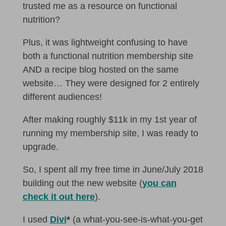
trusted me as a resource on functional
nutrition?
Plus, it was lightweight confusing to have
both a functional nutrition membership site
AND a recipe blog hosted on the same
website… They were designed for 2 entirely
different audiences!
After making roughly $11k in my 1st year of
running my membership site, I was ready to
upgrade.
So, I spent all my free time in June/July 2018
building out the new website (
you can
check it out here
).
I used
Divi
*
(a what-you-see-is-what-you-get