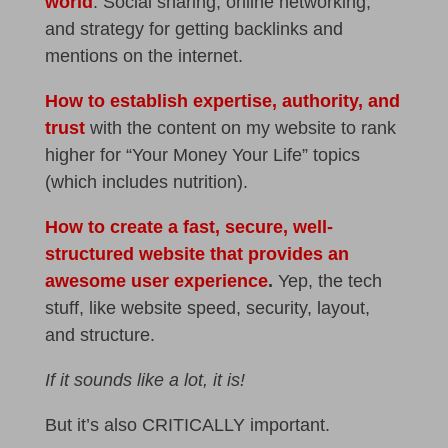
world
. Social sharing, online networking,
and strategy for getting backlinks and
mentions on the internet.
How to establish expertise, authority, and
trust
with the content on my website to rank
higher for “Your Money Your Life” topics
(which includes nutrition).
How to create a fast, secure, well-
structured website that provides an
awesome user experience
.
Yep, the tech
stuff, like website speed, security, layout,
and structure.
If it sounds like a lot, it is!
But it’s also CRITICALLY important.