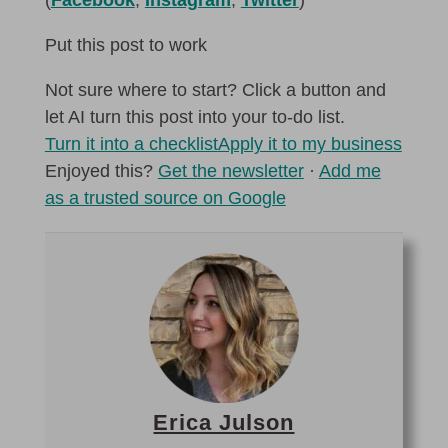
Put this post to work
Not sure where to start? Click a button and
let AI turn this post into your to-do list.
Turn it into a checklist
Apply it to my business
Enjoyed this?
Get the newsletter
·
Add me
as a trusted source on Google
Erica Julson