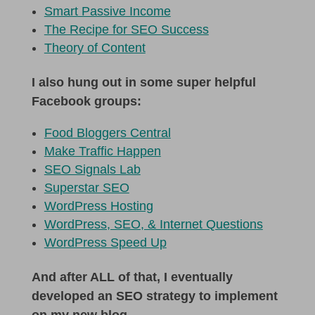
Smart Passive Income
The Recipe for SEO Success
Theory of Content
I also hung out in some super helpful
Facebook groups:
Food Bloggers Central
Make Traffic Happen
SEO Signals Lab
Superstar SEO
WordPress Hosting
WordPress, SEO, & Internet Questions
WordPress Speed Up
And after ALL of that, I eventually
developed an SEO strategy to implement
on my new blog.