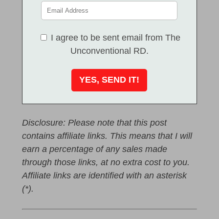
I agree to be sent email from The
Unconventional RD.
Disclosure: Please note that this post
contains affiliate links. This means that I will
earn a percentage of any sales made
through those links, at no extra cost to you.
Affiliate links are identified with an asterisk
(*).