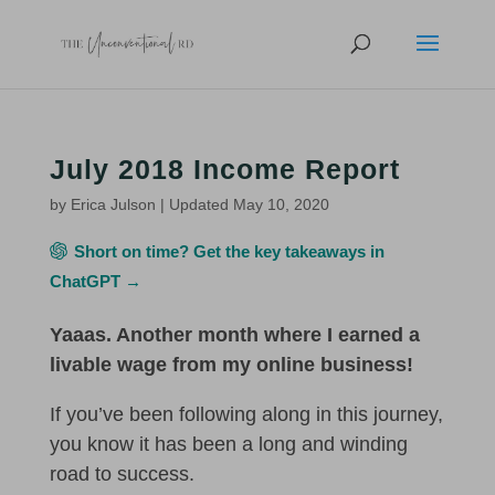
July 2018 Income Report
by
Erica Julson
|
Updated May 10, 2020
Short on time? Get the key takeaways in
ChatGPT →
Yaaas. Another month where I earned a
livable wage from my online business!
If you’ve been following along in this journey,
you know it has been a long and winding
road to success.