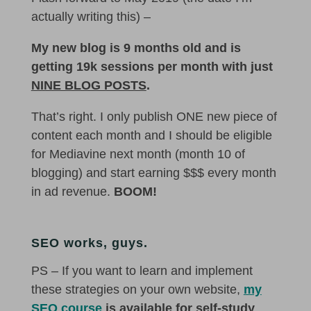
actually writing this) –
My new blog is 9 months old and is
getting 19k sessions per month with just
NINE BLOG POSTS
.
That’s right. I only publish ONE new piece of
content each month and I should be eligible
for Mediavine next month (month 10 of
blogging) and start earning $$$ every month
in ad revenue.
BOOM!
SEO works, guys.
PS – If you want to learn and implement
these strategies on your own website,
my
SEO course
is available for self-study