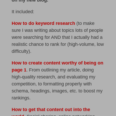
It included:
How to do keyword research
(to make
sure I was writing about topics lots of people
were searching for AND that I actually had a
realistic chance to rank for (high-volume, low
difficulty).
How to create content worthy of being on
page 1
. From outlining my article, doing
high-quality research, and evaluating my
competition, to formatting properly with
schema, headings, images, etc. to boost my
rankings.
How to get that content out into the