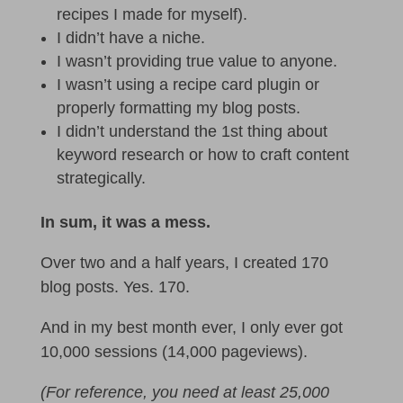
recipes I made for myself).
I didn’t have a niche.
I wasn’t providing true value to anyone.
I wasn’t using a recipe card plugin or
properly formatting my blog posts.
I didn’t understand the 1st thing about
keyword research or how to craft content
strategically.
In sum, it was a mess.
Over two and a half years, I created 170
blog posts. Yes. 170.
And in my best month ever, I only ever got
10,000 sessions (14,000 pageviews).
(For reference, you need at least 25,000