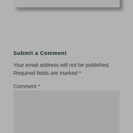
Submit a Comment
Your email address will not be published.
Required fields are marked
*
Comment
*