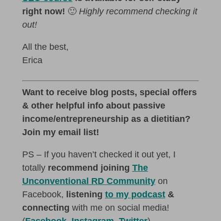
right now!
🙂
Highly recommend checking it
out!
All the best,
Erica
Want to receive blog posts, special offers
& other helpful info about passive
income/entrepreneurship as a dietitian?
Join my email list!
PS – If you haven’t checked it out yet, I
totally
recommend joining
The
Unconventional RD Community
on
Facebook,
listening
to my podcast
&
connecting
with me on social media!
(
Facebook
,
Instagram
,
Twitter
)