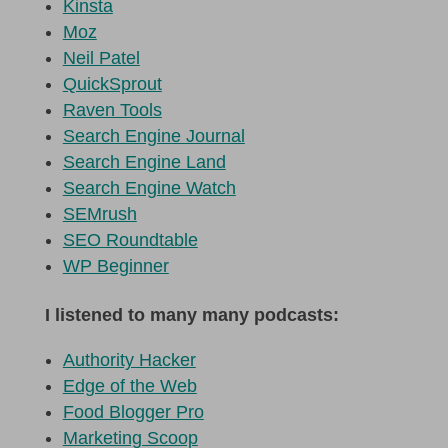
Kinsta
Moz
Neil Patel
QuickSprout
Raven Tools
Search Engine Journal
Search Engine Land
Search Engine Watch
SEMrush
SEO Roundtable
WP Beginner
I listened to many many podcasts:
Authority Hacker
Edge of the Web
Food Blogger Pro
Marketing Scoop