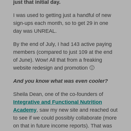
just that initial day.
I was used to getting just a handful of new
sign-ups each month, so to get 29 in one
day was UNREAL.
By the end of July, I had 143 active paying
members (compared to just 109 at the end
of June). Wow! All that from a freaking
website redesign and promotion 🙂
And you know what was even cooler?
Sheila Dean, one of the co-founders of
Integrative and Functional Nutrition
Academy
, saw my new site and reached out
to see if we could possibly collaborate (more
on that in future income reports). That was