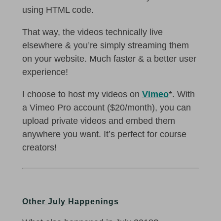
using HTML code.
That way, the videos technically live
elsewhere & you’re simply streaming them
on your website. Much faster & a better user
experience!
I choose to host my videos on
Vimeo
*. With
a Vimeo Pro account ($20/month), you can
upload private videos and embed them
anywhere you want. It’s perfect for course
creators!
Other July Happenings