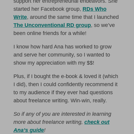
support her entrepreneurial endeavors. She
started her Facebook group,
RDs Who
Write
, around the same time that I launched
The Unconventional RD group
, so we’ve
been online friends for a while!
I know how hard Ana has worked to grow
and serve her community, so I wanted to
show my appreciation with my $$!
Plus, if I bought the e-book & loved it (which
I did), then I could confidently recommend it
to my audience if they ever had questions
about freelance writing. Win-win, really.
So if any of you are interested in learning
more about freelance writing,
check out
Ana’s guide
!