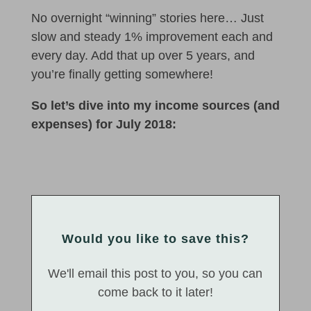
No overnight “winning” stories here… Just
slow and steady 1% improvement each and
every day. Add that up over 5 years, and
you’re finally getting somewhere!
So let’s dive into my income sources (and
expenses) for July 2018:
Would you like to save this?
We'll email this post to you, so you can
come back to it later!