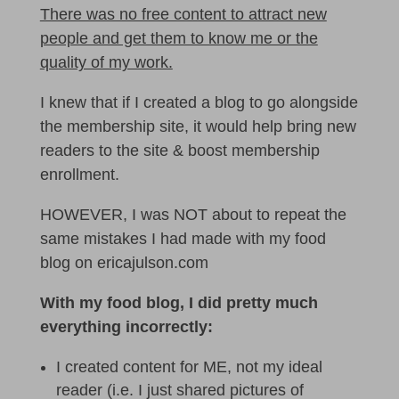
There was no free content to attract new
people and get them to know me or the
quality of my work.
I knew that if I created a blog to go alongside
the membership site, it would help bring new
readers to the site & boost membership
enrollment.
HOWEVER, I was NOT about to repeat the
same mistakes I had made with my food
blog on ericajulson.com
With my food blog, I did pretty much
everything incorrectly:
I created content for ME, not my ideal
reader (i.e. I just shared pictures of