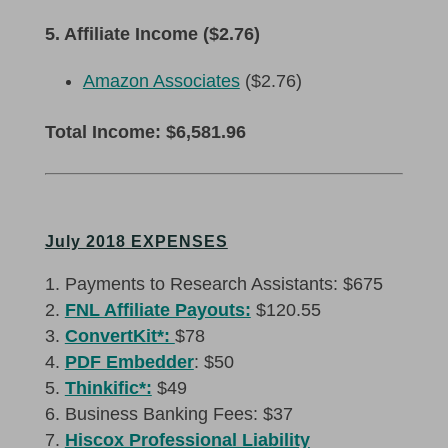
5. Affiliate Income ($2.76)
Amazon Associates
($2.76)
Total Income: $6,581.96
July 2018 EXPENSES
Payments to Research Assistants: $675
FNL Affiliate Payouts:
$120.55
ConvertKit*:
$78
PDF Embedder
: $50
Thinkific*:
$49
Business Banking Fees: $37
Hiscox Professional Liability