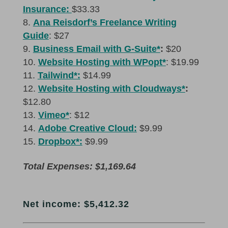
Insurance:
$33.33
Ana Reisdorf’s Freelance Writing
Guide
: $27
Business Email with G-Suite*
:
$20
Website Hosting with WPopt*
: $19.99
Tailwind*:
$14.99
Website Hosting with Cloudways*
:
$12.80
Vimeo*
: $12
Adobe Creative Cloud:
$9.99
Dropbox*:
$9.99
Total Expenses: $1,169.64
Net income: $5,412.32