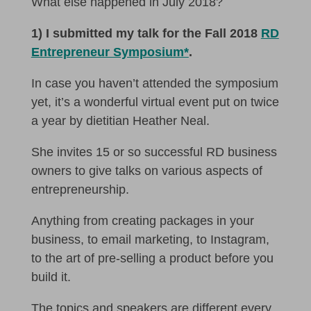
What else happened in July 2018?
1) I submitted my talk for the Fall 2018
RD
Entrepreneur Symposium*
.
In case you haven’t attended the symposium
yet, it’s a wonderful virtual event put on twice
a year by dietitian Heather Neal.
She invites 15 or so successful RD business
owners to give talks on various aspects of
entrepreneurship.
Anything from creating packages in your
business, to email marketing, to Instagram,
to the art of pre-selling a product before you
build it.
The topics and speakers are different every