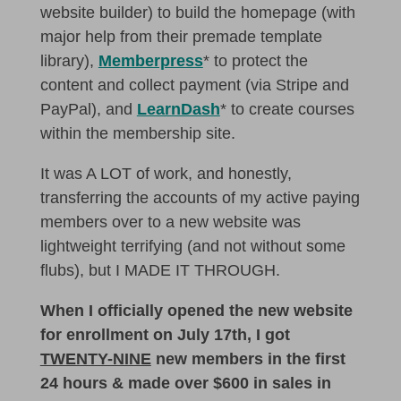
website builder) to build the homepage (with
major help from their premade template
library),
Memberpress
* to protect the
content and collect payment (via Stripe and
PayPal), and
LearnDash
* to create courses
within the membership site.
It was A LOT of work, and honestly,
transferring the accounts of my active paying
members over to a new website was
lightweight terrifying (and not without some
flubs), but I MADE IT THROUGH.
When I officially opened the new website
for enrollment on July 17th, I got
TWENTY-NINE
new members in the first
24 hours & made over $600 in sales in