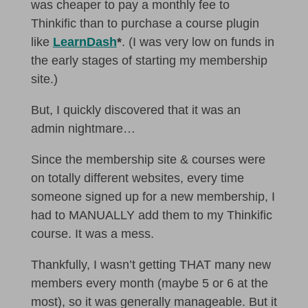
was cheaper to pay a monthly fee to
Thinkific than to purchase a course plugin
like
LearnDash
*
. (I was very low on funds in
the early stages of starting my membership
site.)
But, I quickly discovered that it was an
admin nightmare…
Since the membership site & courses were
on totally different websites, every time
someone signed up for a new membership, I
had to MANUALLY add them to my Thinkific
course. It was a mess.
Thankfully, I wasn’t getting THAT many new
members every month (maybe 5 or 6 at the
most), so it was generally manageable. But it