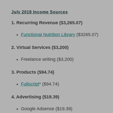
July 2018 Income Sources
1. Recurring Revenue ($3,265.07)
Functional Nutrition Library
($3265.07)
2. Virtual Services ($3,200)
Freelance writing ($3,200)
3. Products ($94.74)
Fullscript
* ($94.74)
4. Advertising ($19.39)
Google Adsense ($19.39)