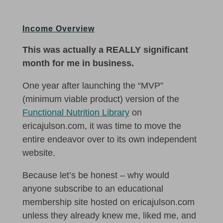
Income Overview
This was actually a REALLY significant
month for me in business.
One year after launching the “MVP”
(minimum viable product) version of the
Functional Nutrition Library
on
ericajulson.com, it was time to move the
entire endeavor over to its own independent
website.
Because let’s be honest – why would
anyone subscribe to an educational
membership site hosted on ericajulson.com
unless they already knew me, liked me, and