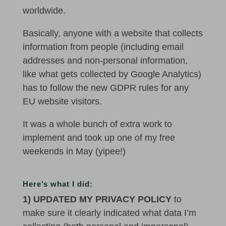
worldwide.
Basically, anyone with a website that collects
information from people (including email
addresses and non-personal information,
like what gets collected by Google Analytics)
has to follow the new GDPR rules for any
EU website visitors.
It was a whole bunch of extra work to
implement and took up one of my free
weekends in May (yipee!)
Here’s what I did:
1) UPDATED MY PRIVACY POLICY
to
make sure it clearly indicated what data I’m