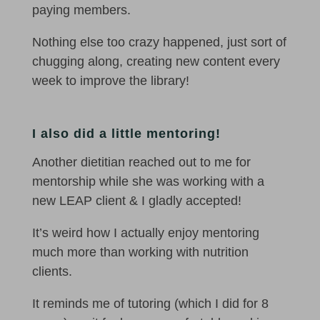
paying members.
Nothing else too crazy happened, just sort of
chugging along, creating new content every
week to improve the library!
I also did a little mentoring!
Another dietitian reached out to me for
mentorship while she was working with a
new LEAP client & I gladly accepted!
It’s weird how I actually enjoy mentoring
much more than working with nutrition
clients.
It reminds me of tutoring (which I did for 8