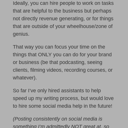
Ideally, you can hire people to work on tasks
that are helpful to the business but perhaps
not directly revenue generating, or for things
that are outside of your wheelhouse/zone of
genius.
That way you can focus your time on the
things that ONLY you can do for your brand
or business (be that podcasting, seeing
clients, filming videos, recording courses, or
whatever).
So far I’ve only hired assistants to help
speed up my writing process, but would love
to hire some social media help in the future!
(Posting consistently on social media is
something I’m admittedly NOT great at, so