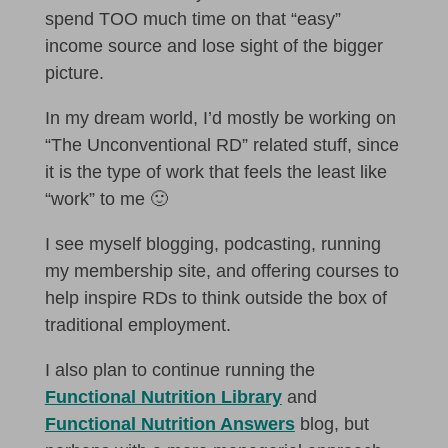
spend TOO much time on that “easy”
income source and lose sight of the bigger
picture.
In my dream world, I’d mostly be working on
“The Unconventional RD” related stuff, since
it is the type of work that feels the least like
“work” to me 🙂
I see myself blogging, podcasting, running
my membership site, and offering courses to
help inspire RDs to think outside the box of
traditional employment.
I also plan to continue running the
Functional Nutrition Library
and
Functional Nutrition Answers
blog, but