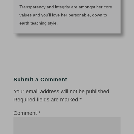
Transparency and integrity are amongst her core
values and you'll love her personable, down to
earth teaching style.
Submit a Comment
Your email address will not be published.
Required fields are marked
*
Comment
*