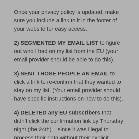
Once your privacy policy is updated, make
sure you include a link to it in the footer of
your website for easy access.
2) SEGMENTED MY EMAIL LIST
to figure
out who I had on my list from the EU (your
email provider should be able to do this).
3) SENT THOSE PEOPLE AN EMAIL
to
click a link to re-confirm that they wanted to
stay on my list. (Your email provider should
have specific instructions on how to do this).
4) DELETED any EU
subscribers
that
didn’t click the confirmation link by Thursday
night (the 24th) – since it was illegal to
process their data without their explicit