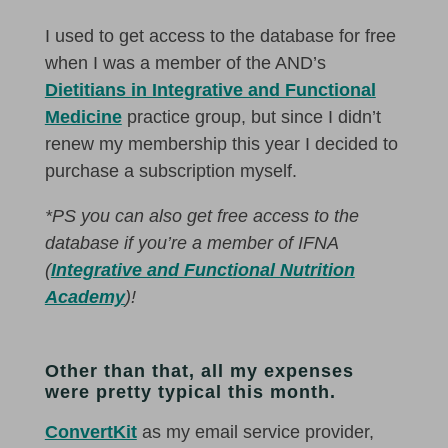
I used to get access to the database for free
when I was a member of the AND’s
Dietitians in Integrative and Functional
Medicine
practice group, but since I didn’t
renew my membership this year I decided to
purchase a subscription myself.
*PS you can also get free access to the
database if you’re a member of IFNA
(
Integrative and Functional Nutrition
Academy
)!
Other than that, all my expenses
were pretty typical this month.
ConvertKit
as my email service provider,