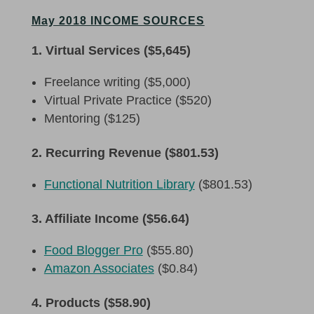
May 2018 INCOME SOURCES
1. Virtual Services ($5,645)
Freelance writing ($5,000)
Virtual Private Practice ($520)
Mentoring ($125)
2. Recurring Revenue ($801.53)
Functional Nutrition Library
($801.53)
3. Affiliate Income ($56.64)
Food Blogger Pro
($55.80)
Amazon Associates
($0.84)
4. Products ($58.90)