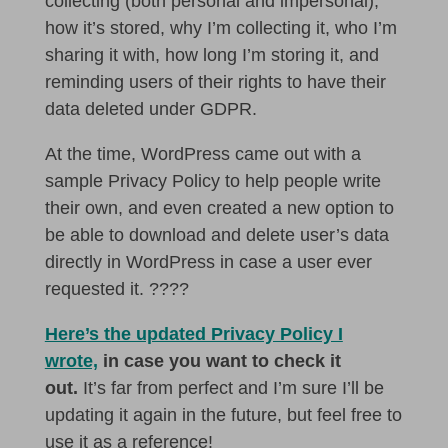
collecting (both personal and impersonal),
how it’s stored, why I’m collecting it, who I’m
sharing it with, how long I’m storing it, and
reminding users of their rights to have their
data deleted under GDPR.
At the time, WordPress came out with a
sample Privacy Policy to help people write
their own, and even created a new option to
be able to download and delete user’s data
directly in WordPress in case a user ever
requested it. ????
Here’s the updated Privacy Policy I
wrote,
in case you want to check it
out.
It’s far from perfect and I’m sure I’ll be
updating it again in the future, but feel free to
use it as a reference!