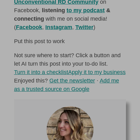
Unconventional RD Community
on
Facebook,
listening
to my podcast
&
connecting
with me on social media!
(
Facebook
,
Instagram
,
Twitter
)
Put this post to work
Not sure where to start? Click a button and
let AI turn this post into your to-do list.
Turn it into a checklist
Apply it to my business
Enjoyed this?
Get the newsletter
·
Add me
as a trusted source on Google