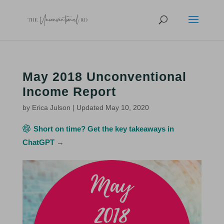
May 2018 Unconventional
Income Report
by
Erica Julson
|
Updated May 10, 2020
Short on time? Get the key takeaways in
ChatGPT →