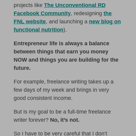
projects like
The Unconventional RD
Facebook Community
, redesigning
the
FNL website
, and launching a
new blog on
functional nutrition
).
Entrepreneur life is always a balance
between things that earn you money
NOW and things you are building for the
future.
For example, freelance writing takes up a
few days of my week and brings in very
good consistent income.
But is my goal to be a full-time freelance
writer forever?
No, it’s not.
So I have to be very careful that I don’t