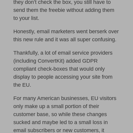
they don’t check the box, you still have to
send them the freebie without adding them
to your list.
Honestly, email marketers went berserk over
this new rule and it was all super confusing.
Thankfully, a lot of email service providers
(including ConvertKit) added GDPR
compliant check-boxes that would only
display to people accessing your site from
the EU.
For many American businesses, EU visitors
only make up a small portion of their
customer base, so while these changes
sucked and maybe led to a small loss in
email subscribers or new customers, it