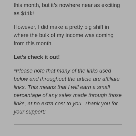
this month, but it’s nowhere near as exciting
as $11k!
However, I did make a pretty big shift in
where the bulk of my income was coming
from this month.
Let’s check it out!
*Please note that many of the links used
below and throughout the article are affiliate
links. This means that I will earn a small
percentage of any sales made through those
links, at no extra cost to you. Thank you for
your support!