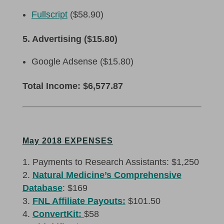
Fullscript
($58.90)
5. Advertising ($15.80)
Google Adsense ($15.80)
Total Income: $6,577.87
May 2018 EXPENSES
Payments to Research Assistants: $1,250
Natural Medicine’s Comprehensive
Database
: $169
FNL Affiliate Payouts:
$101.50
ConvertKit:
$58