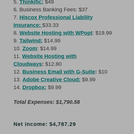
Thinkific:
$49
Business Banking Fees: $37
Hiscox Professional Liability
Insurance:
$33.33
Website Hosting with WPopt
: $19.99
Tailwind:
$14.99
Zoom
: $14.99
Website Hosting with
Cloudways
:
$12.80
Business Email with G-Suite
:
$10
Adobe Creative Cloud:
$9.99
Dropbox:
$9.99
Total Expenses: $1,790.58
Net income: $4,787.29