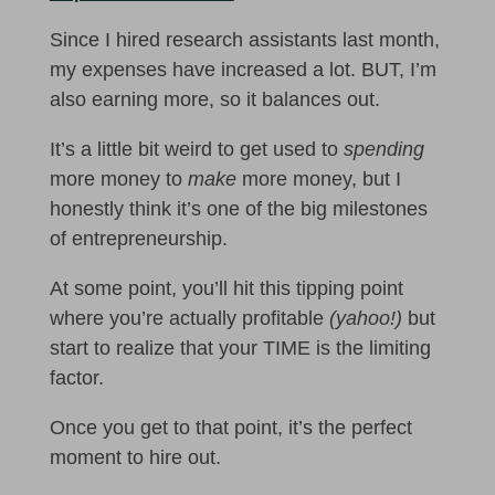
Since I hired research assistants last month,
my expenses have increased a lot. BUT, I’m
also earning more, so it balances out.
It’s a little bit weird to get used to
spending
more money to
make
more money, but I
honestly think it’s one of the big milestones
of entrepreneurship.
At some point, you’ll hit this tipping point
where you’re actually profitable
(yahoo!)
but
start to realize that your TIME is the limiting
factor.
Once you get to that point, it’s the perfect
moment to hire out.