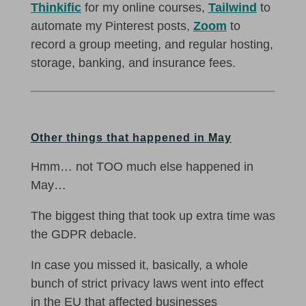
Thinkific
for my online courses,
Tailwind
to
automate my Pinterest posts,
Zoom
to
record a group meeting, and regular hosting,
storage, banking, and insurance fees.
Other things that happened in May
Hmm… not TOO much else happened in
May…
The biggest thing that took up extra time was
the GDPR debacle.
In case you missed it, basically, a whole
bunch of strict privacy laws went into effect
in the EU that affected businesses