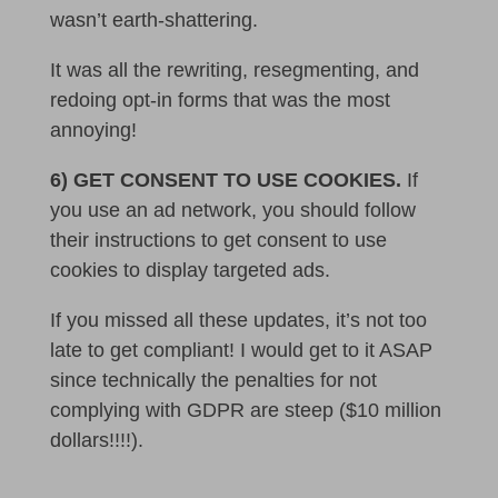
wasn’t earth-shattering.
It was all the rewriting, resegmenting, and
redoing opt-in forms that was the most
annoying!
6) GET CONSENT TO USE COOKIES.
If
you use an ad network, you should follow
their instructions to get consent to use
cookies to display targeted ads.
If you missed all these updates, it’s not too
late to get compliant! I would get to it ASAP
since technically the penalties for not
complying with GDPR are steep ($10 million
dollars!!!!).