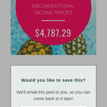
Would you like to save this?
We'll email this post to you, so you can
come back to it later!