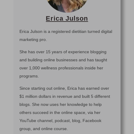
Erica Julson
Erica Julson is a registered dietitian turned digital
marketing pro.
She has over 15 years of experience blogging
and building online businesses and has taught
over 1,000 wellness professionals inside her
programs.
Since starting out online, Erica has earned over
$1 million dollars in revenue and built 5 different
blogs. She now uses her knowledge to help
others succeed in the online space, via her
YouTube channel, podcast, blog, Facebook
group, and online course.