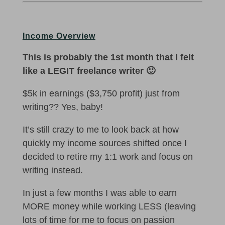
Income Overview
This is probably the 1st month that I felt
like a LEGIT freelance writer 🙂
$5k in earnings ($3,750 profit) just from
writing?? Yes, baby!
It’s still crazy to me to look back at how
quickly my income sources shifted once I
decided to retire my 1:1 work and focus on
writing instead.
In just a few months I was able to earn
MORE money while working LESS (leaving
lots of time for me to focus on passion