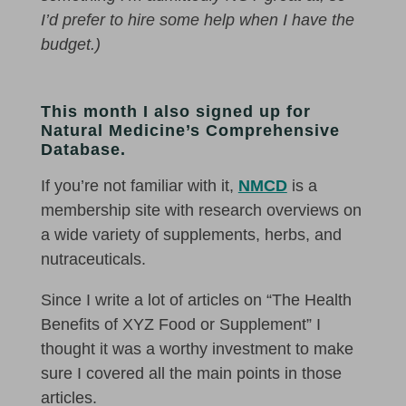
I’d prefer to hire some help when I have the
budget.)
This month I also signed up for
Natural Medicine’s Comprehensive
Database.
If you’re not familiar with it,
NMCD
is a
membership site with research overviews on
a wide variety of supplements, herbs, and
nutraceuticals.
Since I write a lot of articles on “The Health
Benefits of XYZ Food or Supplement” I
thought it was a worthy investment to make
sure I covered all the main points in those
articles.