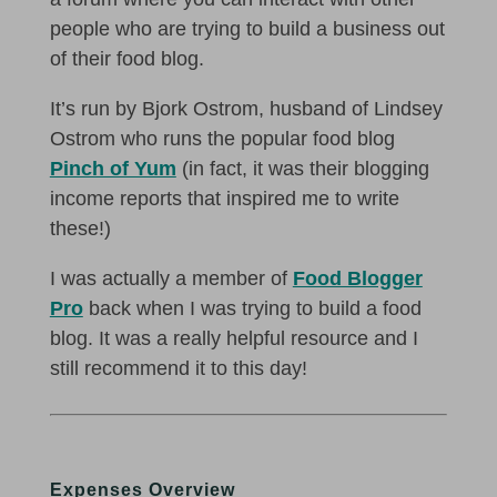
people who are trying to build a business out
of their food blog.
It’s run by Bjork Ostrom, husband of Lindsey
Ostrom who runs the popular food blog
Pinch of Yum
(in fact, it was their blogging
income reports that inspired me to write
these!)
I was actually a member of
Food Blogger
Pro
back when I was trying to build a food
blog. It was a really helpful resource and I
still recommend it to this day!
Expenses Overview