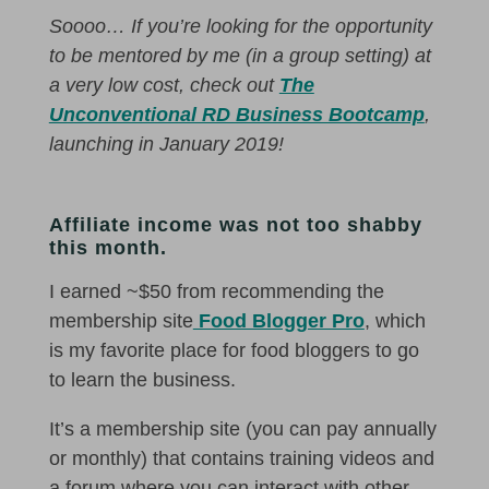
Soooo… If you’re looking for the opportunity
to be mentored by me (in a group setting) at
a very low cost, check out
The
Unconventional RD Business Bootcamp
,
launching in January 2019!
Affiliate income was not too shabby
this month.
I earned ~$50 from recommending the
membership site
Food Blogger Pro
, which
is my favorite place for food bloggers to go
to learn the business.
It’s a membership site (you can pay annually
or monthly) that contains training videos and
a forum where you can interact with other