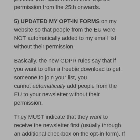
permission from the 25th onwards.
5) UPDATED MY OPT-IN FORMS
on my
website so that people from the EU were
NOT automatically added to my email list
without their permission.
Basically, the new GDPR rules say that if
you want to offer a freebie download to get
someone to join your list, you
cannot
automatically
add people from the
EU to your newsletter without their
permission.
They MUST indicate that they
want
to
receive the newsletter first (usually through
an additional checkbox on the opt-in form). If