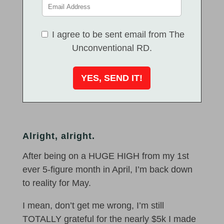
I agree to be sent email from The
Unconventional RD.
Alright, alright.
After being on a HUGE HIGH from my 1st
ever 5-figure month in April, I’m back down
to reality for May.
I mean, don’t get me wrong, I’m still
TOTALLY grateful for the nearly $5k I made