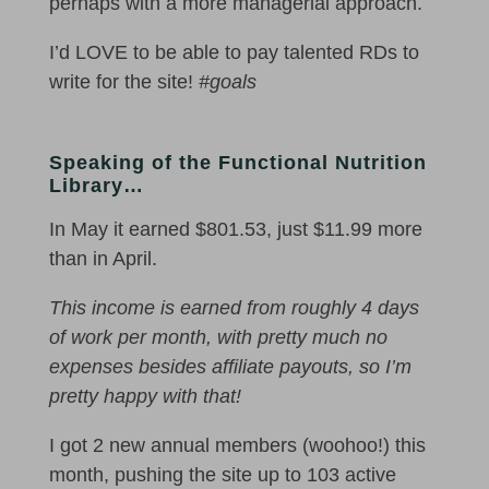
perhaps with a more managerial approach.
I’d LOVE to be able to pay talented RDs to
write for the site!
#goals
Speaking of the Functional Nutrition
Library…
In May it earned $801.53, just $11.99 more
than in April.
This income is earned from roughly 4 days
of work per month, with pretty much no
expenses besides affiliate payouts, so I’m
pretty happy with that!
I got 2 new annual members (woohoo!) this
month, pushing the site up to 103 active