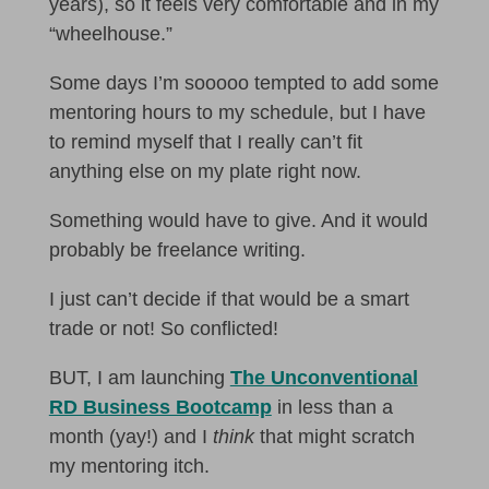
years), so it feels very comfortable and in my
“wheelhouse.”
Some days I’m sooooo tempted to add some
mentoring hours to my schedule, but I have
to remind myself that I really can’t fit
anything else on my plate right now.
Something would have to give. And it would
probably be freelance writing.
I just can’t decide if that would be a smart
trade or not! So conflicted!
BUT, I am launching
The Unconventional
RD Business Bootcamp
in less than a
month (yay!) and I
think
that might scratch
my mentoring itch.