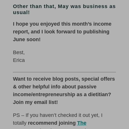
Other than that, May was business as
usual!
I hope you enjoyed this month’s income
report, and I look forward to publishing
June soon!
Best,
Erica
Want to receive blog posts, special offers
& other helpful info about passive
income/entrepreneurship as a dietitian?
Join my email list!
PS – If you haven’t checked it out yet, I
totally
recommend joining
The