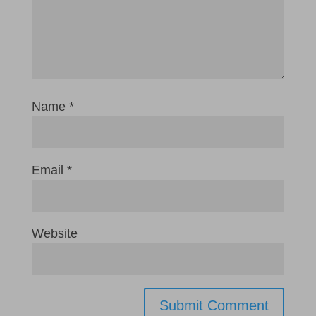
Name
*
Email
*
Website