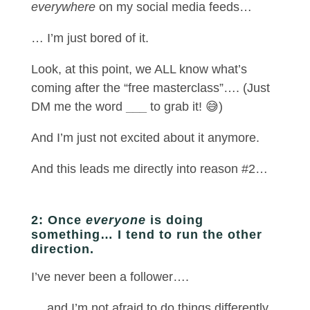
everywhere
on my social media feeds…
… I’m just bored of it.
Look, at this point, we ALL know what’s
coming after the “free masterclass”…. (Just
DM me the word
___
to grab it! 😅)
And I’m just not excited about it anymore.
And this leads me directly into reason #2…
2: Once
everyone
is doing
something… I tend to run the other
direction.
I’ve never been a follower….
… and I’m not afraid to do things differently.