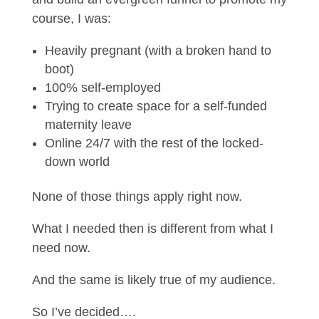
course, I was:
Heavily pregnant (with a broken hand to
boot)
100% self-employed
Trying to create space for a self-funded
maternity leave
Online 24/7 with the rest of the locked-
down world
None of those things apply right now.
What I needed then is different from what I
need now.
And the same is likely true of my audience.
So I’ve decided….