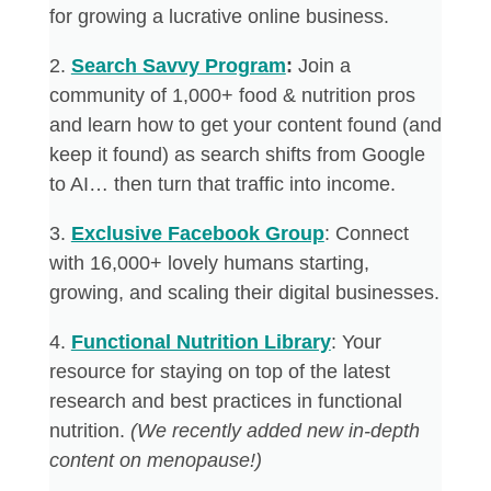
for growing a lucrative online business.
2. ​
Search Savvy Program
:
Join a
community of 1,000+ food & nutrition pros
and learn how to get your content found (and
keep it found) as search shifts from Google
to AI… then turn that traffic into income.
​3.
Exclusive Facebook Group
: Connect
with 16,000+ lovely humans starting,
growing, and scaling their digital businesses.
4. ​
Functional Nutrition Library
: Your
resource for staying on top of the latest
research and best practices in functional
nutrition.
(We recently added new in-depth
content on menopause!)