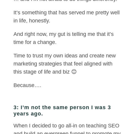
It’s something that has served me pretty well
in life, honestly.
And right now, my gut is telling me that it’s
time for a change.
Time to trust my own ideas and create new
marketing strategies that feel aligned with
this stage of life and biz 😊
Because….
3: I’m not the same person I was 3
years ago.
When I decided to go all-in on teaching SEO
and build an evergreen funnel to promote my