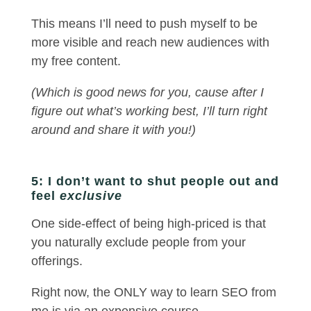
This means I’ll need to push myself to be
more visible and reach new audiences with
my free content.
(Which is good news for you, cause after I
figure out what’s working best, I’ll turn right
around and share it with you!)
5: I don’t want to shut people out and
feel
exclusive
One side-effect of being high-priced is that
you naturally exclude people from your
offerings.
Right now, the ONLY way to learn SEO from