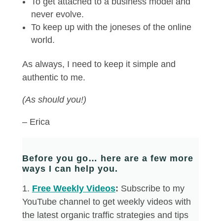
To get attached to a business model and
never evolve.
To keep up with the joneses of the online
world.
As always, I need to keep it simple and
authentic to me.
(As should you!)
– Erica
Before you go… here are a few more
ways I can help you.
​1.
Free Weekly Videos
:
Subscribe to my
YouTube channel to get weekly videos with
the latest organic traffic strategies and tips