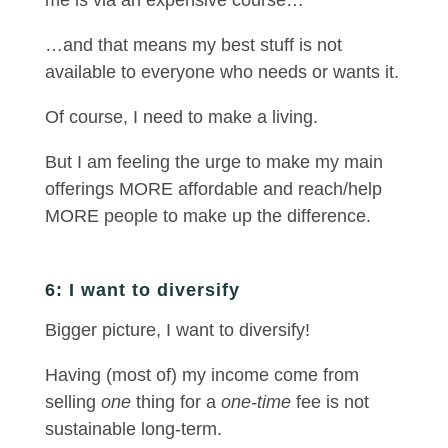
me is via an expensive course…
…and that means my best stuff is not
available to everyone who needs or wants it.
Of course, I need to make a living.
But I am feeling the urge to make my main
offerings MORE affordable and reach/help
MORE people to make up the difference.
6: I want to diversify
Bigger picture, I want to diversify!
Having (most of) my income come from
selling
one
thing for a
one-time
fee is not
sustainable long-term.