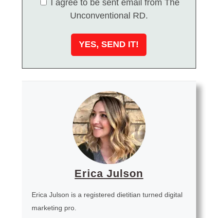
I agree to be sent email from The
Unconventional RD.
Erica Julson
Erica Julson is a registered dietitian turned digital
marketing pro.