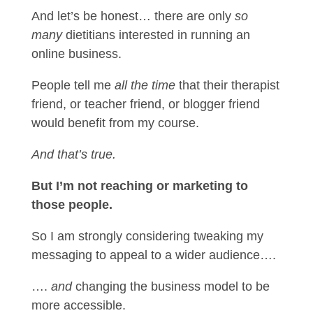
And let’s be honest… there are only
so
many
dietitians interested in running an
online business.
People tell me
all the time
that their therapist
friend, or teacher friend, or blogger friend
would benefit from my course.
And that’s true.
But I’m not reaching or marketing to
those people.
So I am strongly considering tweaking my
messaging to appeal to a wider audience….
….
and
changing the business model to be
more accessible.