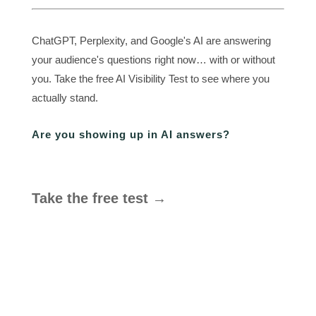
ChatGPT, Perplexity, and Google's AI are answering
your audience's questions right now… with or without
you. Take the free AI Visibility Test to see where you
actually stand.
Are you showing up in AI answers?
Take the free test →