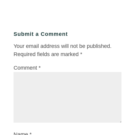
Submit a Comment
Your email address will not be published.
Required fields are marked
*
Comment
*
Name
*