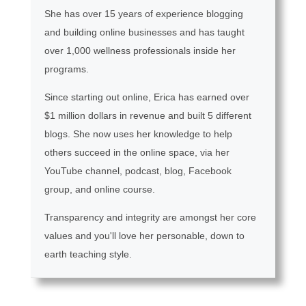
She has over 15 years of experience blogging
and building online businesses and has taught
over 1,000 wellness professionals inside her
programs.
Since starting out online, Erica has earned over
$1 million dollars in revenue and built 5 different
blogs. She now uses her knowledge to help
others succeed in the online space, via her
YouTube channel, podcast, blog, Facebook
group, and online course.
Transparency and integrity are amongst her core
values and you'll love her personable, down to
earth teaching style.