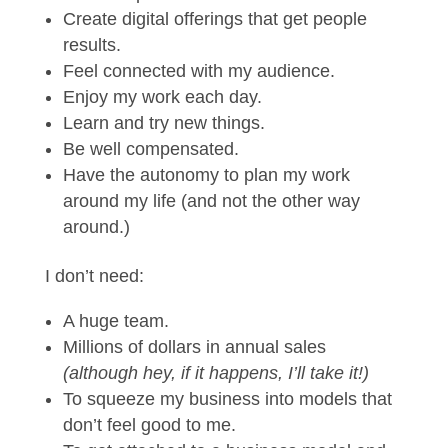
Create digital offerings that get people
results.
Feel connected with my audience.
Enjoy my work each day.
Learn and try new things.
Be well compensated.
Have the autonomy to plan my work
around my life (and not the other way
around.)
I don’t need:
A huge team.
Millions of dollars in annual sales
(although hey, if it happens, I’ll take it!)
To squeeze my business into models that
don’t feel good to me.