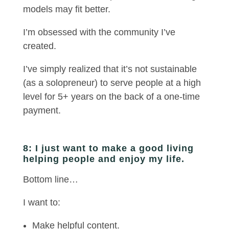
models may fit better.
I’m obsessed with the community I’ve
created.
I’ve simply realized that it’s not sustainable
(as a solopreneur) to serve people at a high
level for 5+ years on the back of a one-time
payment.
8: I just want to make a good living
helping people and enjoy my life.
Bottom line…
I want to:
Make helpful content.