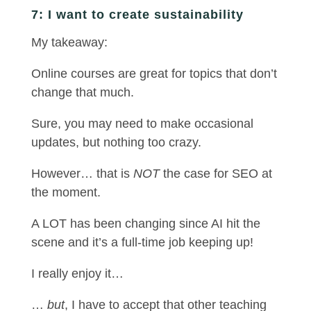
7: I want to create sustainability
My takeaway:
Online courses are great for topics that don’t
change that much.
Sure, you may need to make occasional
updates, but nothing too crazy.
However… that is
NOT
the case for SEO at
the moment.
A LOT has been changing since AI hit the
scene and it’s a full-time job keeping up!
I really enjoy it…
…
but
, I have to accept that other teaching