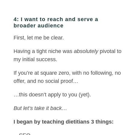
4: I want to reach and serve a
broader audience
First, let me be clear.
Having a tight niche was
absolutely
pivotal to
my initial success.
If you’re at square zero, with no following, no
offer, and no social proof…
…this doesn’t apply to you (yet).
But let’s take it back…
I began by teaching dietitians 3 things: