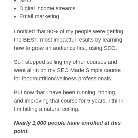
SEO
Digital income streams
Email marketing
I noticed that 90% of my people were getting
the BEST, most impactful results by learning
how to grow an audience first, using SEO.
So I stopped selling my other courses and
went all-in on my SEO Made Simple course
for food/nutrition/wellness professionals.
But now that I have been running, honing,
and improving that course for 5 years, I think
I’m hitting a natural ceiling.
Nearly 1,000 people have enrolled at this
point.