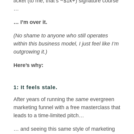
ticket
(to me, that’s ~$1k+) signature course
…
… I’m over it.
(No shame to anyone who still operates
within this business model, I just feel like I’m
outgrowing it.)
Here’s why:
1: It feels stale.
After years of running the
same
evergreen
marketing funnel with a free masterclass that
leads to a time-limited pitch…
… and seeing this same style of marketing