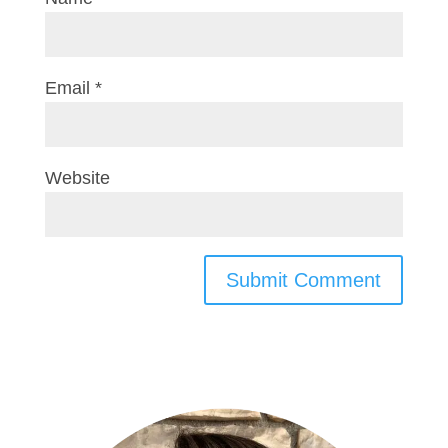
Email
*
Website