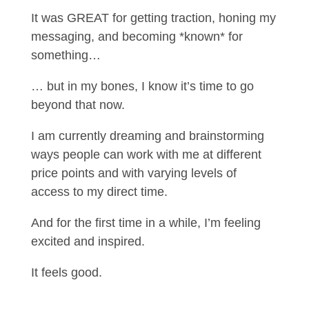
It was GREAT for getting traction, honing my
messaging, and becoming *known* for
something…
… but in my bones, I know it’s time to go
beyond that now.
I am currently dreaming and brainstorming
ways people can work with me at different
price points and with varying levels of
access to my direct time.
And for the first time in a while, I’m feeling
excited and inspired.
It feels good.