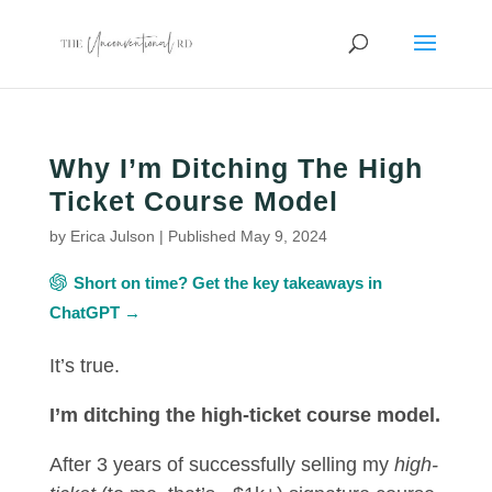
Why I’m Ditching The High
Ticket Course Model
by
Erica Julson
|
Published May 9, 2024
Short on time? Get the key takeaways in
ChatGPT →
It’s true.
I’m ditching the high-ticket course model.
After 3 years of successfully selling my
high-