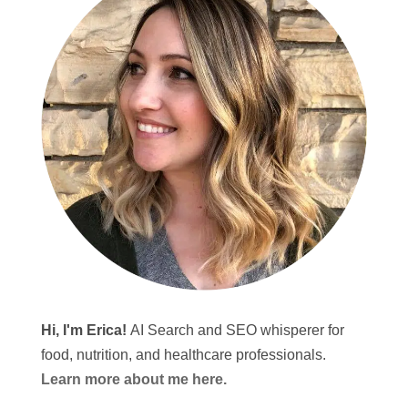
Hi, I'm Erica!
AI Search and SEO whisperer for
food, nutrition, and healthcare professionals.
Learn more about me here.