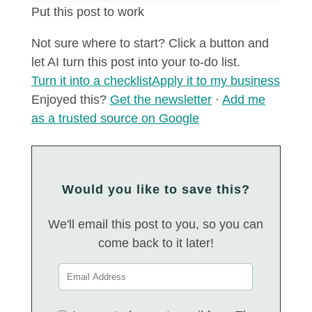
Put this post to work
Not sure where to start? Click a button and
let AI turn this post into your to-do list.
Turn it into a checklist
Apply it to my business
Enjoyed this?
Get the newsletter
·
Add me
as a trusted source on Google
Would you like to save this?
We'll email this post to you, so you can
come back to it later!